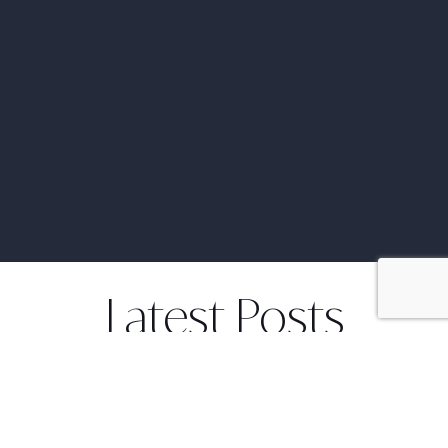
Latest Posts