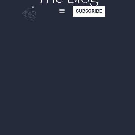
SUBSCRIBE