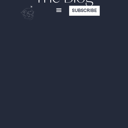
SUBSCRIBE