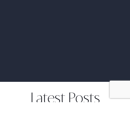
Latest Posts