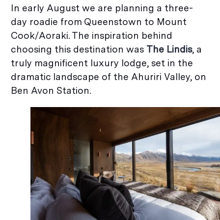
In early August we are planning a three-
day roadie from Queenstown to Mount
Cook/Aoraki. The inspiration behind
choosing this destination was
The Lindis
, a
truly magnificent luxury lodge, set in the
dramatic landscape of the Ahuriri Valley, on
Ben Avon Station.