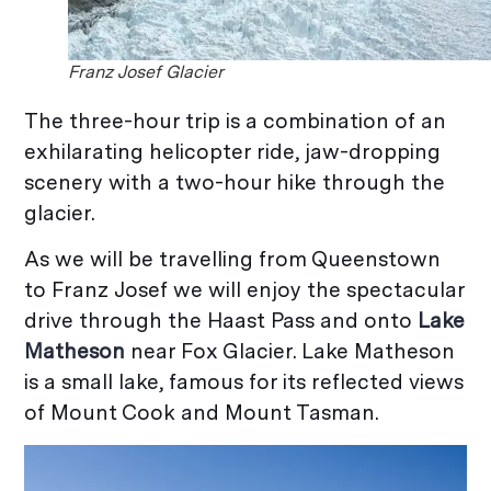
Franz Josef Glacier
The three-hour trip is a combination of an
exhilarating helicopter ride, jaw-dropping
scenery with a two-hour hike through the
glacier.
As we will be travelling from Queenstown
to Franz Josef we will enjoy the spectacular
drive through the Haast Pass and onto
Lake
M
atheson
near Fox Glacier. Lake Matheson
is a small lake, famous for its reflected views
of Mount Cook and Mount Tasman.