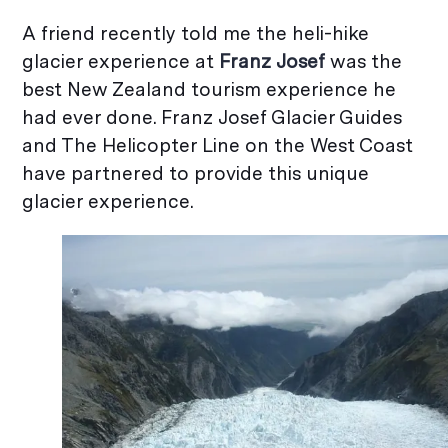
A friend recently told me the heli-hike
glacier experience at
Franz Josef
was the
best New Zealand tourism experience he
had ever done. Franz Josef Glacier Guides
and The Helicopter Line on the West Coast
have partnered to provide this unique
glacier experience.