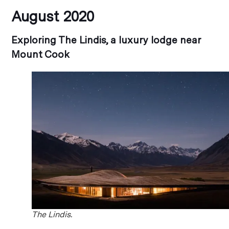
August 2020
Exploring The Lindis, a luxury lodge near
Mount Cook
The Lindis.