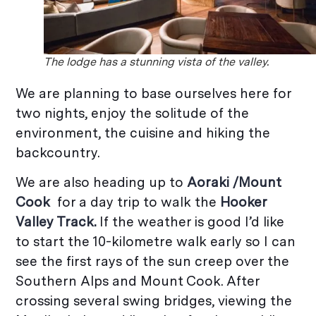
The lodge has a stunning vista of the valley.
We are planning to base ourselves here for
two nights, enjoy the solitude of the
environment, the cuisine and hiking the
backcountry.
We are also heading up to
Aoraki /
Mount
Cook
for a day trip to walk the
Hooker
Valley Track.
If the weather is good I’d like
to start the 10-kilometre walk early so I can
see the first rays of the sun creep over the
Southern Alps and Mount Cook. After
crossing several swing bridges, viewing the