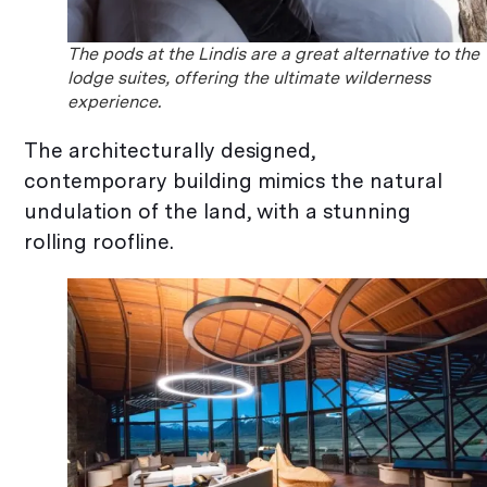
The pods at the Lindis are a great alternative to the
lodge suites, offering the ultimate wilderness
experience.
The architecturally designed,
contemporary building mimics the natural
undulation of the land, with a stunning
rolling roofline.