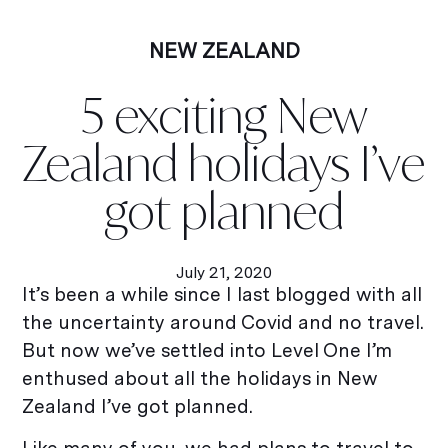
NEW ZEALAND
5 exciting New
Zealand holidays I’ve
got planned
July 21, 2020
It’s been a while since I last blogged with all
the uncertainty around Covid and no travel.
But now we’ve settled into Level One I’m
enthused about all the holidays in New
Zealand I’ve got planned.