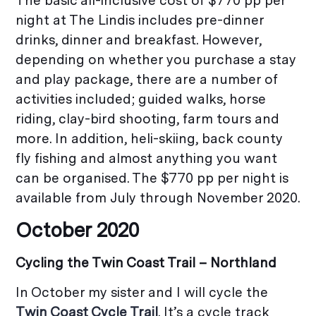
The basic all-inclusive cost of $770 pp per
night at The Lindis includes pre-dinner
drinks, dinner and breakfast. However,
depending on whether you purchase a stay
and play package, there are a number of
activities included; guided walks, horse
riding, clay-bird shooting, farm tours and
more. In addition, heli-skiing, back county
fly fishing and almost anything you want
can be organised. The $770 pp per night is
available from July through November 2020.
October 2020
Cycling the Twin Coast Trail – Northland
In October my sister and I will cycle the
Twin Coast Cycle Trail
. It’s a cycle track