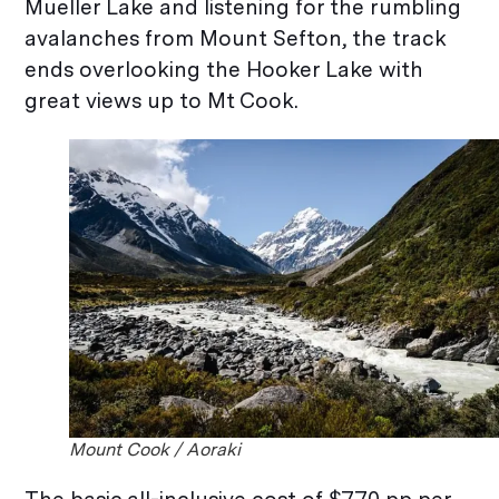
Mueller Lake and listening for the rumbling
avalanches from Mount Sefton, the track
ends overlooking the Hooker Lake with
great views up to Mt Cook.
Mount Cook / Aoraki