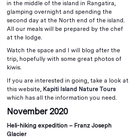
in the middle of the island in Rangatira,
glamping overnight and spending the
second day at the North end of the island.
All our meals will be prepared by the chef
at the lodge.
Watch the space and I will blog after the
trip, hopefully with some great photos of
kiwis.
If you are interested in going, take a look at
this website,
Kapiti Island Nature Tours
which has all the information you need.
November 2020
Heli-hiking expedition –
Franz Joseph
Glacier