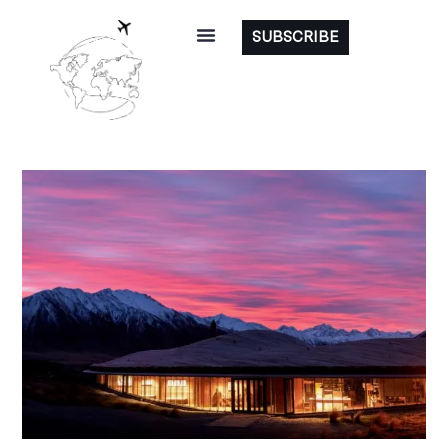
SUBSCRIBE