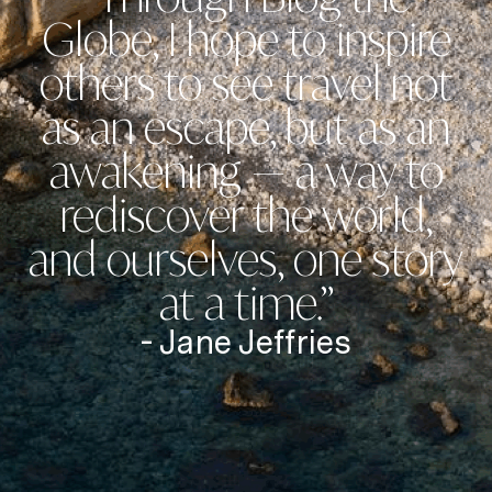
Globe, I hope to inspire
others to see travel not
as an escape, but as an
awakening — a way to
rediscover the world,
and ourselves, one story
at a time.”
- Jane Jeffries