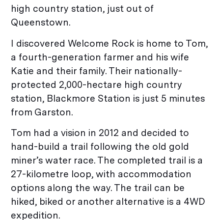
high country station, just out of
Queenstown.
I discovered Welcome Rock is home to Tom,
a fourth-generation farmer and his wife
Katie and their family. Their nationally-
protected 2,000-hectare high country
station, Blackmore Station is just 5 minutes
from Garston.
Tom had a vision in 2012 and decided to
hand-build a trail following the old gold
miner’s water race. The completed trail is a
27-kilometre loop, with accommodation
options along the way. The trail can be
hiked, biked or another alternative is a 4WD
expedition.