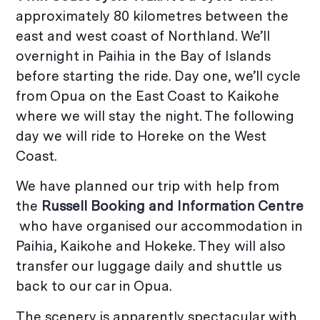
approximately 80 kilometres between the
east and west coast of Northland. We’ll
overnight in Paihia in the Bay of Islands
before starting the ride. Day one, we’ll cycle
from Opua on the East Coast to Kaikohe
where we will stay the night. The following
day we will ride to Horeke on the West
Coast.
We have planned our trip with help from
the
Russell Booking and Information Centre
who have organised our accommodation in
Paihia, Kaikohe and Hokeke. They will also
transfer our luggage daily and shuttle us
back to our car in Opua.
The scenery is apparently spectacular with