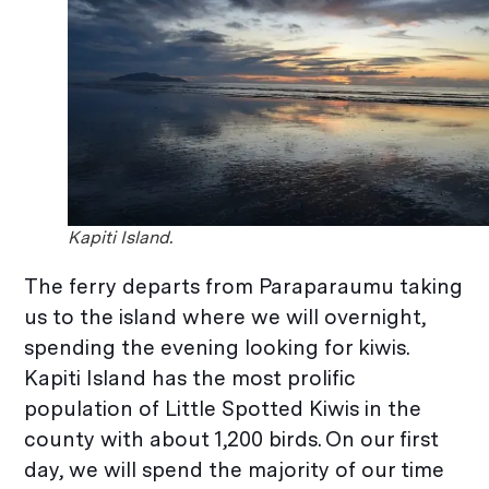
Kapiti Island.
The ferry departs from Paraparaumu taking
us to the island where we will overnight,
spending the evening looking for kiwis.
Kapiti Island has the most prolific
population of Little Spotted Kiwis in the
county with about 1,200 birds. On our first
day, we will spend the majority of our time