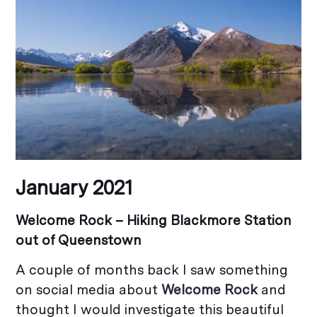
January 2021
Welcome Rock – Hiking Blackmore Station
out of Queenstown
A couple of months back I saw something
on social media about
Welcome Rock
and
thought I would investigate this beautiful