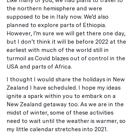
Like many of you, we had plans to travel to
the northern hemisphere and were
supposed to be in Italy now. We’d also
planned to explore parts of Ethiopia.
However, I’m sure we will get there one day,
but I don’t think it will be before 2022 at the
earliest with much of the world still in
turmoil as Covid blazes out of control in the
USA and parts of Africa.
I thought I would share the holidays in New
Zealand I have scheduled. I hope my ideas
ignite a spark within you to embark on a
New Zealand getaway too. As we are in the
midst of winter, some of these activities
need to wait until the weather is warmer, so
my little calendar stretches into 2021.