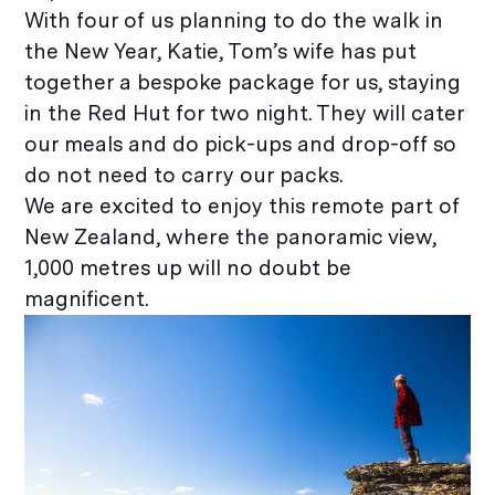
With four of us planning to do the walk in
the New Year, Katie, Tom’s wife has put
together a bespoke package for us, staying
in the Red Hut for two night. They will cater
our meals and do pick-ups and drop-off so
do not need to carry our packs.
We are excited to enjoy this remote part of
New Zealand, where the panoramic view,
1,000 metres up will no doubt be
magnificent.