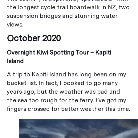
the longest cycle trail boardwalk in NZ, two
suspension bridges and stunning water
views.
October 2020
Overnight Kiwi Spotting Tour –
Kapiti
Island
A trip to Kapiti Island has long been on my
bucket list. In fact, I booked to go many
years ago, but the weather was bad and
the sea too rough for the ferry. I’ve got my
fingers crossed for better weather this time.