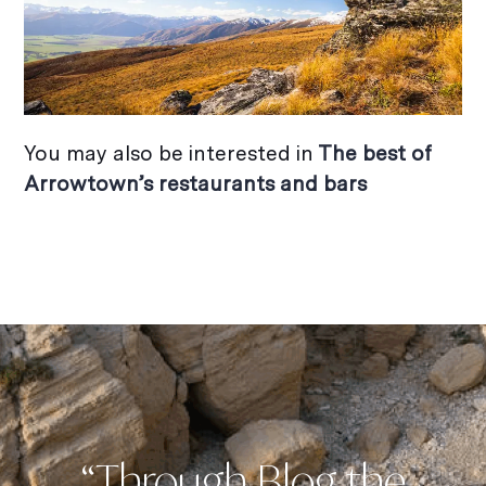
You may also be interested in
The best of
Arrowtown’s restaurants and bars
“Through Blog the