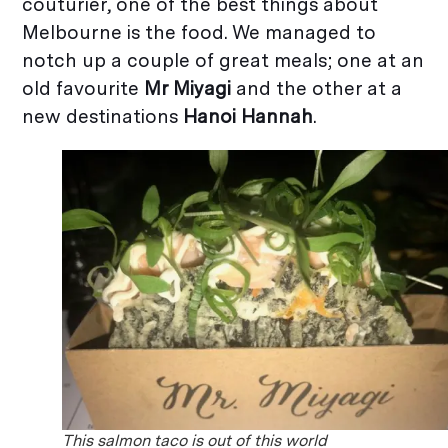
couturier, one of the best things about
Melbourne is the food. We managed to
notch up a couple of great meals; one at an
old favourite
Mr Miyagi
and the other at a
new destinations
Hanoi Hannah
.
This salmon taco is out of this world