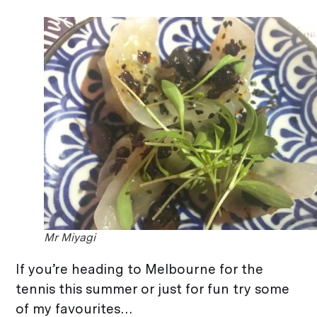
Mr Miyagi
If you’re heading to Melbourne for the
tennis this summer or just for fun try some
of my favourites…