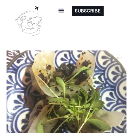
SUBSCRIBE