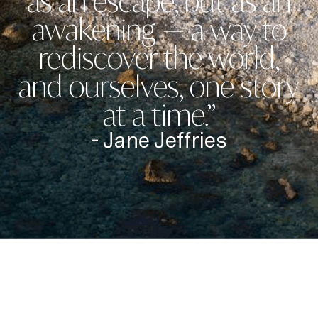
as an escape, but as an
awakening — a way to
rediscover the world,
and ourselves, one story
at a time.”
- Jane Jeffries