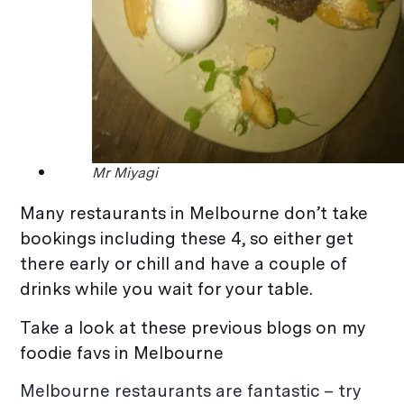
Mr Miyagi
Many restaurants in Melbourne don’t take
bookings including these 4, so either get
there early or chill and have a couple of
drinks while you wait for your table.
Take a look at these previous blogs on my
foodie favs in Melbourne
Melbourne restaurants are fantastic – try