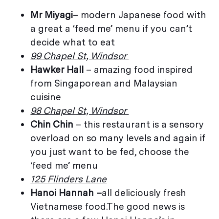
Mr Miyagi
– modern Japanese food with
a great a ‘feed me’ menu if you can’t
decide what to eat
99 Chapel St, Windsor
Hawker Hall
– amazing food inspired
from Singaporean and Malaysian
cuisine
98 Chapel St, Windsor
Chin Chin
– this restaurant is a sensory
overload on so many levels and again if
you just want to be fed, choose the
‘feed me’ menu
125 Flinders Lane
Hanoi Hannah –
all deliciously fresh
Vietnamese food.The good news is