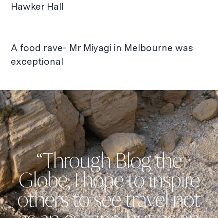
Hawker Hall
A food rave- Mr Miyagi in Melbourne was
exceptional
“Through Blog the
Globe, I hope to inspire
others to see travel not