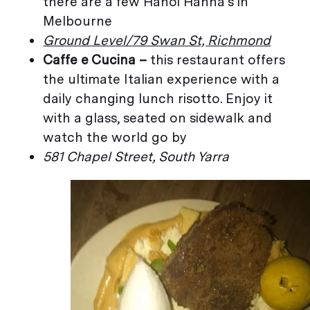
there are a few Hanoi Hanna’s in
Melbourne
Ground Level/79 Swan St, Richmond
Caffe e Cucina –
this restaurant offers
the ultimate Italian experience with a
daily changing lunch risotto. Enjoy it
with a glass, seated on sidewalk and
watch the world go by
581 Chapel Street, South Yarra