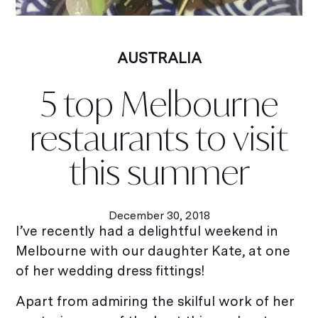
AUSTRALIA
5 top Melbourne
restaurants to visit
this summer
December 30, 2018
I’ve recently had a delightful weekend in
Melbourne with our daughter Kate, at one
of her wedding dress fittings!
Apart from admiring the skilful work of her