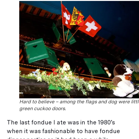
Hard to believe – among the flags and dog were littl
green cuckoo doors.
The last fondue I ate was in the 1980’s
when it was fashionable to have fondue