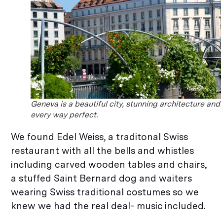
Geneva is a beautiful city, stunning architecture and
every way perfect.
We found Edel Weiss, a traditonal Swiss
restaurant with all the bells and whistles
including carved wooden tables and chairs,
a stuffed Saint Bernard dog and waiters
wearing Swiss traditional costumes so we
knew we had the real deal- music included.