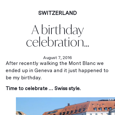
SWITZERLAND
A birthday
celebration…
August 7, 2016
After recently walking the Mont Blanc we
ended up in Geneva and it just happened to
be my birthday.
Time to celebrate … Swiss style.