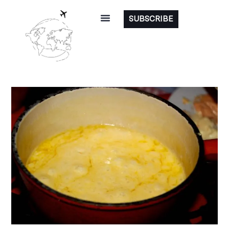
SUBSCRIBE