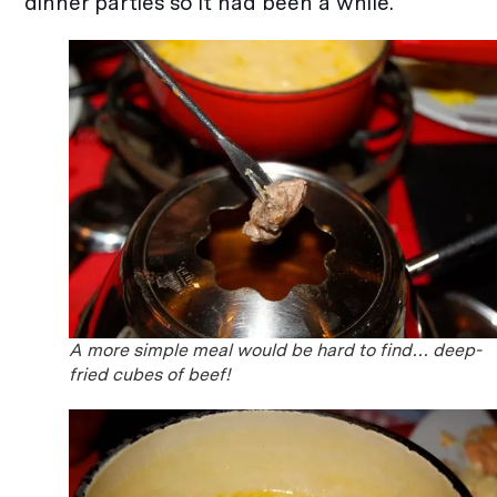
dinner parties so it had been a while.
A more simple meal would be hard to find… deep-
fried cubes of beef!