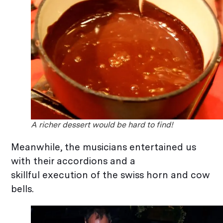
A richer dessert would be hard to find!
Meanwhile, the musicians entertained us
with their accordions and a
skillful execution of the swiss horn and cow
bells.