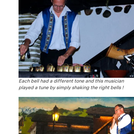
Each bell had a different tone and this musician
played a tune by simply shaking the right bells !