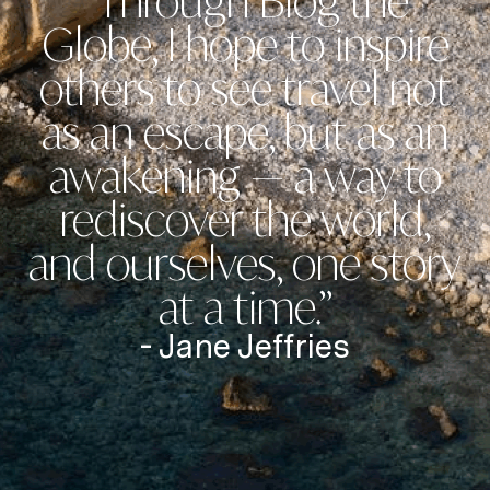
“Through Blog the
Globe, I hope to inspire
others to see travel not
as an escape, but as an
awakening — a way to
rediscover the world,
and ourselves, one story
at a time.”
- Jane Jeffries