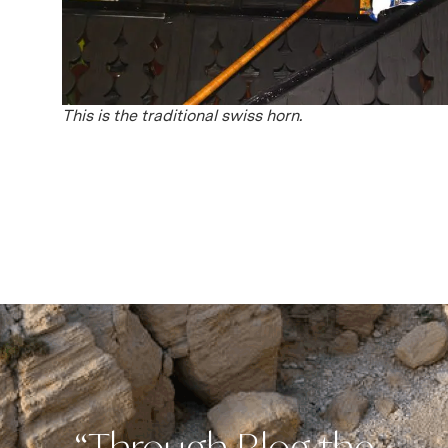
This is the traditional swiss horn.