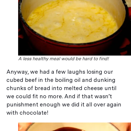
A less healthy meal would be hard to find!
Anyway, we had a few laughs losing our
cubed beef in the boiling oil and dunking
chunks of bread into melted cheese until
we could fit no more. And if that wasn’t
punishment enough we did it all over again
with chocolate!