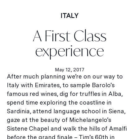
ITALY
A First Class
experience
May 12, 2017
After much planning we’re on our way to
Italy with Emirates, to sample Barolo’s
famous red wines, dig for truffles in Alba,
spend time exploring the coastline in
Sardinia, attend language school in Siena,
gaze at the beauty of Michelangelo’s
Sistene Chapel and walk the hills of Amalfi
before the grand finale – Tim’s 60th in