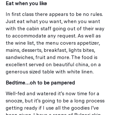
Eat when you like
In first class there appears to be no rules.
Just eat what you want, when you want
with the cabin staff going out of their way
to accommodate any request. As well as
the wine list, the menu covers appetizer,
mains, desserts, breakfast, lights bites,
sandwiches, fruit and more. The food is
excellent served on beautiful china, on a
generous sized table with white linen.
Bedtime…oh to be pampered
Well-fed and watered it’s now time for a
snooze, but it’s going to be a long process
getting ready if I use all the goodies I’ve