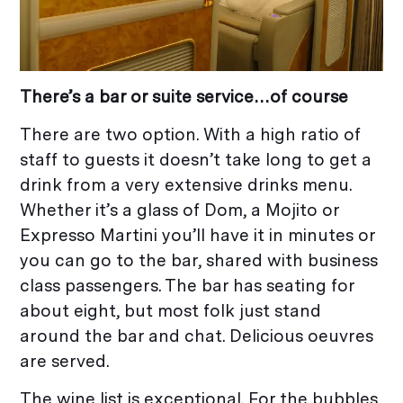
There’s a bar or suite
service…of course
There are two option. With a high ratio of
staff to guests it doesn’t take long to get a
drink from a very extensive drinks menu.
Whether it’s a glass of Dom, a Mojito or
Expresso Martini you’ll have it in minutes or
you can go to the bar, shared with business
class passengers. The bar has seating for
about eight, but most folk just stand
around the bar and chat. Delicious oeuvres
are served.
The wine list is exceptional. For the bubbles