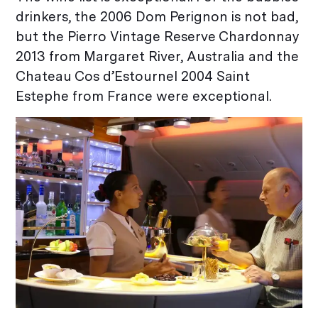
drinkers, the 2006 Dom Perignon is not bad,
but the Pierro Vintage Reserve Chardonnay
2013 from Margaret River, Australia and the
Chateau Cos d’Estournel 2004 Saint
Estephe from France were exceptional.