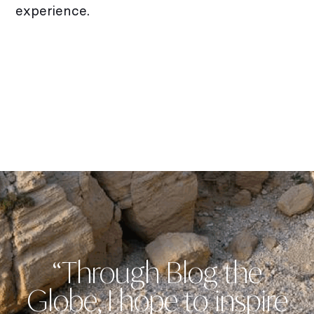
experience.
“Through Blog the
Globe, I hope to inspire