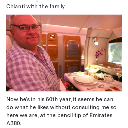
Chianti with the family.
Now he’s in his 60th year, it seems he can
do what he likes without consulting me so
here we are, at the pencil tip of Emirates
A380.