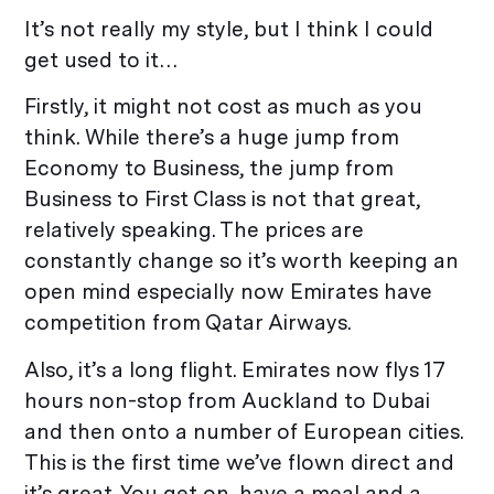
It’s not really my style, but I think I could
get used to it…
Firstly, it might not cost as much as you
think. While there’s a huge jump from
Economy to Business, the jump from
Business to First Class is not that great,
relatively speaking. The prices are
constantly change so it’s worth keeping an
open mind especially now Emirates have
competition from Qatar Airways.
Also, it’s a long flight. Emirates now flys 17
hours non-stop from Auckland to Dubai
and then onto a number of European cities.
This is the first time we’ve flown direct and
it’s great. You get on, have a meal and a