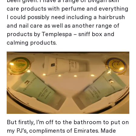
been given. I have a range of Bvlgari skin
care products with perfume and everything
I could possibly need including a hairbrush
and nail care as well as another range of
products by Templespa – sniff box and
calming products.
But firstly, I’m off to the bathroom to put on
my PJ’s, compliments of Emirates. Made