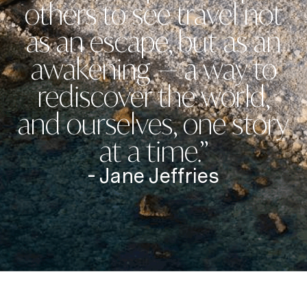
others to see travel not
as an escape, but as an
awakening — a way to
rediscover the world,
and ourselves, one story
at a time.”
- Jane Jeffries