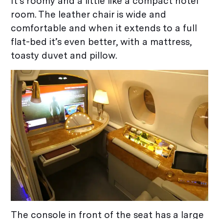
It’s roomy and a little like a compact hotel
room. The leather chair is wide and
comfortable and when it extends to a full
flat-bed it’s even better, with a mattress,
toasty duvet and pillow.
The console in front of the seat has a large