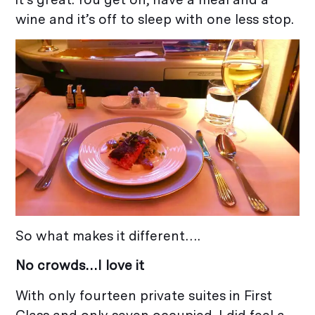
wine and it’s off to sleep with one less stop.
So what makes it different….
No crowds…I love it
With only fourteen private suites in First