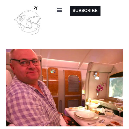
SUBSCRIBE