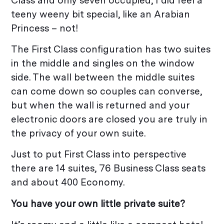
Class and only seven occupied, I did feel a
teeny weeny bit special, like an Arabian
Princess – not!
The First Class configuration has two suites
in the middle and singles on the window
side. The wall between the middle suites
can come down so couples can converse,
but when the wall is returned and your
electronic doors are closed you are truly in
the privacy of your own suite.
Just to put First Class into perspective
there are 14 suites, 76 Business Class seats
and about 400 Economy.
You have your own little private suite?