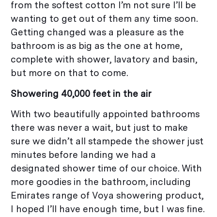
from the softest cotton I’m not sure I’ll be
wanting to get out of them any time soon.
Getting changed was a pleasure as the
bathroom is as big as the one at home,
complete with shower, lavatory and basin,
but more on that to come.
Showering 40,000 feet in the air
With two beautifully appointed bathrooms
there was never a wait, but just to make
sure we didn’t all stampede the shower just
minutes before landing we had a
designated shower time of our choice. With
more goodies in the bathroom, including
Emirates range of Voya showering product,
I hoped I’ll have enough time, but I was fine.