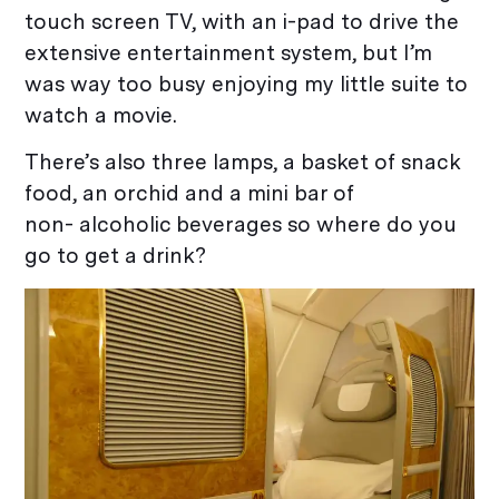
touch screen TV, with an i-pad to drive the
extensive entertainment system, but I’m
was way too busy enjoying my little suite to
watch a movie.
There’s also three lamps, a basket of snack
food, an orchid and a mini bar of
non- alcoholic beverages so where do you
go to get a drink?