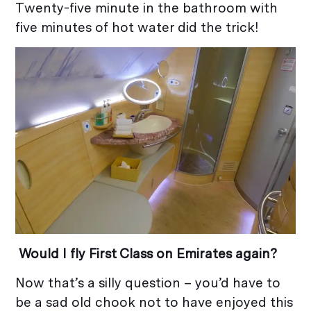
Twenty-five minute in the bathroom with
five minutes of hot water did the trick!
Would I fly First Class on Emirates again?
Now that’s a silly question – you’d have to
be a sad old chook not to have enjoyed this