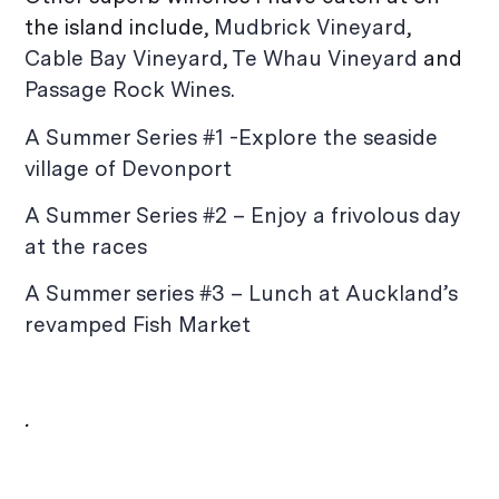
the island include,
Mudbrick Vineyard
,
Cable Bay Vineyard
,
Te Whau Vineyard
and
Passage Rock Wines.
A Summer Series #1 -Explore the seaside
village of Devonport
A Summer Series #2 – Enjoy a frivolous day
at the races
A Summer series #3 – Lunch at Auckland’s
revamped Fish Market
.