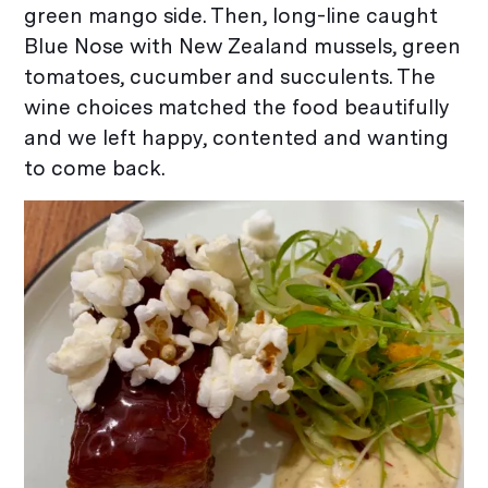
green mango side. Then, long-line caught
Blue Nose with New Zealand mussels, green
tomatoes, cucumber and succulents. The
wine choices matched the food beautifully
and we left happy, contented and wanting
to come back.