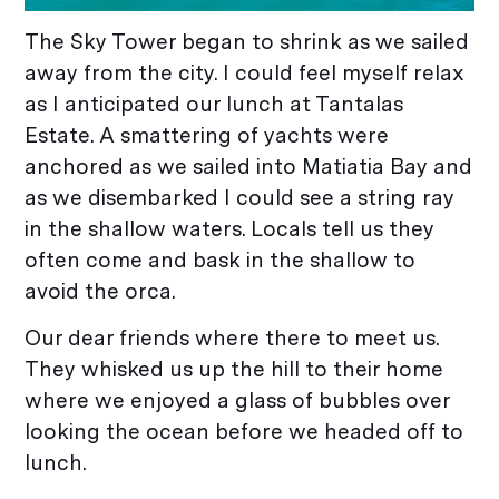
The Sky Tower began to shrink as we sailed
away from the city. I could feel myself relax
as I anticipated our lunch at Tantalas
Estate. A smattering of yachts were
anchored as we sailed into Matiatia Bay and
as we disembarked I could see a string ray
in the shallow waters. Locals tell us they
often come and bask in the shallow to
avoid the orca.
Our dear friends where there to meet us.
They whisked us up the hill to their home
where we enjoyed a glass of bubbles over
looking the ocean before we headed off to
lunch.