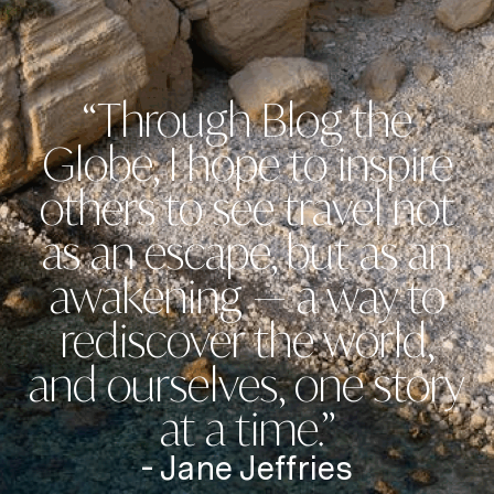
“Through Blog the
Globe, I hope to inspire
others to see travel not
as an escape, but as an
awakening — a way to
rediscover the world,
and ourselves, one story
at a time.”
- Jane Jeffries