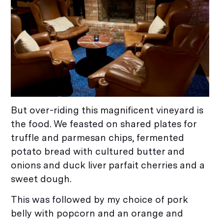
But over-riding this magnificent vineyard is
the food. We feasted on shared plates for
truffle and parmesan chips, fermented
potato bread with cultured butter and
onions and duck liver parfait cherries and a
sweet dough.
This was followed by my choice of pork
belly with popcorn and an orange and