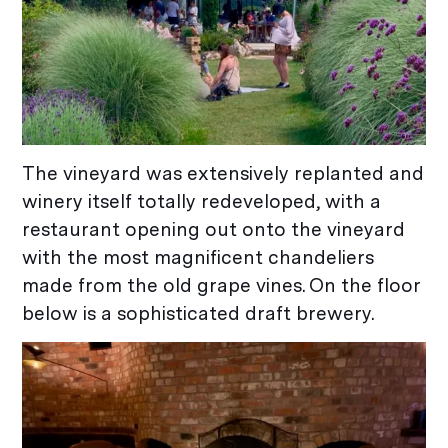
The vineyard was extensively replanted and
winery itself totally redeveloped, with a
restaurant opening out onto the vineyard
with the most magnificent chandeliers
made from the old grape vines. On the floor
below is a sophisticated draft brewery.