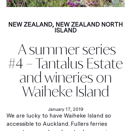
NEW ZEALAND
,
NEW ZEALAND NORTH
ISLAND
A summer series
#4 – Tantalus Estate
and wineries on
Waiheke Island
January 17, 2019
We are lucky to have Waiheke Island so
accessible to Auckland. Fullers ferries