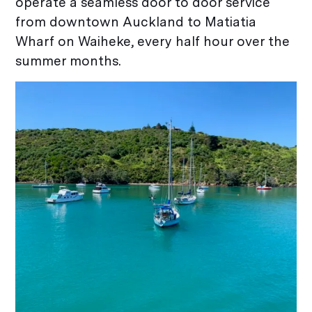
operate a seamless door to door service
from downtown Auckland to Matiatia
Wharf on Waiheke, every half hour over the
summer months.