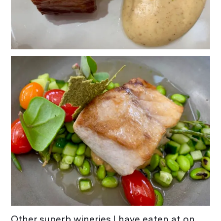
Other superb wineries I have eaten at on