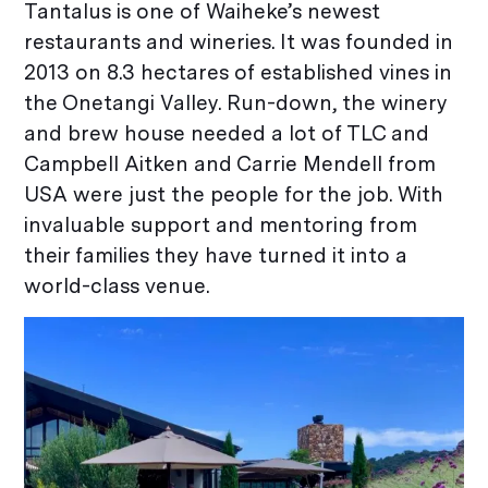
Tantalus is one of Waiheke’s newest
restaurants and wineries. It was founded in
2013 on 8.3 hectares of established vines in
the Onetangi Valley. Run-down, the winery
and brew house needed a lot of TLC and
Campbell Aitken and Carrie Mendell from
USA were just the people for the job. With
invaluable support and mentoring from
their families they have turned it into a
world-class venue.