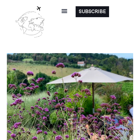
SUBSCRIBE