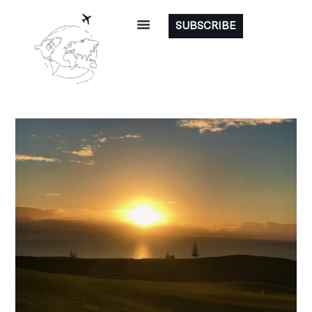
SUBSCRIBE