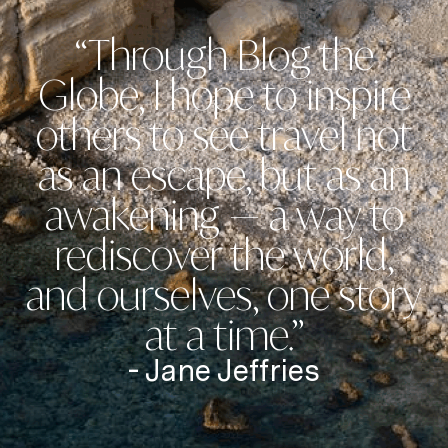
“Through Blog the
Globe, I hope to inspire
others to see travel not
as an escape, but as an
awakening — a way to
rediscover the world,
and ourselves, one story
at a time.”
- Jane Jeffries