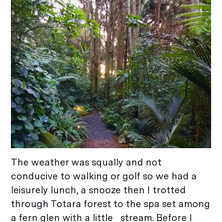
The weather was squally and not
conducive to walking or golf so we had a
leisurely lunch, a snooze then I trotted
through Totara forest to the spa set among
a fern glen with a little stream. Before I