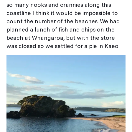
so many nooks and crannies along this
coastline I think it would be impossible to
count the number of the beaches. We had
planned a lunch of fish and chips on the
beach at Whangaroa, but with the store
was closed so we settled for a pie in Kaeo.