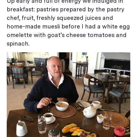
Up early and full of energy we indulged in
breakfast: pastries prepared by the pastry
chef, fruit, freshly squeezed juices and
home-made muesli before I had a white egg
omelette with goat’s cheese tomatoes and
spinach.