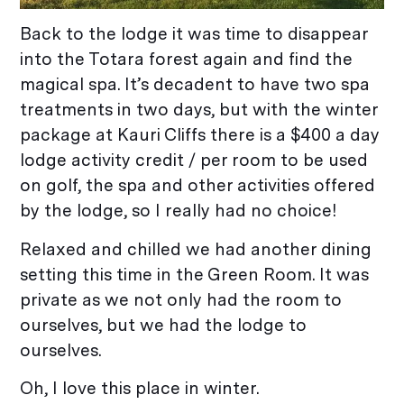
Back to the lodge it was time to disappear
into the Totara forest again and find the
magical spa. It’s decadent to have two spa
treatments in two days, but with the winter
package at Kauri Cliffs there is a $400 a day
lodge activity credit / per room to be used
on golf, the spa and other activities offered
by the lodge, so I really had no choice!
Relaxed and chilled we had another dining
setting this time in the Green Room. It was
private as we not only had the room to
ourselves, but we had the lodge to
ourselves.
Oh, I love this place in winter.