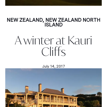
NEW ZEALAND
,
NEW ZEALAND NORTH
ISLAND
A winter at Kauri
Cliffs
July 14, 2017