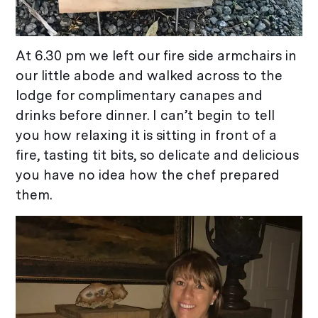
At 6.30 pm we left our fire side armchairs in
our little abode and walked across to the
lodge for complimentary canapes and
drinks before dinner. I can’t begin to tell
you how relaxing it is sitting in front of a
fire, tasting tit bits, so delicate and delicious
you have no idea how the chef prepared
them.