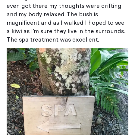
even got there my thoughts were drifting
and my body relaxed. The bush is
magnificent and as I walked I hoped to see
a kiwi as I’m sure they live in the surrounds.
The spa treatment was excellent.