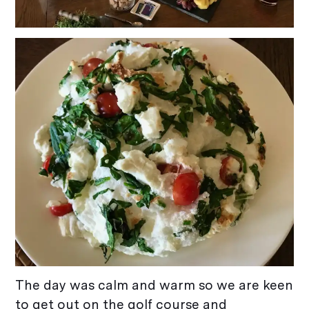
The day was calm and warm so we are keen
to get out on the golf course and