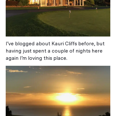
I’ve blogged about Kauri Cliffs before, but
having just spent a couple of nights here
again I’m loving this place.