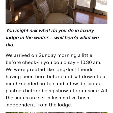
You might ask what do you do in luxury
lodge in the winter… well here’s what we
did.
We arrived on Sunday morning a little
before check-in you could say – 10.30 am.
We were greeted like long-lost friends
having been here before and sat down to a
much-needed coffee and a few delicious
pastries before being shown to our suite. All
the suites are set in lush native bush,
independent from the lodge.