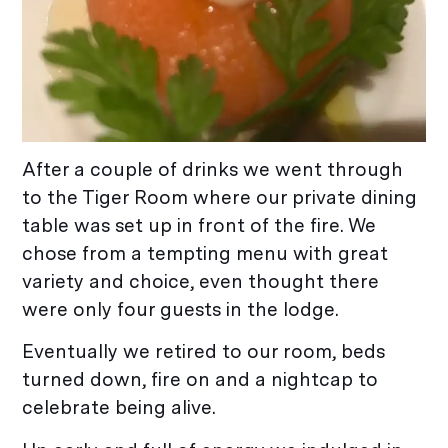
After a couple of drinks we went through
to the Tiger Room where our private dining
table was set up in front of the fire. We
chose from a tempting menu with great
variety and choice, even thought there
were only four guests in the lodge.
Eventually we retired to our room, beds
turned down, fire on and a nightcap to
celebrate being alive.