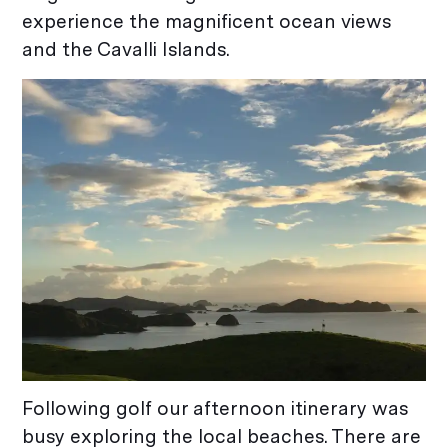
experience the magnificent ocean views
and the Cavalli Islands.
Following golf our afternoon itinerary was
busy exploring the local beaches. There are