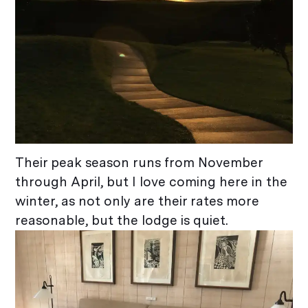
Their peak season runs from November
through April, but I love coming here in the
winter, as not only are their rates more
reasonable, but the lodge is quiet.