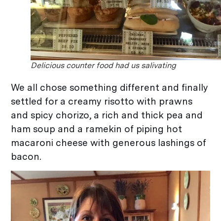
Delicious counter food had us salivating
We all chose something different and finally
settled for a creamy risotto with prawns
and spicy chorizo, a rich and thick pea and
ham soup and a ramekin of piping hot
macaroni cheese with generous lashings of
bacon.