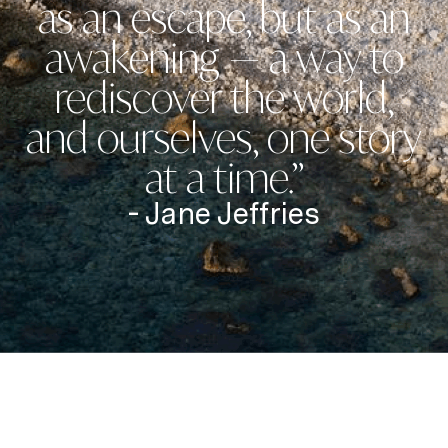
as an escape, but as an
awakening — a way to
rediscover the world,
and ourselves, one story
at a time.”
- Jane Jeffries