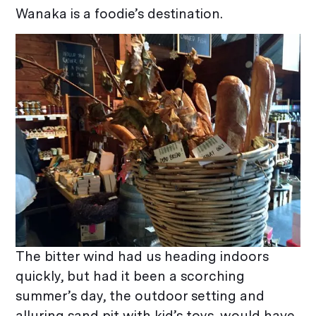
Wanaka is a foodie’s destination.
The bitter wind had us heading indoors
quickly, but had it been a scorching
summer’s day, the outdoor setting and
alluring sand pit with kid’s toys, would have