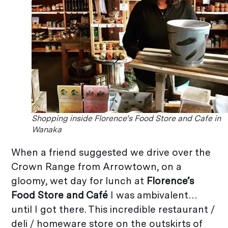
Shopping inside Florence’s Food Store and Cafe in
Wanaka
When a friend suggested we drive over the
Crown Range from Arrowtown, on a
gloomy, wet day for lunch at
Florence’s
Food Store and Café
I was ambivalent…
until I got there. This incredible restaurant /
deli / homeware store on the outskirts of