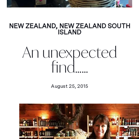
NEW ZEALAND
,
NEW ZEALAND SOUTH
ISLAND
An unexpected
find……
August 25, 2015