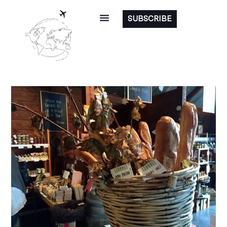
SUBSCRIBE