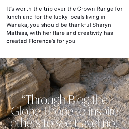
It’s worth the trip over the Crown Range for
lunch and for the lucky locals living in
Wanaka, you should be thankful Sharyn
Mathias, with her flare and creativity has
created Florence’s for you.
“Through Blog the
Globe, I hope to inspire
others to see travel not