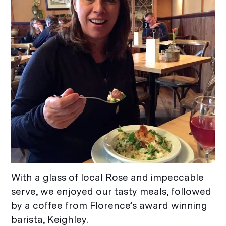
With a glass of local Rose and impeccable
serve, we enjoyed our tasty meals, followed
by a coffee from Florence’s award winning
barista, Keighley.