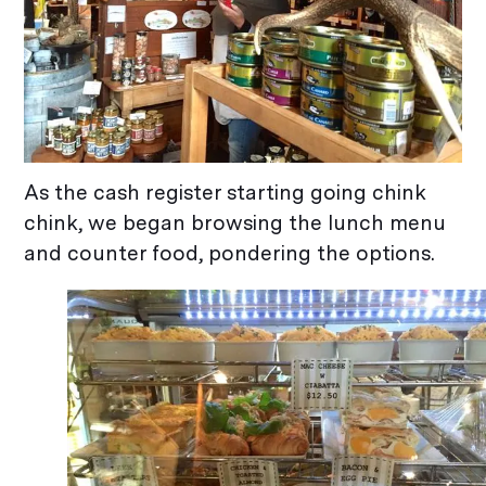
As the cash register starting going chink
chink, we began browsing the lunch menu
and counter food, pondering the options.