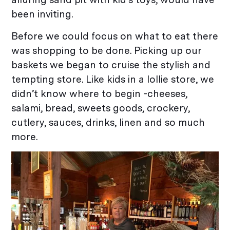
been inviting.
Before we could focus on what to eat there
was shopping to be done. Picking up our
baskets we began to cruise the stylish and
tempting store. Like kids in a lollie store, we
didn’t know where to begin -cheeses,
salami, bread, sweets goods, crockery,
cutlery, sauces, drinks, linen and so much
more.