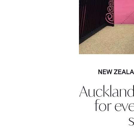
NEW ZEAL
Auckland
for ev
s