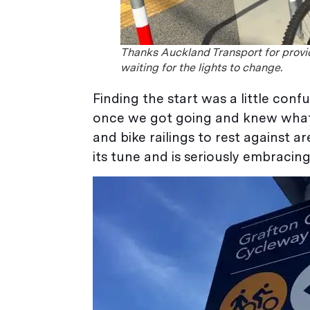
Thanks Auckland Transport for provid
waiting for the lights to change.
Finding the start was a little co
once we got going and knew what we
and bike railings to rest against
its tune and is seriously embracing