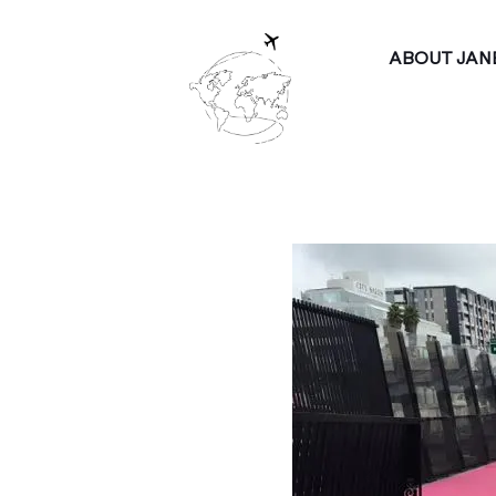
ABOUT JAN