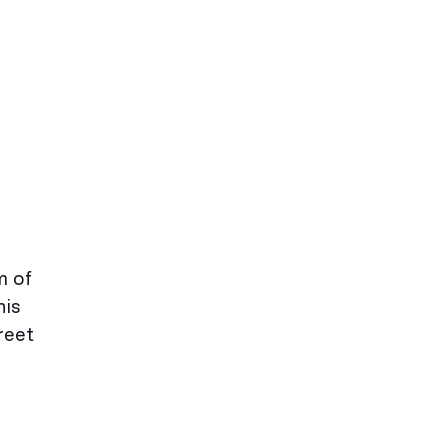
m of
his
reet