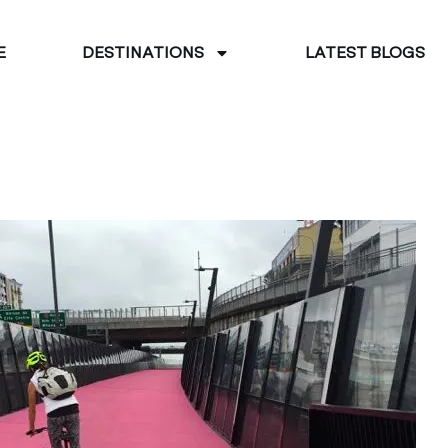
E
DESTINATIONS
LATEST BLOGS