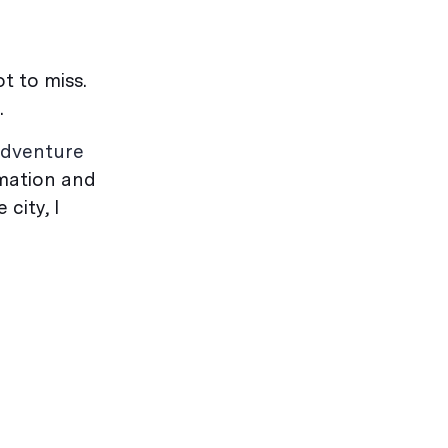
t to miss.
.
dventure
rmation and
city, I