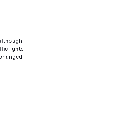
 although
ic lights
s changed