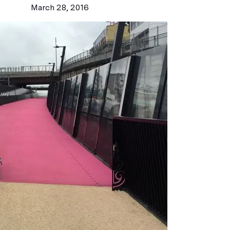
March 28, 2016