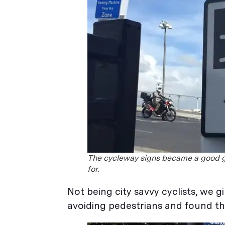
The cycleway signs became a good 
for.
Not being city savvy cyclists, we 
avoiding pedestrians and found t