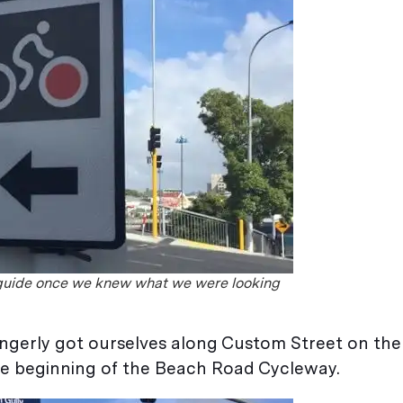
guide once we knew what we were looking
gingerly got ourselves along Custom Street on the
he beginning of the Beach Road Cycleway.