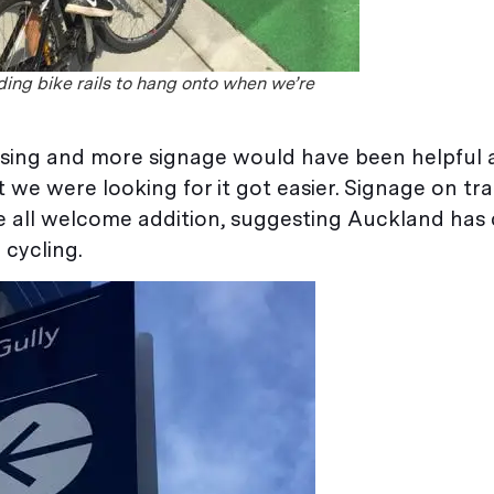
ing bike rails to hang onto when we’re
nfusing and more signage would have been helpful
 were looking for it got easier. Signage on traff
 are all welcome addition, suggesting Auckland ha
 cycling.