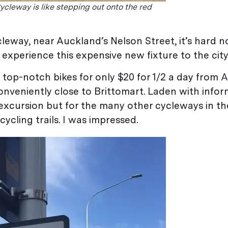
ycleway is like stepping out onto the red
leway, near Auckland’s Nelson Street, it’s hard no
experience this expensive new fixture to the city
g top-notch bikes for only $20 for 1/2 a day from
A
onveniently close to Brittomart. Laden with info
excursion but for the many other cycleways in the 
cycling trails. I was impressed.