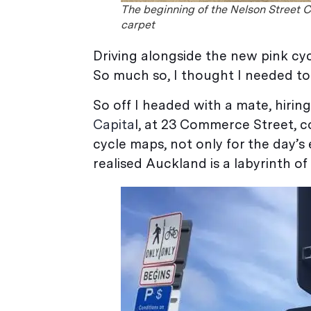
The beginning of the Nelson Street C
carpet
Driving alongside the new pink cyc
So much so, I thought I needed to 
So off I headed with a mate, hirin
Capita
l, at 23 Commerce Street, c
cycle maps, not only for the day’s 
realised Auckland is a labyrinth of 