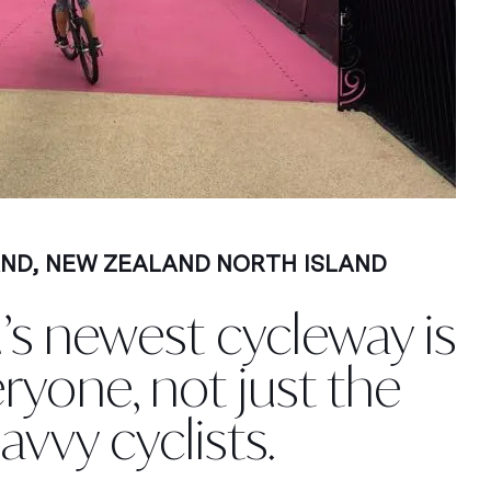
AND
,
NEW ZEALAND NORTH ISLAND
’s newest cycleway is
eryone, not just the
avvy cyclists.