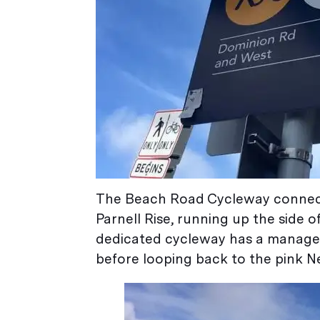
The Beach Road Cycleway connect
Parnell Rise, running up the side o
dedicated cycleway has a managea
before looping back to the pink N