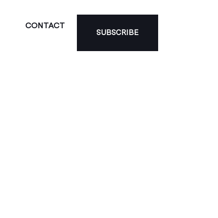
CONTACT
SUBSCRIBE