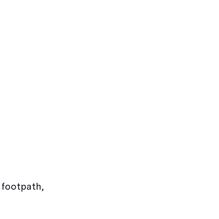
 footpath,