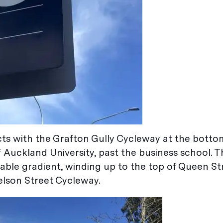
s with the Grafton Gully Cycleway at the botto
f Auckland University, past the business school. T
ble gradient, winding up to the top of Queen St
elson Street Cycleway.