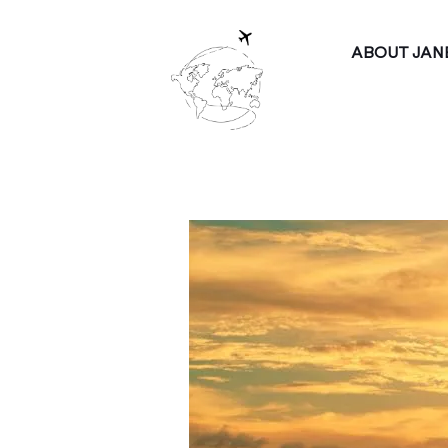
ABOUT JAN