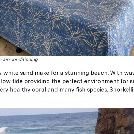
 air-conditioning
y white sand make for a stunning beach. With wav
t low tide providing the perfect environment for s
very healthy coral and many fish species. Snorkell