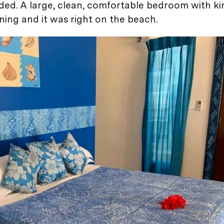
ed. A large, clean, comfortable bedroom with ki
oning and it was right on the beach.