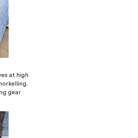
es at high
norkelling.
ing gear