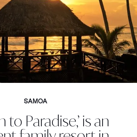
SAMOA
n to Paradise,’ is an
ent family resort in