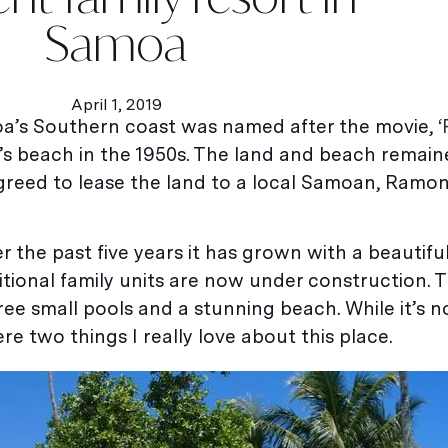
Samoa
April 1, 2019
amoa’s Southern coast was named after the movie,
‘
’s beach in the 1950s. The land and beach remai
agreed to lease the land to a local Samoan, Ramo
 the past five years it has grown with a beautif
tional family units are now under construction. T
hree small pools and a stunning beach. While it’s n
re two things I really love about this place.