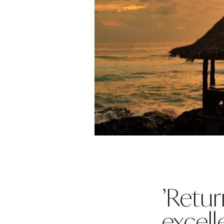
’Retur
excell