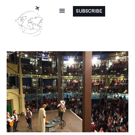
SUBSCRIBE