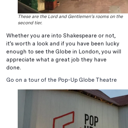
These are the Lord and Gentlemen’s rooms on the
second tier.
Whether you are into Shakespeare or not,
it’s worth a look and if you have been lucky
enough to see the Globe in London, you will
appreciate what a great job they have
done.
Go on a tour of the Pop-Up Globe Theatre