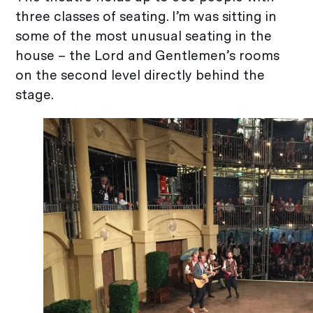
three classes of seating. I’m was sitting in
some of the most unusual seating in the
house – the Lord and Gentlemen’s rooms
on the second level directly behind the
stage.