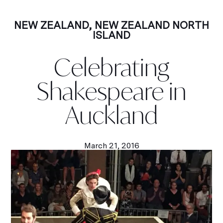
NEW ZEALAND
,
NEW ZEALAND NORTH
ISLAND
Celebrating
Shakespeare in
Auckland
March 21, 2016