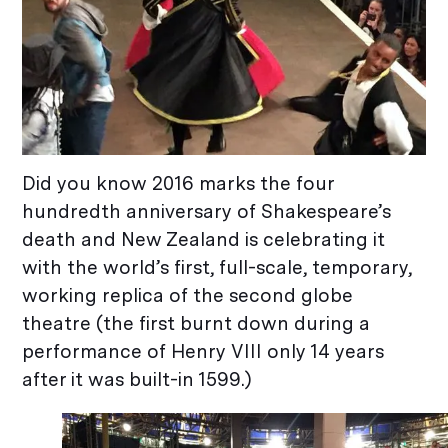
Did you know 2016 marks the four
hundredth anniversary of Shakespeare’s
death and New Zealand is celebrating it
with the world’s first, full-scale, temporary,
working replica of the second globe
theatre (the first burnt down during a
performance of Henry VIII only 14 years
after it was built-in 1599.)