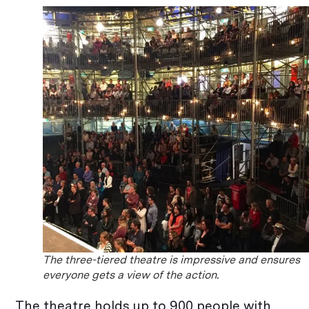
The three-tiered theatre is impressive and ensures
everyone gets a view of the action.
The theatre holds up to 900 people with