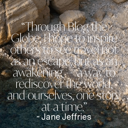
“Through Blog the
Globe, I hope to inspire
others to see travel not
as an escape, but as an
awakening — a way to
rediscover the world,
and ourselves, one story
at a time.”
- Jane Jeffries