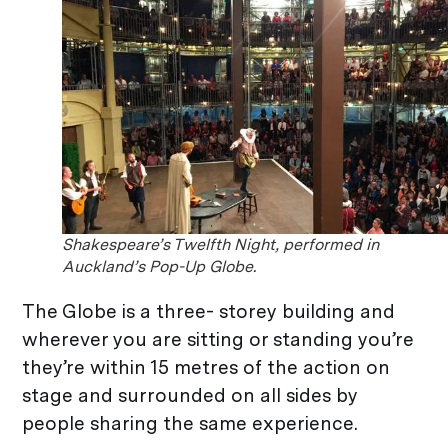
Shakespeare’s Twelfth Night, performed in
Auckland’s Pop-Up Globe.
The Globe is a three- storey building and
wherever you are sitting or standing you’re
they’re within 15 metres of the action on
stage and surrounded on all sides by
people sharing the same experience.