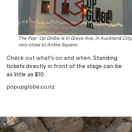
The Pop- Up Globe is in Greys Ave, in Auckland City
very close to Aotea Square.
Check out what’s on and when.
Standing
tickets directly in front of the stage can be
as little as $10.
popupglobe.co.nz