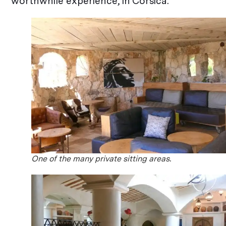
worthwhile experience, in Corsica.
One of the many private sitting areas.