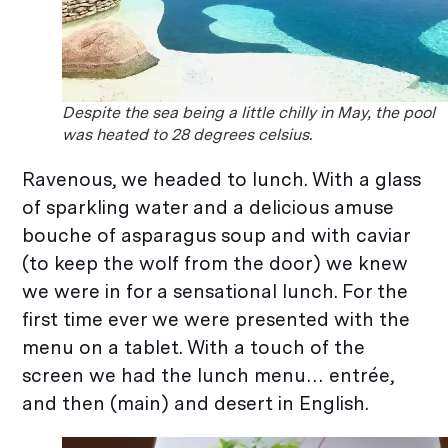
Despite the sea being a little chilly in May, the pool
was heated to 28 degrees celsius.
Ravenous, we headed to lunch. With a glass
of sparkling water and a delicious amuse
bouche of asparagus soup and with caviar
(to keep the wolf from the door) we knew
we were in for a sensational lunch. For the
first time ever we were presented with the
menu on a tablet. With a touch of the
screen we had the lunch menu… entrée,
and then (main) and desert in English.