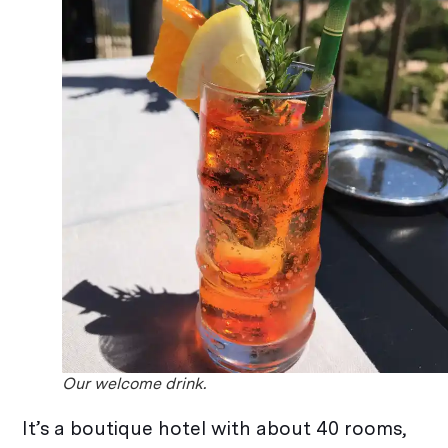
Our welcome drink.
It’s a boutique hotel with about 40 rooms,