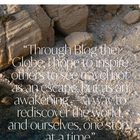
“Through Blog the
Globe, I hope to inspire
others to see travel not
as an escape, but as an
awakening — a way to
rediscover the world,
and ourselves, one story
at a time.”