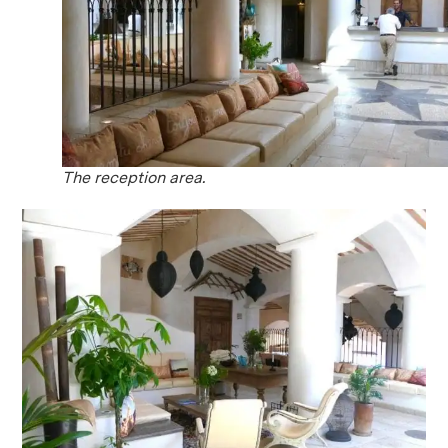
The reception area.