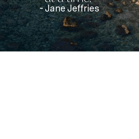
- Jane Jeffries