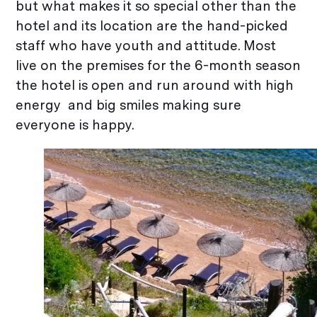
but what makes it so special other than the
hotel and its location are the hand-picked
staff who have youth and attitude. Most
live on the premises for the 6-month season
the hotel is open and run around with high
energy and big smiles making sure
everyone is happy.