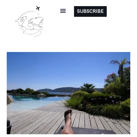
SUBSCRIBE