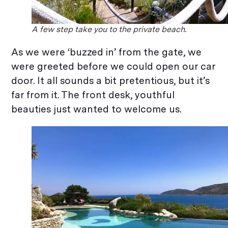
A few step take you to the private beach.
As we were ‘buzzed in’ from the gate, we
were greeted before we could open our car
door. It all sounds a bit pretentious, but it’s
far from it. The front desk, youthful
beauties just wanted to welcome us.