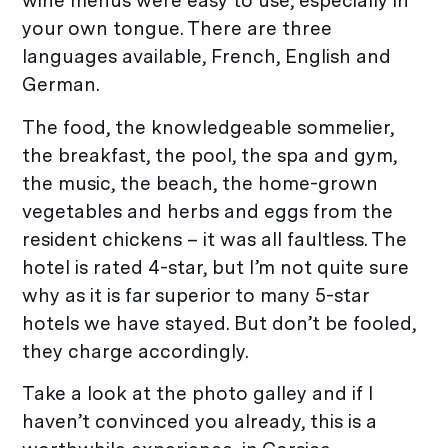
wine menus were easy to use, especially in
your own tongue. There are three
languages available, French, English and
German.
The food, the knowledgeable sommelier,
the breakfast, the pool, the spa and gym,
the music, the beach, the home-grown
vegetables and herbs and eggs from the
resident chickens – it was all faultless. The
hotel is rated 4-star, but I’m not quite sure
why as it is far superior to many 5-star
hotels we have stayed. But don’t be fooled,
they charge accordingly.
Take a look at the photo galley and if I
haven’t convinced you already, this is a