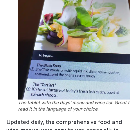
The tablet with the days’ menu and wine list. Great 
read it in the language of your choice.
Updated daily, the comprehensive food and