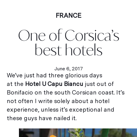
FRANCE
One of Corsica’s
best hotels
June 6, 2017
We’ve just had three glorious days
at the
Hotel U Capu Biancu
just out of
Bonifacio on the south Corsican coast. It’s
not often I write solely about a hotel
experience, unless it’s exceptional and
these guys have nailed it.