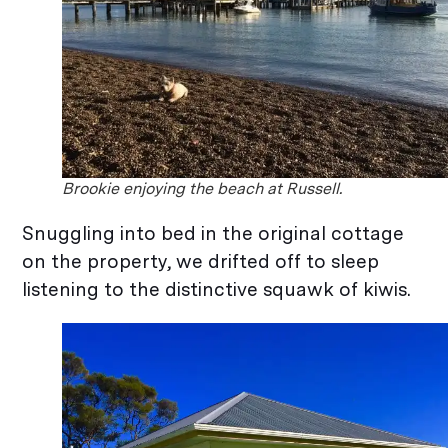
Brookie enjoying the beach at Russell.
Snuggling into bed in the original cottage
on the property, we drifted off to sleep
listening to the distinctive squawk of kiwis.