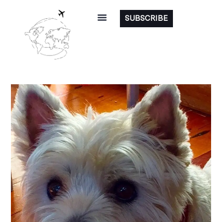
SUBSCRIBE