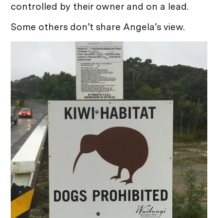
controlled by their owner and on a lead.
Some others don’t share Angela’s view.