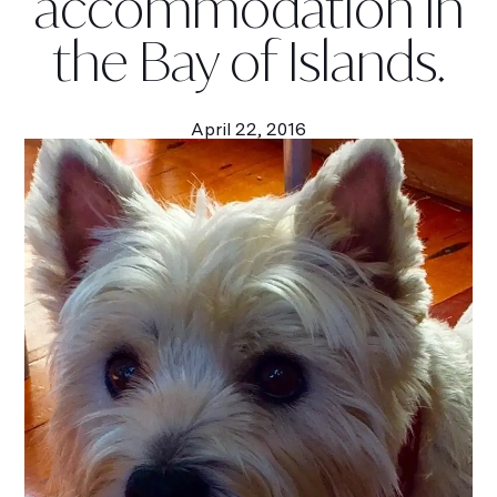
accommodation in
the Bay of Islands.
April 22, 2016