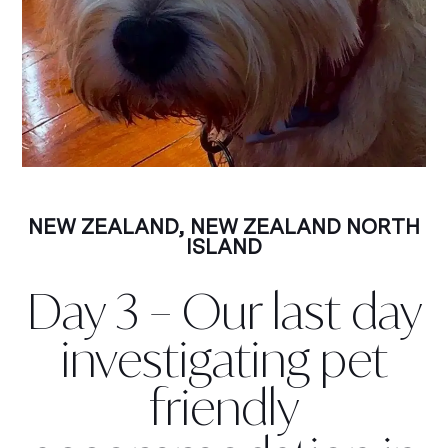
NEW ZEALAND
,
NEW ZEALAND NORTH
ISLAND
Day 3 – Our last day
investigating pet
friendly