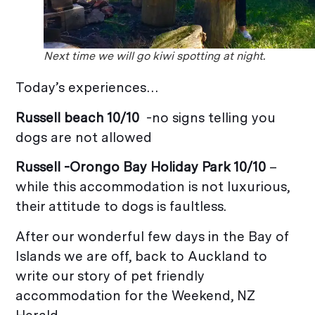
Next time we will go kiwi spotting at night.
Today’s experiences…
Russell beach 10/10
-no signs telling you
dogs are not allowed
Russell -Orongo Bay Holiday Park 10/10
–
while this accommodation is not luxurious,
their attitude to dogs is faultless.
After our wonderful few days in the Bay of
Islands we are off, back to Auckland to
write our story of pet friendly
accommodation for the Weekend, NZ