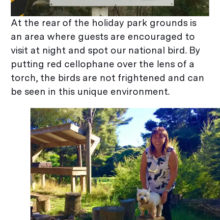
At the rear of the holiday park grounds is
an area where guests are encouraged to
visit at night and spot our national bird. By
putting red cellophane over the lens of a
torch, the birds are not frightened and can
be seen in this unique environment.