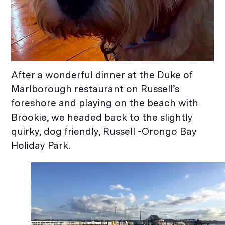
After a wonderful dinner at the Duke of
Marlborough restaurant on Russell’s
foreshore and playing on the beach with
Brookie, we headed back to the slightly
quirky, dog friendly, Russell -Orongo Bay
Holiday Park.