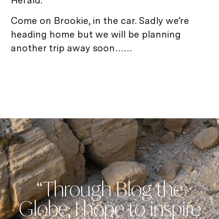
Herald.
Come on Brookie, in the car. Sadly we’re
heading home but we will be planning
another trip away soon……
“Through Blog the
Globe, I hope to inspire