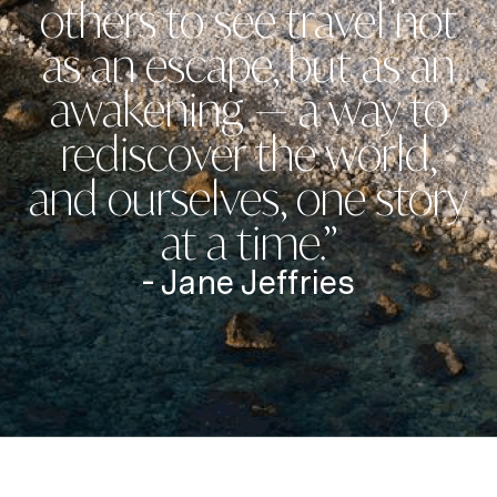
others to see travel not
as an escape, but as an
awakening — a way to
rediscover the world,
and ourselves, one story
at a time.”
- Jane Jeffries