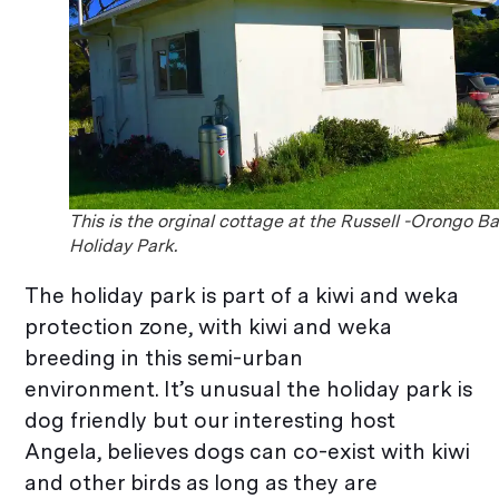
This is the orginal cottage at the Russell -Orongo B
Holiday Park.
The holiday park is part of a kiwi and weka
protection zone, with kiwi and weka
breeding in this semi-urban
environment. It’s unusual the holiday park is
dog friendly but our interesting host
Angela, believes dogs can co-exist with kiwi
and other birds as long as they are