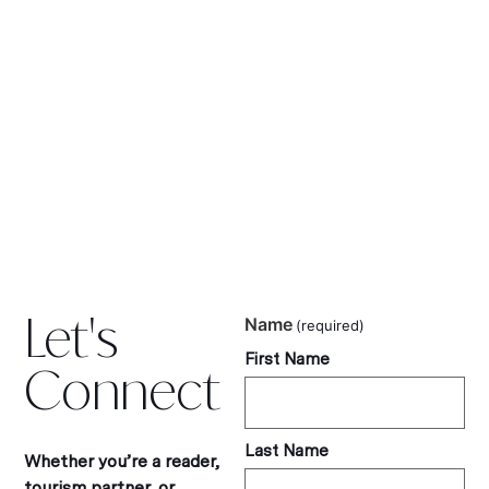
Let's
Name
(required)
First Name
Connect
Last Name
Whether you’re a reader,
tourism partner, or