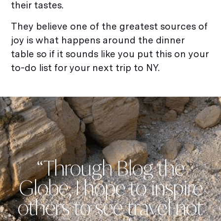
their tastes.
They believe one of the greatest sources of
joy is what happens around the dinner
table so if it sounds like you put this on your
to-do list for your next trip to NY.
“Through Blog the
Globe, I hope to inspire
others to see travel not