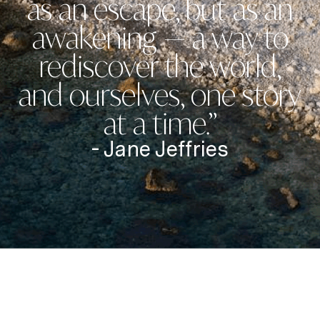
as an escape, but as an
awakening — a way to
rediscover the world,
and ourselves, one story
at a time.”
- Jane Jeffries