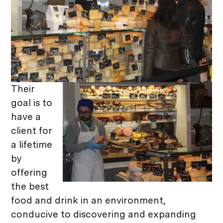
Their
goal is to
have a
client for
a lifetime
by
offering
the best
food and drink in an environment,
conducive to discovering and expanding