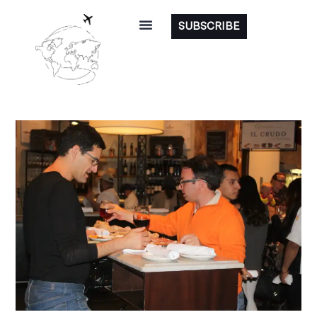
SUBSCRIBE