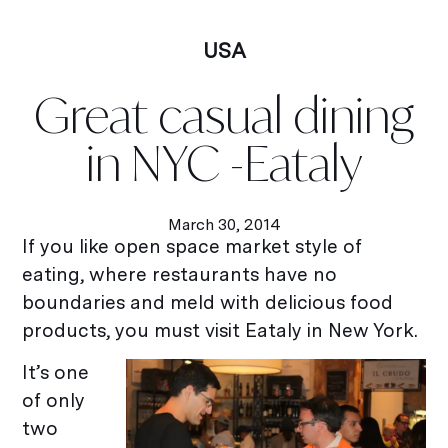
USA
Great casual dining
in NYC -Eataly
March 30, 2014
If you like open space market style of
eating, where restaurants have no
boundaries and meld with delicious food
products, you must visit Eataly in New York.
It’s one
of only
two