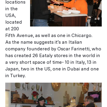
locations
in the
USA,
located
at 200
Fifth Avenue, as well as one in Chicargo.
As the name suggests it’s an Italian
company foundered by Oscar Farinetti, who
has created 26 Eataly stores in the world in
a very short space of time- 10 in Italy, 13 in
Japan, two in the US, one in Dubai and one
in Turkey.