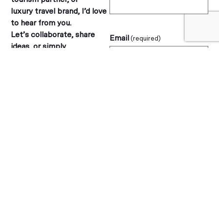
luxury travel brand, I’d love
to hear from you.
Let’s collaborate, share
Email
(required)
ideas, or simply
connect over a love of
travel.
Message
(required)
jane@blogtheglobe.com
Follow along on my travels: