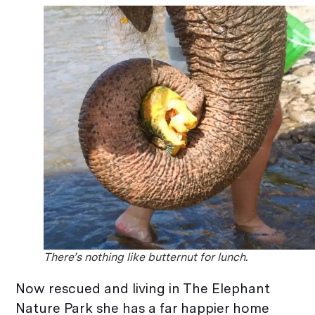
There’s nothing like butternut for lunch.
Now rescued and living in The Elephant
Nature Park she has a far happier home