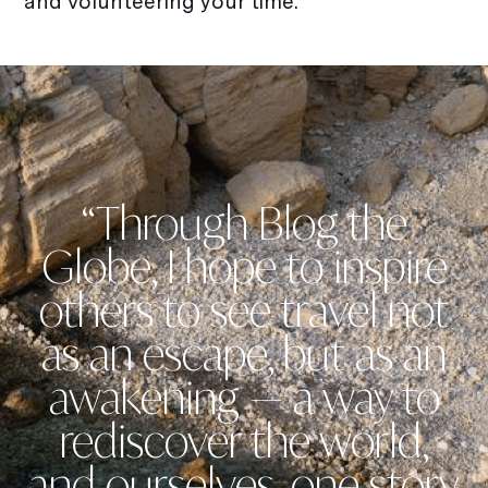
and volunteering your time.
“Through Blog the
Globe, I hope to inspire
others to see travel not
as an escape, but as an
awakening — a way to
rediscover the world,
and ourselves, one story