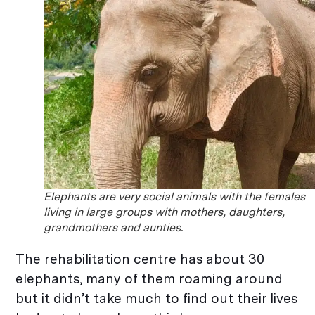
Elephants are very social animals with the females
living in large groups with mothers, daughters,
grandmothers and aunties.
The rehabilitation centre has about 30
elephants, many of them roaming around
but it didn’t take much to find out their lives