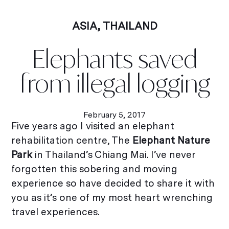
ASIA
,
THAILAND
Elephants saved
from illegal logging
February 5, 2017
Five years ago I visited an elephant
rehabilitation centre, The
Elephant Nature
Park
in Thailand’s Chiang Mai. I’ve never
forgotten this sobering and moving
experience so have decided to share it with
you as it’s one of my most heart wrenching
travel experiences.