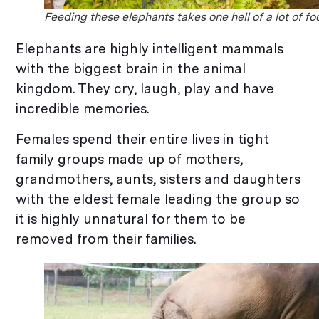
Feeding these elephants takes one hell of a lot of fo
Elephants are highly intelligent mammals
with the biggest brain in the animal
kingdom. They cry, laugh, play and have
incredible memories.
Females spend their entire lives in tight
family groups made up of mothers,
grandmothers, aunts, sisters and daughters
with the eldest female leading the group so
it is highly unnatural for them to be
removed from their families.