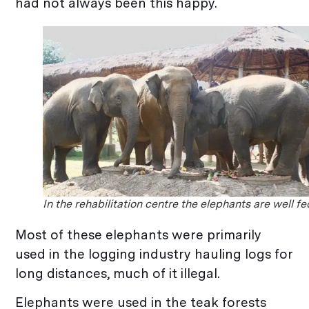
had not always been this happy.
In the rehabilitation centre the elephants are well fe
Most of these elephants were primarily
used in the logging industry hauling logs for
long distances, much of it illegal.
Elephants were used in the teak forests