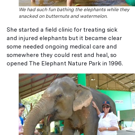
We had such fun bathing the elephants while they
snacked on butternuts and watermelon.
She started a field clinic for treating sick
and injured elephants but it became clear
some needed ongoing medical care and
somewhere they could rest and heal, so
opened The Elephant Nature Park in 1996.