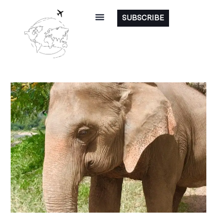
SUBSCRIBE