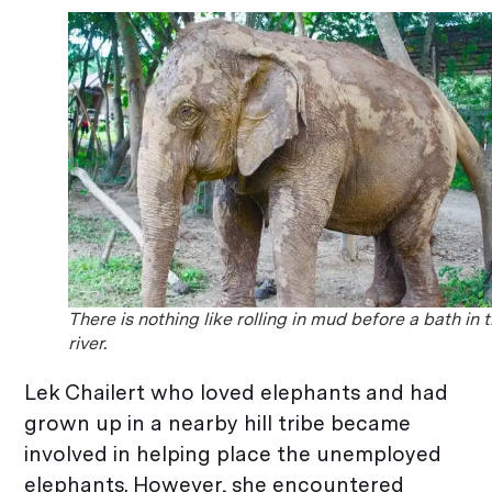
There is nothing like rolling in mud before a bath in 
river.
Lek Chailert who loved elephants and had
grown up in a nearby hill tribe became
involved in helping place the unemployed
elephants. However, she encountered