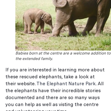
Babies born at the centre are a welcome addition to
the extended family.
If you are interested in learning more about
these rescued elephants, take a look at
their website.
The Elephant Nature Park
. All
the elephants have their incredible stories
documented and there are so many ways
you can help as well as visting the centre