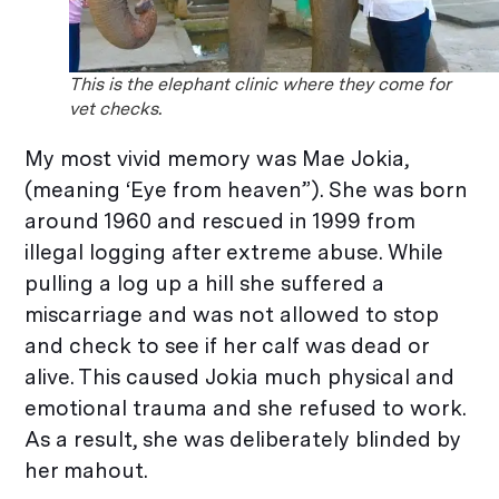
This is the elephant clinic where they come for
vet checks.
My most vivid memory was Mae Jokia,
(meaning ‘Eye from heaven”). She was born
around 1960 and rescued in 1999 from
illegal logging after extreme abuse. While
pulling a log up a hill she suffered a
miscarriage and was not allowed to stop
and check to see if her calf was dead or
alive. This caused Jokia much physical and
emotional trauma and she refused to work.
As a result, she was deliberately blinded by
her mahout.