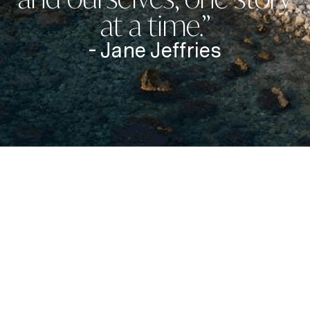
at a time.”
- Jane Jeffries