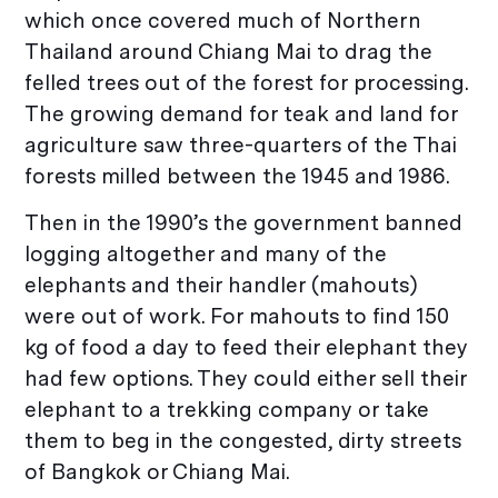
which once covered much of Northern
Thailand around Chiang Mai to drag the
felled trees out of the forest for processing.
The growing demand for teak and land for
agriculture saw three-quarters of the Thai
forests milled between the 1945 and 1986.
Then in the 1990’s the government banned
logging altogether and many of the
elephants and their handler (mahouts)
were out of work. For mahouts to find 150
kg of food a day to feed their elephant they
had few options. They could either sell their
elephant to a trekking company or take
them to beg in the congested, dirty streets
of Bangkok or Chiang Mai.