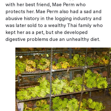
with her best friend, Mae Perm who
protects her. Mae Perm also had a sad and
abusive history in the logging industry and
was later sold to a wealthy Thai family who
kept her as a pet, but she developed
digestive problems due an unhealthy diet.