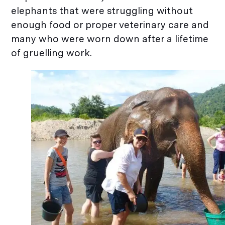
elephants that were struggling without
enough food or proper veterinary care and
many who were worn down after a lifetime
of gruelling work.