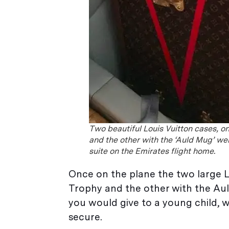
Two beautiful Louis Vuitton cases, on
and the other with the ‘Auld Mug’ were
suite on the Emirates flight home.
Once on the plane the two large L
Trophy and the other with the Auld
you would give to a young child,
secure.