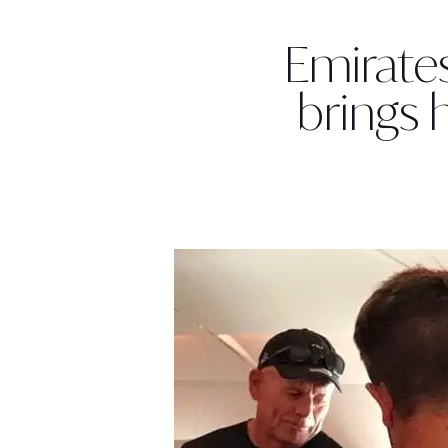
Emirate
brings 