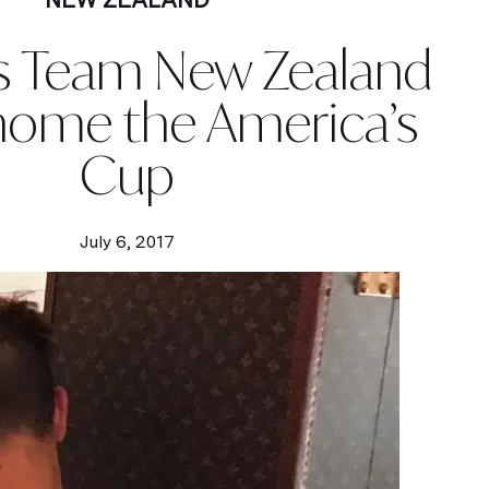
s Team New Zealand
home the America’s
Cup
July 6, 2017