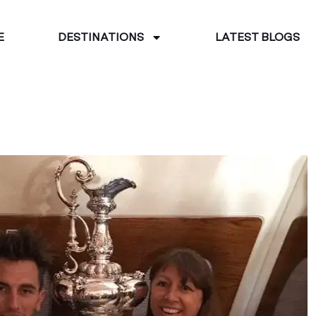
E
DESTINATIONS
LATEST BLOGS