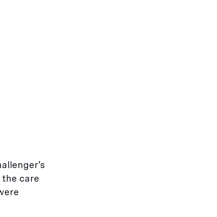
allenger’s
 the care
 were