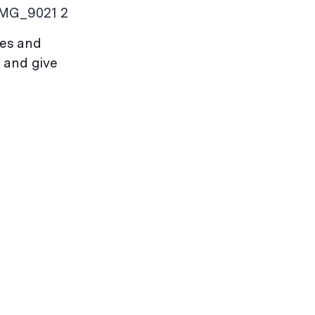
IMG_9021 2
ves and
 and give