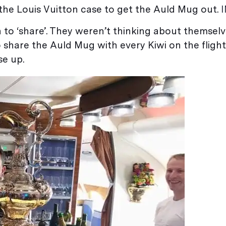
 the Louis Vuitton case to get the Auld Mug out.
n to ‘share’. They weren’t thinking about themsel
 share the Auld Mug with every Kiwi on the flight
se up.