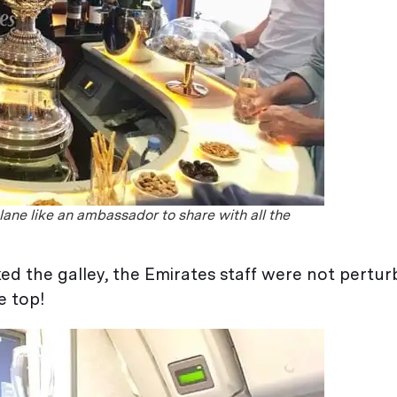
lane like an ambassador to share with all the
ked the galley, the Emirates staff were not pertu
e top!