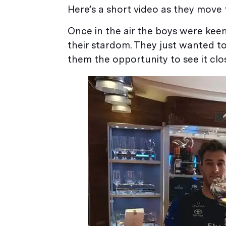
Here’s a short video as they move
Once in the air the boys were kee
their stardom. They just wanted to
them the opportunity to see it clo