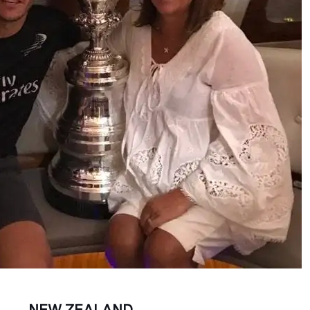
NEW ZEALAND