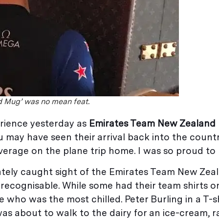
d Mug’ was no mean feat.
rience yesterday as
Emirates Team New Zealand
ou may have seen their arrival back into the count
erage on the plane trip home. I was so proud to b
iately caught sight of the Emirates Team New Zea
y recognisable. While some had their team shirts o
se who was the most chilled. Peter Burling in a T-sh
as about to walk to the dairy for an ice-cream, r