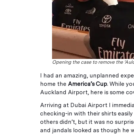
Opening the case to remove the ‘Aul
I had an amazing, unplanned expe
home the
America’s Cup
. While y
Auckland Airport, here is some cov
Arriving at Dubai Airport I immed
checking-in with their shirts easil
others didn’t, but it was no surpri
and jandals looked as though he w