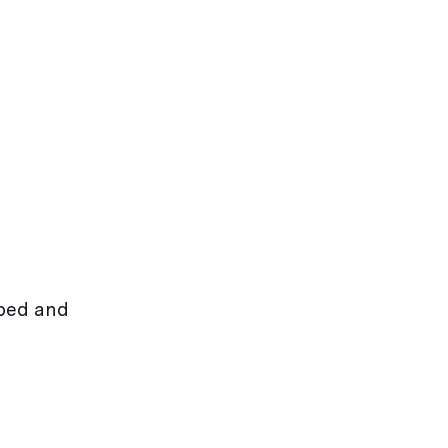
rbed and