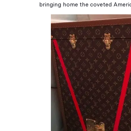
bringing home the coveted America