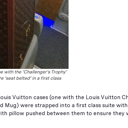
e with the ‘Challenger’s Trophy’
 ‘seat belted’ in a first class
ouis Vuitton cases (one with the Louis Vuitton Ch
 Mug) were strapped into a first class suite with
 with pillow pushed between them to ensure they