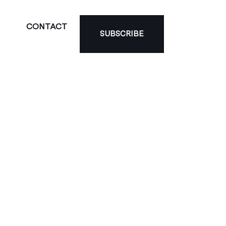
CONTACT
SUBSCRIBE