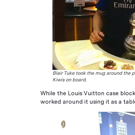
Blair Tuke took the mug around the p
Kiwis on board.
While the Louis Vuitton case bloc
worked around it using it as a tabl