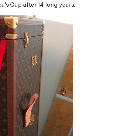
’s Cup after 14 long years.