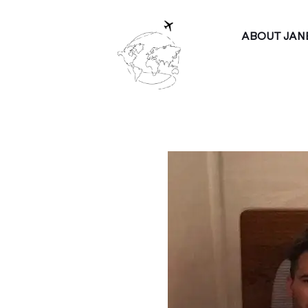
ABOUT JAN