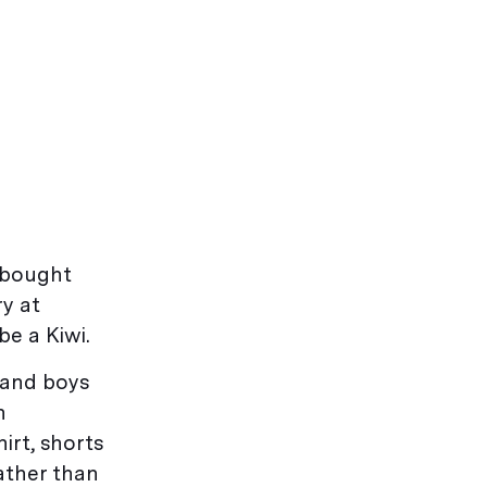
bought
ry at
e a Kiwi.
land boys
n
irt, shorts
ather than