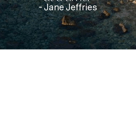
- Jane Jeffries