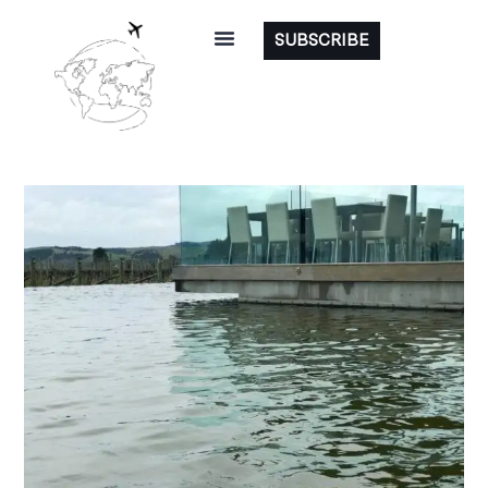
SUBSCRIBE