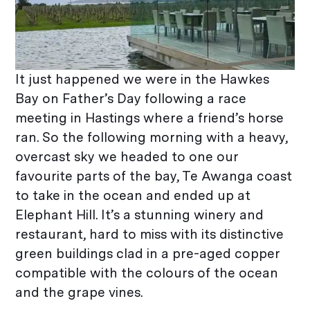
It just happened we were in the Hawkes
Bay on Father’s Day following a race
meeting in Hastings where a friend’s horse
ran. So the following morning with a heavy,
overcast sky we headed to one our
favourite parts of the bay, Te Awanga coast
to take in the ocean and ended up at
Elephant Hill. It’s a stunning winery and
restaurant, hard to miss with its distinctive
green buildings clad in a pre-aged copper
compatible with the colours of the ocean
and the grape vines.