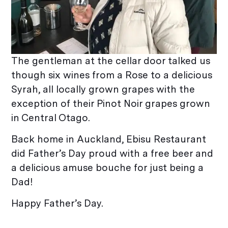
The gentleman at the cellar door talked us
though six wines from a Rose to a delicious
Syrah, all locally grown grapes with the
exception of their Pinot Noir grapes grown
in Central Otago.
Back home in Auckland, Ebisu Restaurant
did Father’s Day proud with a free beer and
a delicious amuse bouche for just being a
Dad!
Happy Father’s Day.