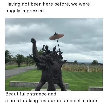
Having not been here before, we were
hugely impressed.
Beautiful entrance and
a breathtaking restaurant and cellar door.