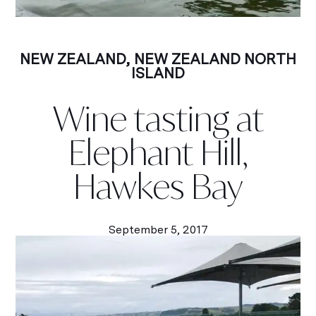
NEW ZEALAND
,
NEW ZEALAND NORTH
ISLAND
Wine tasting at
Elephant Hill,
Hawkes Bay
September 5, 2017