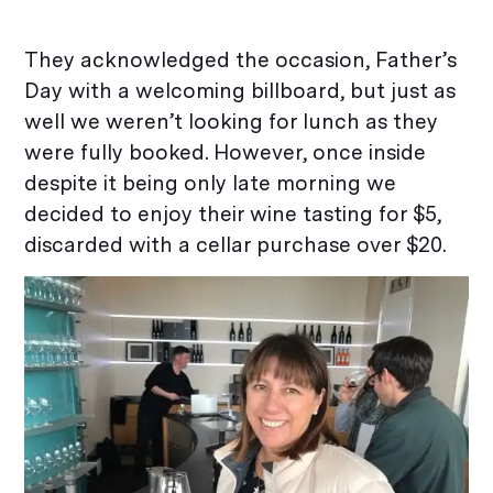
They acknowledged the occasion, Father’s
Day with a welcoming billboard, but just as
well we weren’t looking for lunch as they
were fully booked. However, once inside
despite it being only late morning we
decided to enjoy their wine tasting for $5,
discarded with a cellar purchase over $20.