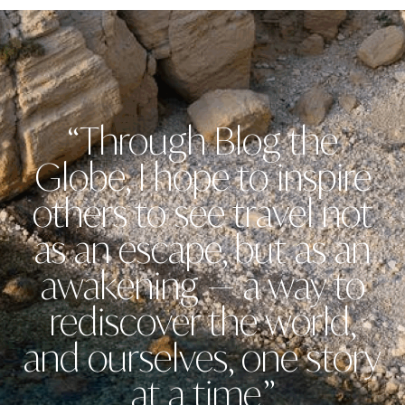
“Through Blog the
Globe, I hope to inspire
others to see travel not
as an escape, but as an
awakening — a way to
rediscover the world,
and ourselves, one story
at a time.”