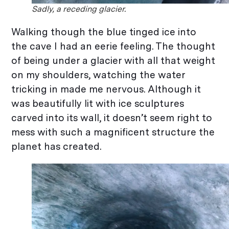
Sadly, a receding glacier.
Walking though the blue tinged ice into
the cave I had an eerie feeling. The thought
of being under a glacier with all that weight
on my shoulders, watching the water
tricking in made me nervous. Although it
was beautifully lit with ice sculptures
carved into its wall, it doesn’t seem right to
mess with such a magnificent structure the
planet has created.