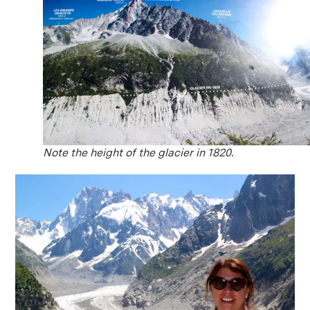
Note the height of the glacier in 1820.