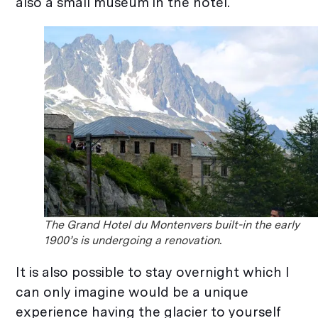
also a small museum in the hotel.
The Grand Hotel du Montenvers built-in the early
1900’s is undergoing a renovation.
It is also possible to stay overnight which I
can only imagine would be a unique
experience having the glacier to yourself