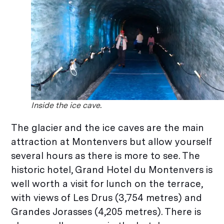
Inside the ice cave.
The glacier and the ice caves are the main
attraction at Montenvers but allow yourself
several hours as there is more to see. The
historic hotel, Grand Hotel du Montenvers is
well worth a visit for lunch on the terrace,
with views of Les Drus (3,754 metres) and
Grandes Jorasses (4,205 metres). There is