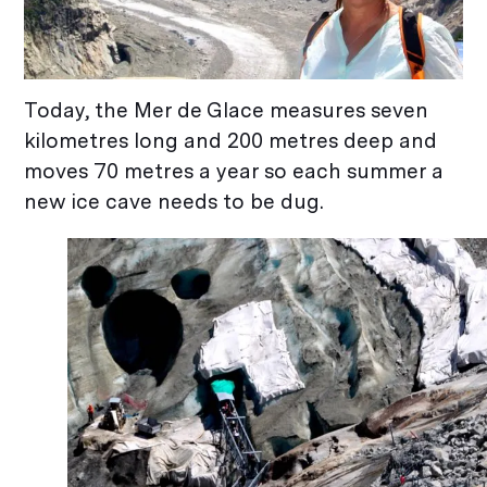
Today, the Mer de Glace measures seven
kilometres long and 200 metres deep and
moves 70 metres a year so each summer a
new ice cave needs to be dug.