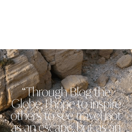
“Through Blog the
Globe, I hope to inspire
others to see travel not
as an escape, but as an