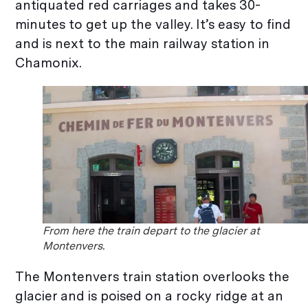
antiquated red carriages and takes 30-
minutes to get up the valley. It’s easy to find
and is next to the main railway station in
Chamonix.
From here the train depart to the glacier at
Montenvers.
The Montenvers train station overlooks the
glacier and is poised on a rocky ridge at an