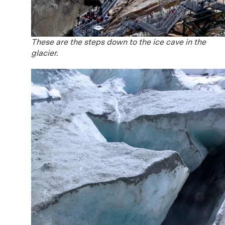
These are the steps down to the ice cave in the
glacier.