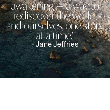
awakening — a way to
rediscover the world,
and ourselves, one story
at a time.”
- Jane Jeffries