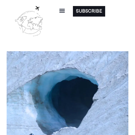
SUBSCRIBE