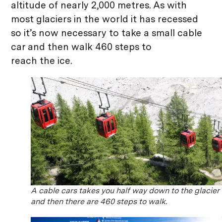
altitude of nearly 2,000 metres. As with
most glaciers in the world it has recessed
so it’s now necessary to take a small cable
car and then walk 460 steps to
reach the ice.
A cable cars takes you half way down to the glacier
and then there are 460 steps to walk.