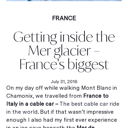
FRANCE
Getting inside the
Mer glacier –
France’s biggest
July 31, 2016
On my day off while walking Mont Blanc in
Chamonix, we travelled from
France to
Italy in a cable car –
The best cable car ride
in the world
.
But if that wasn’t impressive
enough I also had my first ever experience
in an ice cave beneath the
Mer de