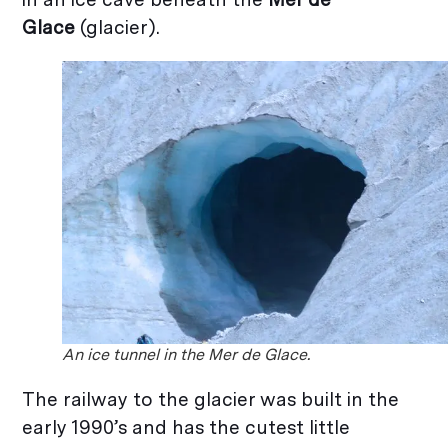
Glace
(glacier).
An ice tunnel in the Mer de Glace.
The railway to the glacier was built in the
early 1990’s and has the cutest little