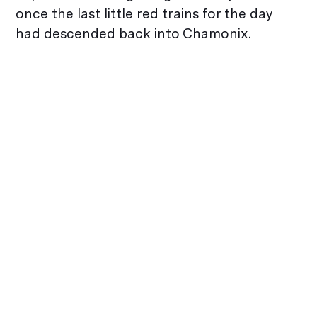
once the last little red trains for the day
had descended back into Chamonix.