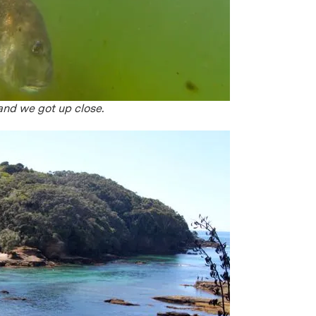
and we got up close.