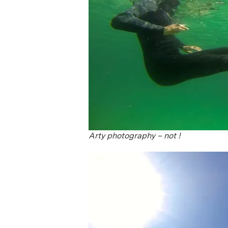
Arty photography – not !