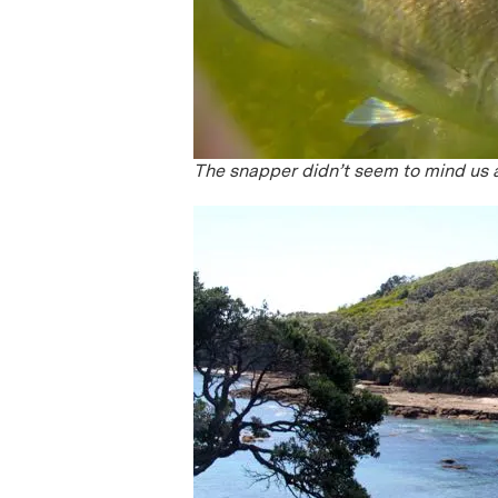
The snapper didn’t seem to mind us 