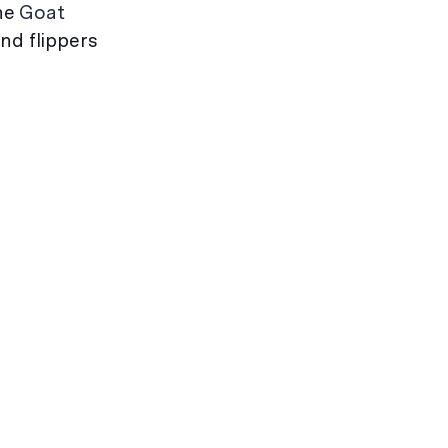
the
Goat
nd flippers