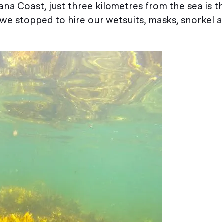
na Coast, just three kilometres from the sea is 
e stopped to hire our wetsuits, masks, snorkel a