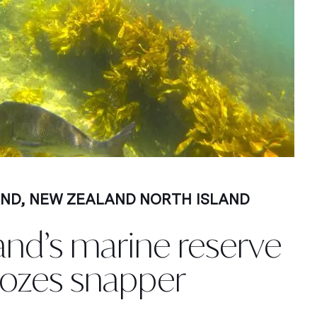
AND
,
NEW ZEALAND NORTH ISLAND
and’s marine reserve
ozes snapper