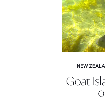
NEW ZEAL
Goat Isl
o