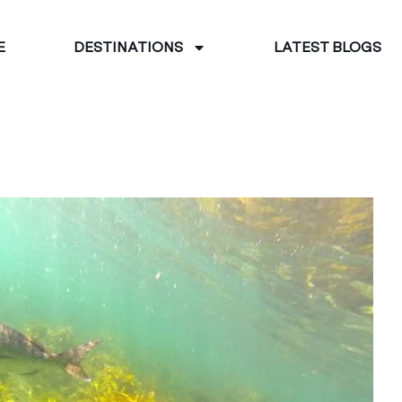
E
DESTINATIONS
LATEST BLOGS