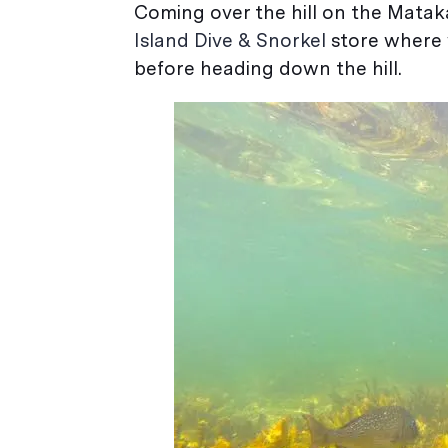
Coming over the hill on the Mataka
Island Dive & Snorkel
store where w
before heading down the hill.