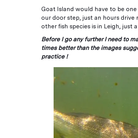
Goat Island would have to be one o
our door step, just an hours driv
other fish species is in Leigh, jus
Before I go any further I need to 
times better than the images sugge
practice !