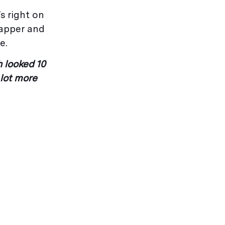
s right on
napper and
e.
h looked 10
 lot more