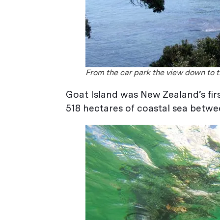
From the car park the view down to th
Goat Island was New Zealand’s firs
518 hectares of coastal sea betw