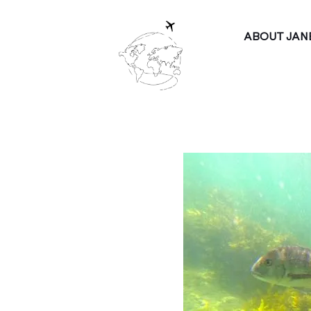
ABOUT JAN