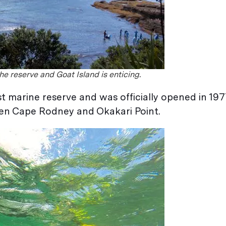
e reserve and Goat Island is enticing.
t marine reserve and was officially opened in 197
een Cape Rodney and Okakari Point.