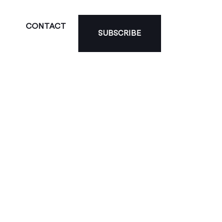
CONTACT
SUBSCRIBE