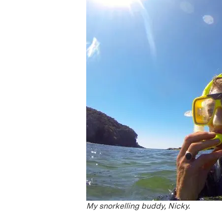
My snorkelling buddy, Nicky.