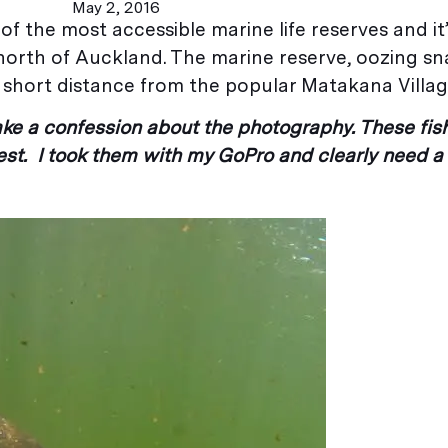
May 2, 2016
f the most accessible marine life reserves and it’
e north of Auckland. The marine reserve, oozing s
t a short distance from the popular Matakana Villag
make a confession about the photography. These fis
st. I took them with my GoPro and clearly need a