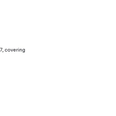
7, covering