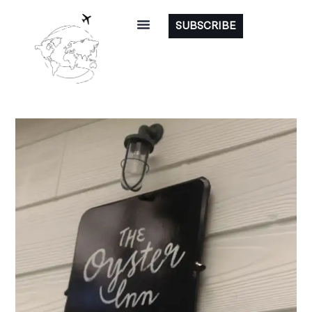
SUBSCRIBE