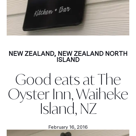
NEW ZEALAND
,
NEW ZEALAND NORTH
ISLAND
Good eats at The
Oyster Inn, Waiheke
Island, NZ
February 16, 2016