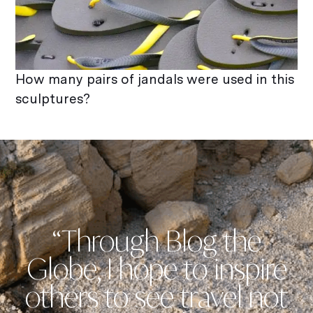
How many pairs of jandals were used in this
sculptures?
“Through Blog the
Globe, I hope to inspire
others to see travel not