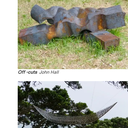
Off -cuts
John Hall