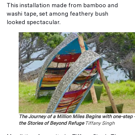
This installation made from bamboo and
washi tape, set among feathery bush
looked spectacular.
The Journey of a Million Miles Begins with one-step 
the Stories of Beyond Refuge
Tiffany Singh