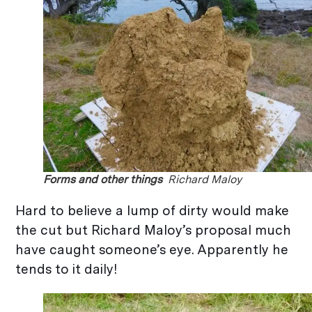
Forms and other things
Richard Maloy
Hard to believe a lump of dirty would make
the cut but Richard Maloy’s proposal much
have caught someone’s eye. Apparently he
tends to it daily!