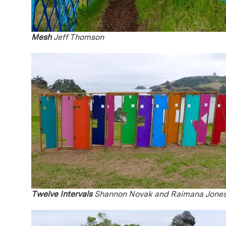
Mesh
Jeff Thomson
Twelve Intervals
Shannon Novak and Raimana Jone