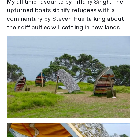
My all time favourite by Tiffany Singh. The
upturned boats signify refugees with a
commentary by Steven Hue talking about
their difficulties will settling in new lands.