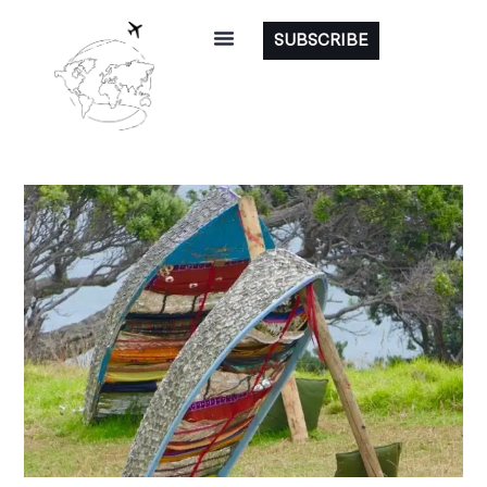
SUBSCRIBE