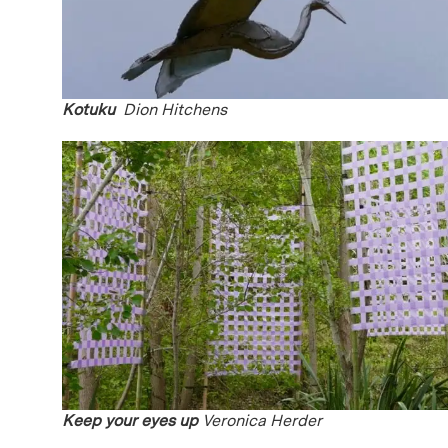
Kotuku
Dion Hitchens
Keep your eyes up
Veronica Herder