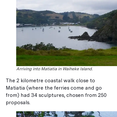
Arriving into Matiatia in Waiheke Island.
The 2 kilometre coastal walk close to
Matiatia (where the ferries come and go
from) had 34 sculptures, chosen from 250
proposals.