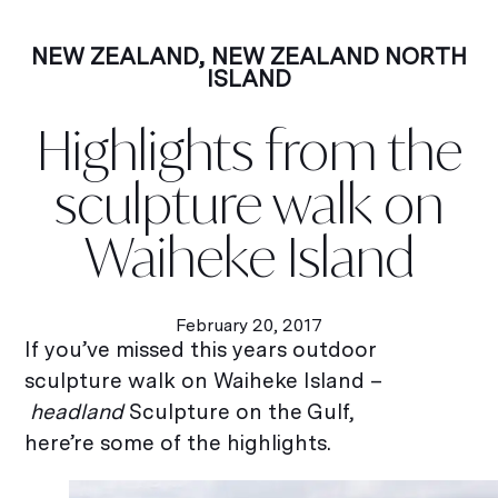
NEW ZEALAND
,
NEW ZEALAND NORTH
ISLAND
Highlights from the
sculpture walk on
Waiheke Island
February 20, 2017
If you’ve missed this years outdoor
sculpture walk on Waiheke Island –
headland
Sculpture on the Gulf,
here’re some of the highlights.