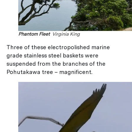
Phantom Fleet
Virginia King
Three of these electropolished marine
grade stainless steel baskets were
suspended from the branches of the
Pohutakawa tree – magnificent.