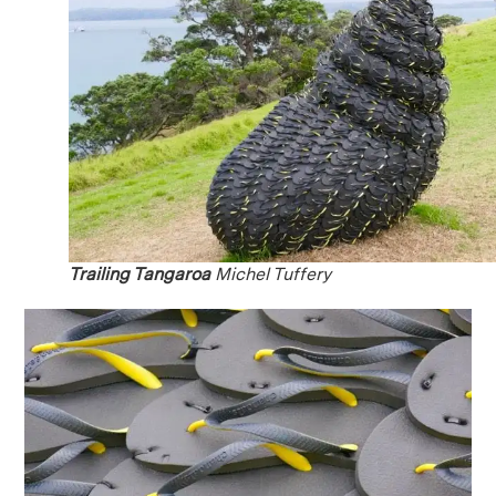
Trailing Tangaroa
Michel Tuffery