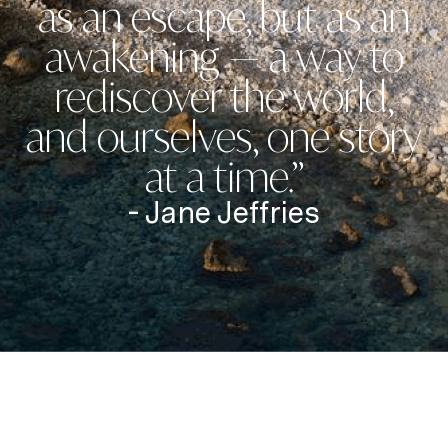
as an escape, but as an
awakening — a way to
rediscover the world,
and ourselves, one story
at a time.”
- Jane Jeffries