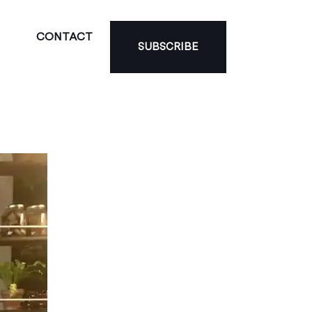
CONTACT
SUBSCRIBE