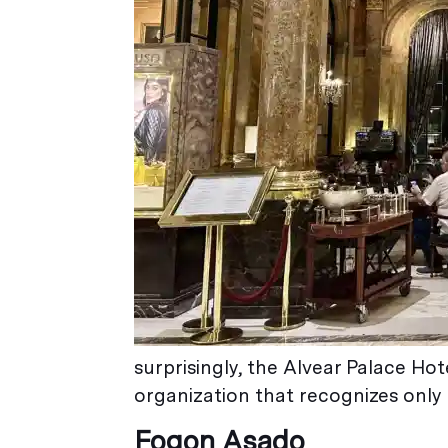
surprisingly, the Alvear Palace Ho
organization that recognizes only 
Fogon Asado