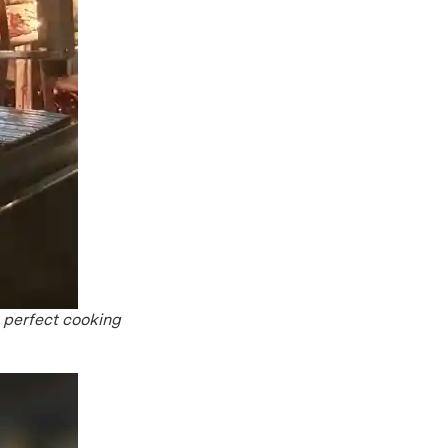
e perfect cooking