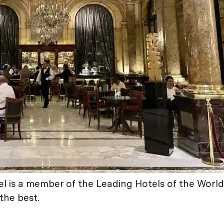
tel is a member of the Leading Hotels of the World
the best.