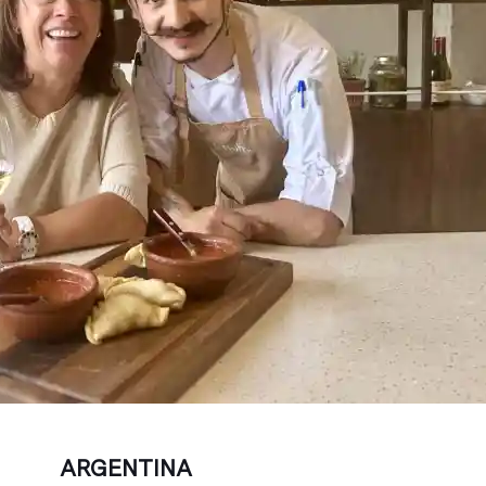
ARGENTINA