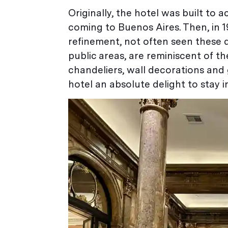
Originally, the hotel was built t
coming to Buenos Aires. Then, in 1
refinement, not often seen these d
public areas, are reminiscent of th
chandeliers, wall decorations and g
hotel an absolute delight to stay in