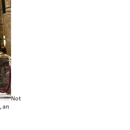
Not
, an