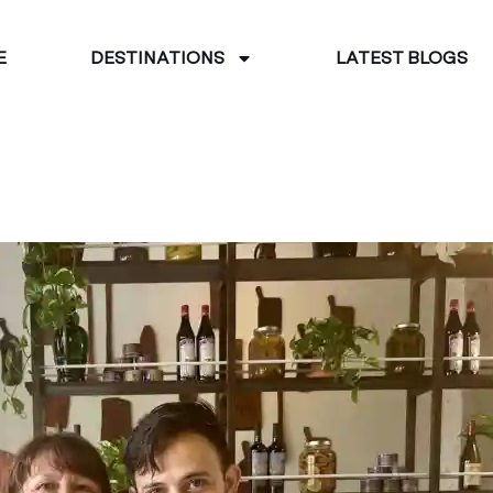
E
DESTINATIONS
LATEST BLOGS