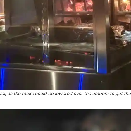
el, as the racks could be lowered over the embers to get th