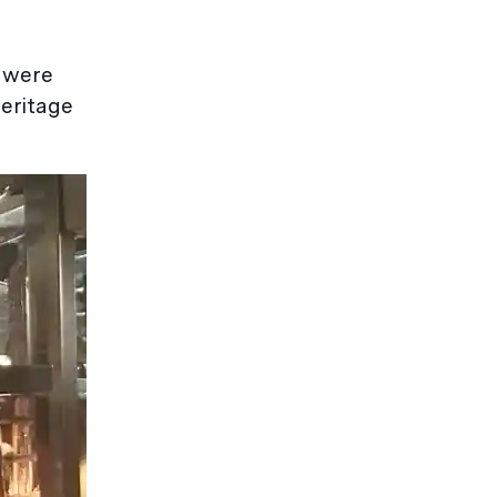
s were
heritage