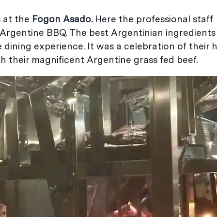
 at the
Fogon Asado
.
Here the professional staff
 Argentine BBQ. The best Argentinian ingredient
 dining experience. It was a celebration of their 
th their magnificent Argentine grass fed beef.