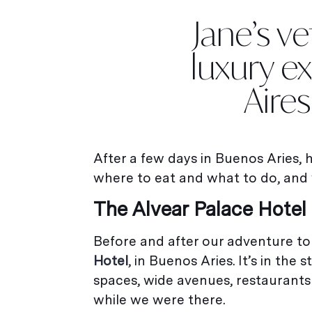
Jane’s v
luxury e
Aire
After a few days in Buenos Aries,
where to eat and what to do, and 
The Alvear Palace Hotel
Before and after our adventure to
Hotel
, in Buenos Aries. It’s in th
spaces, wide avenues, restaurants 
while we were there.