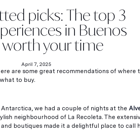
etted picks: The top 3
xperiences in Buenos
s worth your time
April 7, 2025
 here are some great recommendations of where t
what to buy.
 Antarctica, we had a couple of nights at the
Alv
e stylish neighbourhood of La Recoleta. The extens
and boutiques made it a delightful place to call