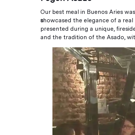
Our best meal in Buenos Aries was
s
howcased the elegance of a real
presented during a unique, fireside
and the tradition of the Asado, wi