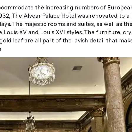
o accommodate the increasing numbers of European
932, The Alvear Palace Hotel was renovated to a l
ays. The majestic rooms and suites, as well as th
e Louis XV and Louis XVI styles. The furniture, cry
old leaf are all part of the lavish detail that make
.