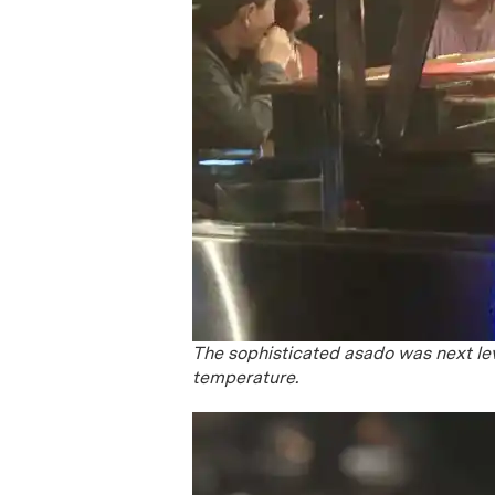
The sophisticated asado was next lev
temperature.