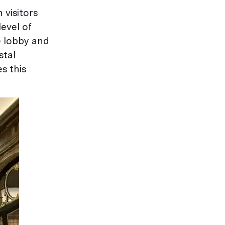
 visitors
evel of
e lobby and
stal
s this