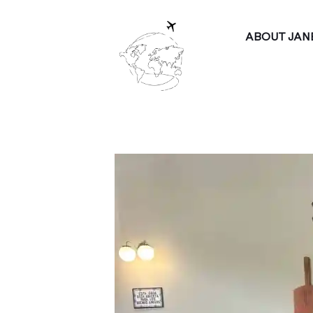
ABOUT JAN