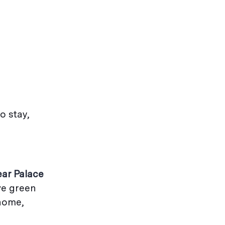
o stay,
ear Palace
ive green
 home,