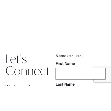
Let's
Name
(required)
First Name
Connect
Last Name
Whether you’re a reader,
tourism partner, or
luxury travel brand, I’d love
to hear from you.
Let’s collaborate, share