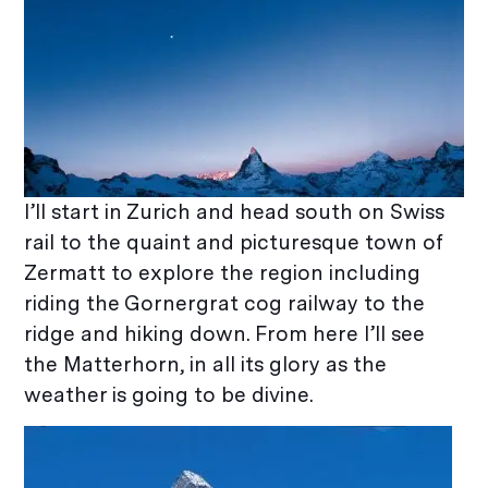
I’ll start in Zurich and head south on Swiss
rail to the quaint and picturesque town of
Zermatt to explore the region including
riding the Gornergrat cog railway to the
ridge and hiking down. From here I’ll see
the Matterhorn, in all its glory as the
weather is going to be divine.