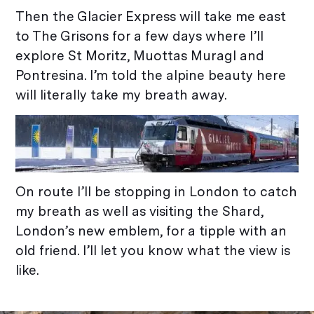
Then the Glacier Express will take me east
to The Grisons for a few days where I’ll
explore St Moritz, Muottas Muragl and
Pontresina. I’m told the alpine beauty here
will literally take my breath away.
On route I’ll be stopping in London to catch
my breath as well as visiting the Shard,
London’s new emblem, for a tipple with an
old friend. I’ll let you know what the view is
like.