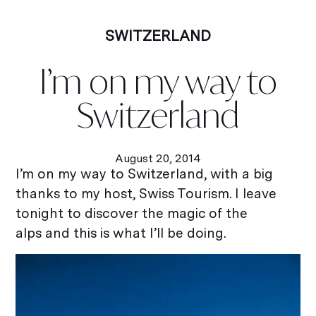
SWITZERLAND
I’m on my way to
Switzerland
August 20, 2014
I’m on my way to Switzerland, with a big
thanks to my host, Swiss Tourism. I leave
tonight to discover the magic of the
alps and this is what I’ll be doing.