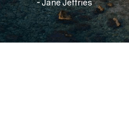
- Jane Jeffries