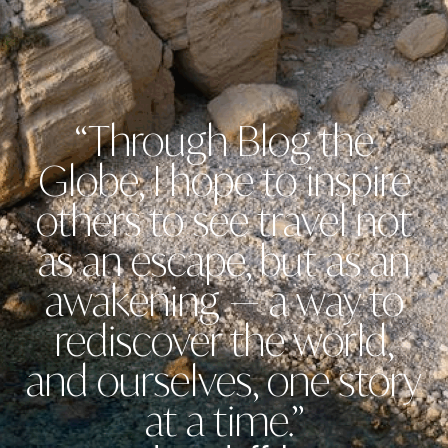
“Through Blog the
Globe, I hope to inspire
others to see travel not
as an escape, but as an
awakening — a way to
rediscover the world,
and ourselves, one story
at a time.”