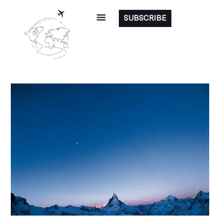
SUBSCRIBE