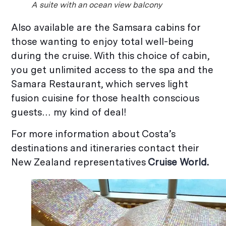
A suite with an ocean view balcony
Also available are the Samsara cabins for
those wanting to enjoy total well-being
during the cruise. With this choice of cabin,
you get unlimited access to the spa and the
Samara Restaurant, which serves light
fusion cuisine for those health conscious
guests… my kind of deal!
For more information about Costa’s
destinations and itineraries contact their
New Zealand representatives
Cruise World
.