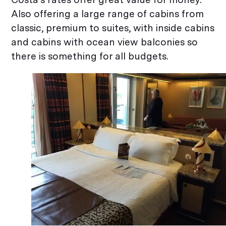
Also offering a large range of cabins from
classic, premium to suites, with inside cabins
and cabins with ocean view balconies so
there is something for all budgets.