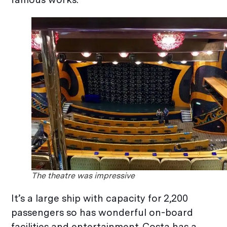
The theatre was impressive
It’s a large ship with capacity for 2,200
passengers so has wonderful on-board
facilities and entertainment. Costa has a