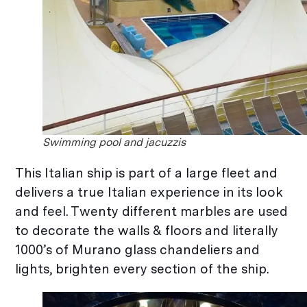
Swimming pool and jacuzzis
This Italian ship is part of a large fleet and
delivers a true Italian experience in its look
and feel. Twenty different marbles are used
to decorate the walls & floors and literally
1000’s of Murano glass chandeliers and
lights, brighten every section of the ship.