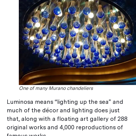
One of many Murano chandeliers
Luminosa means “lighting up the sea” and
much of the décor and lighting does just
that, along with a floating art gallery of 288
original works and 4,000 reproductions of
famous works.