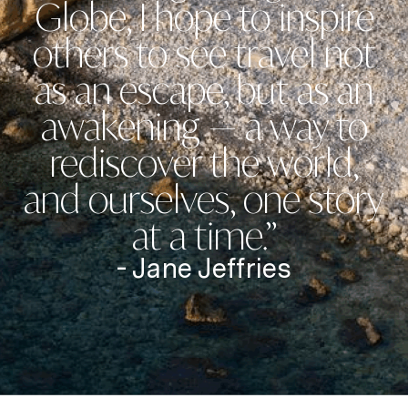
Globe, I hope to inspire
others to see travel not
as an escape, but as an
awakening — a way to
rediscover the world,
and ourselves, one story
at a time.”
- Jane Jeffries