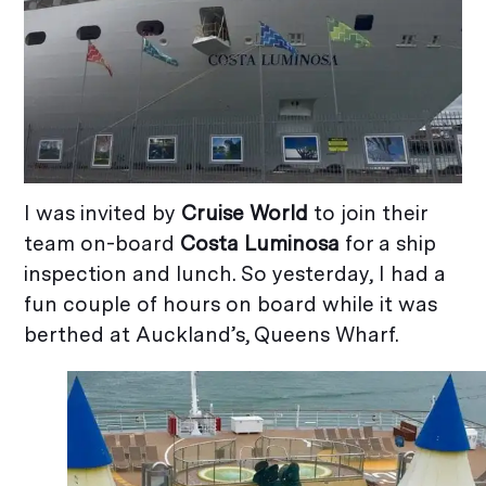
I was invited by
Cruise World
to join their
team on-board
Costa Luminosa
for a ship
inspection and lunch. So yesterday, I had a
fun couple of hours on board while it was
berthed at Auckland’s, Queens Wharf.