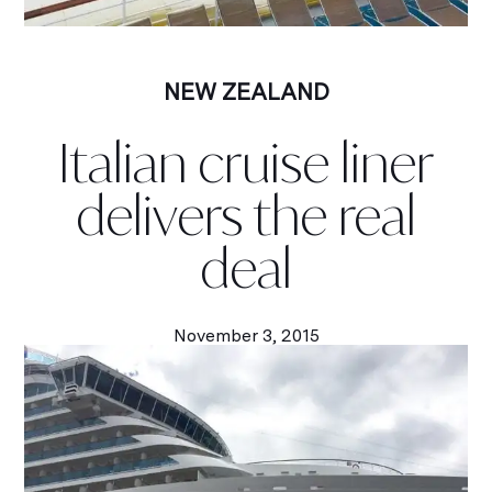
NEW ZEALAND
Italian cruise liner
delivers the real
deal
November 3, 2015