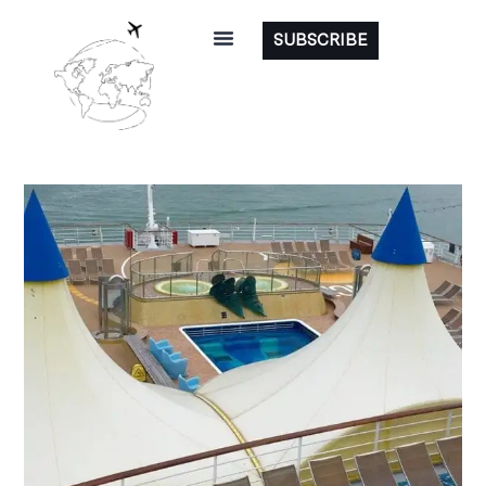
SUBSCRIBE