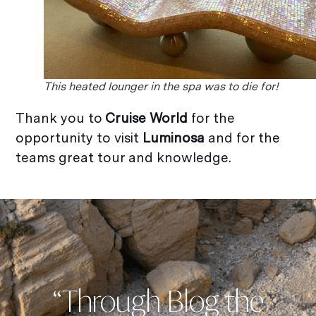
This heated lounger in the spa was to die for!
Thank you to
Cruise World
for the
opportunity to visit
Luminosa
and for the
teams great tour and knowledge.
“Through Blog the