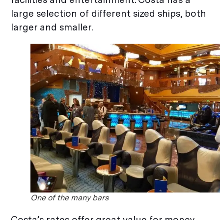
large selection of different sized ships, both
larger and smaller.
One of the many bars
Costa’s rates offer great value for money.