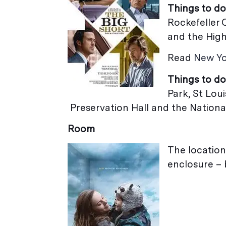
Things to do
Rockefeller 
and the High
Read
New Yo
Things to do
Park,
Preservation Hall and the Natio
Room
The location
enclosure – 