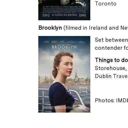
Toronto
Brooklyn
(filmed in Ireland and N
Set between
contender fo
Things to do
Storehouse, 
Dublin
Trave
Photos: IMD