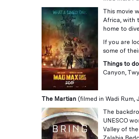
This movie w
Africa, with
home to dive
If you are lo
some of their
Things to do
Canyon, Twyf
The Martian
(filmed in Wadi Rum,
The backdrop
UNESCO world
Valley of the
Zalabia Bedo