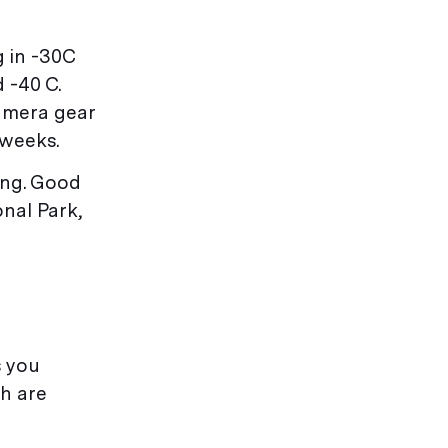
g in -30C
 -40 C.
camera gear
 weeks.
iing. Good
nal Park,
s you
th are