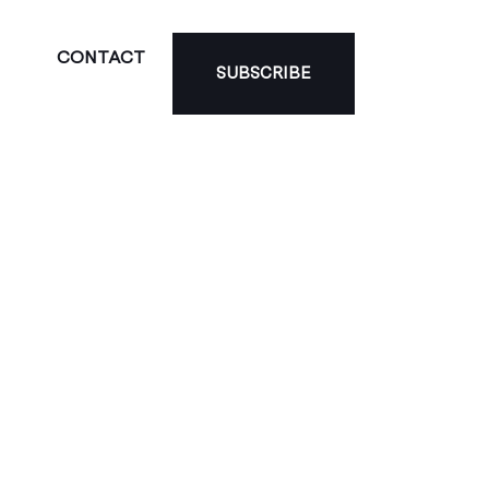
CONTACT
SUBSCRIBE