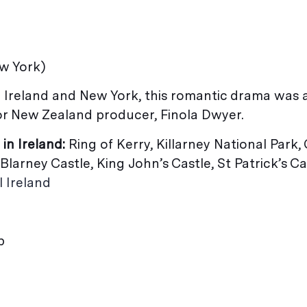
ew York)
 Ireland and New York, this romantic drama was 
r New Zealand producer, Finola Dwyer.
 in Ireland:
Ring of Kerry, Killarney National Park,
Blarney Castle, King John’s Castle, St Patrick’s Ca
l Ireland
b