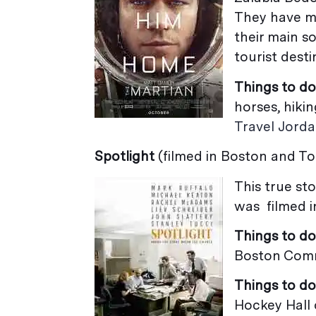
They have m
their main s
tourist desti
Things to do
horses, hiki
Travel Jord
Spotlight
(filmed in Boston and T
This true st
was filmed i
Things to do
Boston Comm
Things to do
Hockey Hall