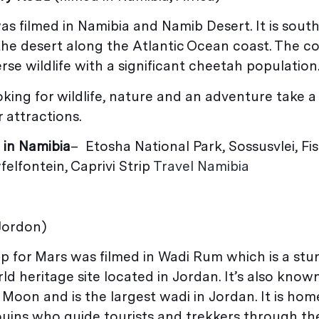
as filmed in Namibia and Namib Desert. It is sout
 the desert along the Atlantic Ocean coast. The co
rse wildlife with a significant cheetah population
oking for wildlife, nature and an adventure take a
 attractions.
 in Namibia
– Etosha National Park, Sossusvlei, Fis
elfontein, Caprivi Strip
Travel Namibia
 Jordon)
 for Mars was filmed in Wadi Rum which is a stu
 heritage site located in Jordan. It’s also know
 Moon and is the largest wadi in Jordan. It is hom
uins who guide tourists and trekkers through th