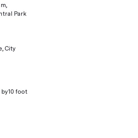
um,
ntral Park
, City
 by10 foot