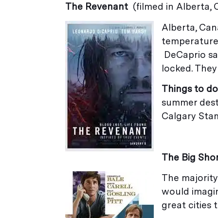
The Revenant
(filmed in Alberta,
Alberta, Can
temperatures
DeCaprio sai
locked. They
Things to do
summer desti
Calgary Sta
The Big Sho
The majority 
would imagin
great cities t