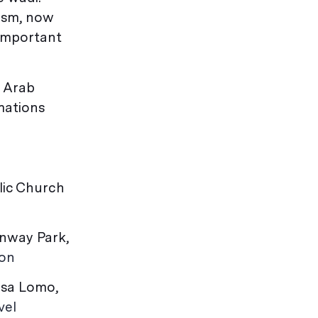
ism, now
 important
g Arab
mations
olic Church
enway Park,
ton
asa Lomo,
vel