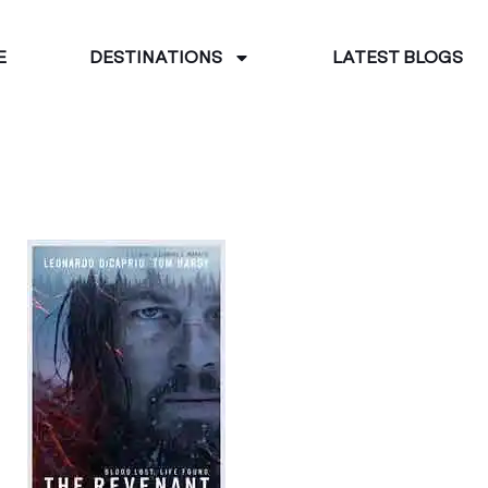
E
DESTINATIONS
LATEST BLOGS