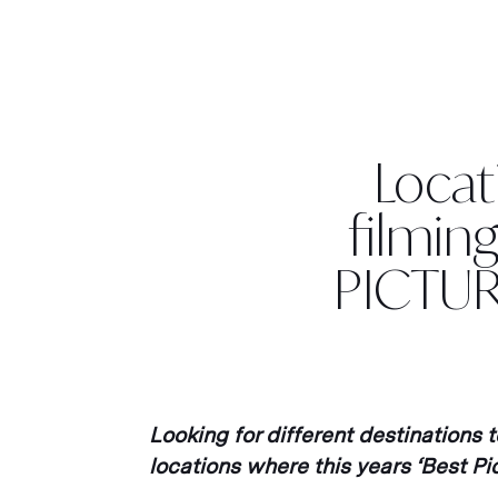
Locati
filmin
PICTUR
Looking for different destinations 
locations where this years ‘Best P