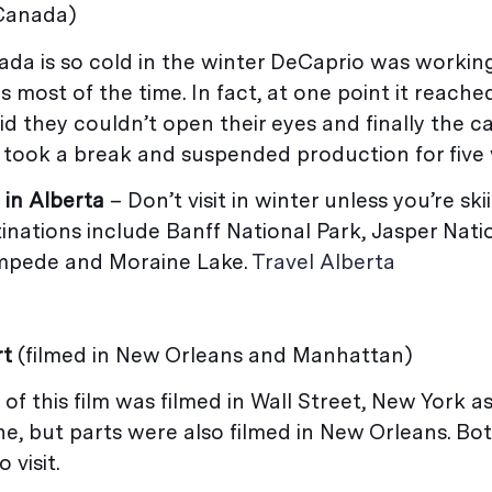
 Canada)
ada is so cold in the winter DeCaprio was workin
 most of the time. In fact, at one point it reached
d they couldn’t open their eyes and finally the 
 took a break and suspended production for five
 in Alberta
– Don’t visit in winter unless you’re sk
nations include Banff National Park, Jasper Natio
mpede and Moraine Lake.
Travel Alberta
rt
(filmed in New Orleans and Manhattan)
of this film was filmed in Wall Street, New York a
e, but parts were also filmed in New Orleans. Bo
o visit.