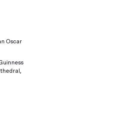
an Oscar
 Guinness
thedral,