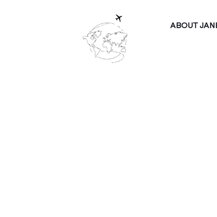
ABOUT JAN