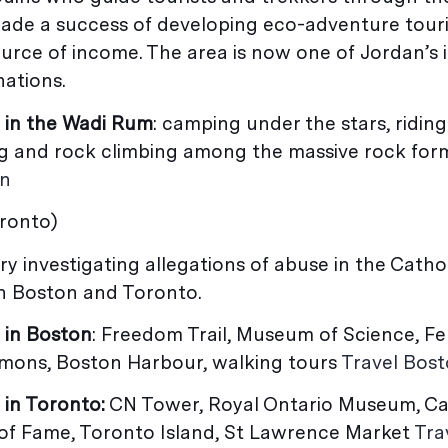
ade a success of developing eco-adventure tour
ource of income. The area is now one of Jordan’s
nations.
 in the Wadi Rum
: camping under the stars, ridin
ng and rock climbing among the massive rock for
an
oronto)
ory investigating allegations of abuse in the Cath
n Boston and Toronto.
 in Boston
: Freedom Trail, Museum of Science, F
ons, Boston Harbour, walking tours
Travel Bos
 in Toronto:
CN Tower, Royal Ontario Museum, C
 of Fame, Toronto Island, St Lawrence Market
Tra