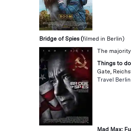
Bridge of Spies (
filmed in Berlin)
The majority 
Things to do
Gate, Reichs
Travel Berlin
Mad Max: F