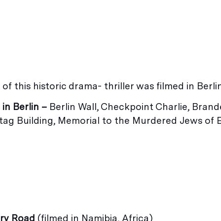
of this historic drama- thriller was filmed in Berlin
 in Berlin –
Berlin Wall, Checkpoint Charlie, Bran
tag Building, Memorial to the Murdered Jews of
ury Road
(filmed in Namibia, Africa)