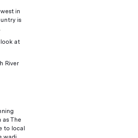
hwest in
untry is
.
 look at
h River
nning
n as The
e to local
e wadi.