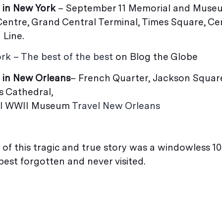
 in New York
– September 11 Memorial and Muse
Centre, Grand Central Terminal, Times Square, Ce
 Line.
rk – The best of the best
on Blog the Globe
 in New Orleans
– French Quarter, Jackson Square
 St Louis Cathedral,
nal WWII Museum
Travel New Orleans
 of this tragic and true story was a windowless 10
best forgotten and never visited.