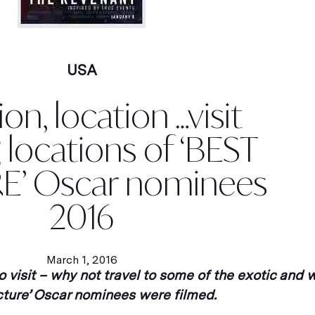
USA
on, location …visit
g locations of ‘BEST
E’ Oscar nominees
2016
March 1, 2016
to visit – why not travel to some of the exotic and
icture’ Oscar nominees were filmed.