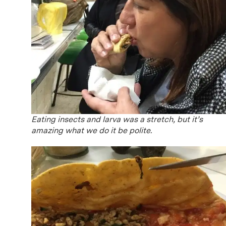
Eating insects and larva was a stretch, but it’s
amazing what we do it be polite.