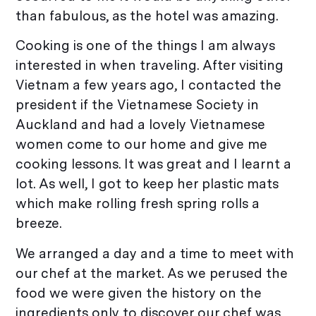
than fabulous, as the hotel was amazing.
Cooking is one of the things I am always
interested in when traveling. After visiting
Vietnam a few years ago, I contacted the
president if the Vietnamese Society in
Auckland and had a lovely Vietnamese
women come to our home and give me
cooking lessons. It was great and I learnt a
lot. As well, I got to keep her plastic mats
which make rolling fresh spring rolls a
breeze.
We arranged a day and a time to meet with
our chef at the market. As we perused the
food we were given the history on the
ingredients only to discover our chef was