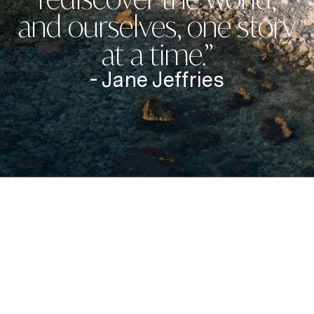
and ourselves, one story
at a time.”
- Jane Jeffries