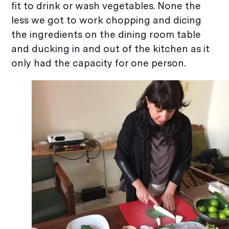
fit to drink or wash vegetables. None the
less we got to work chopping and dicing
the ingredients on the dining room table
and ducking in and out of the kitchen as it
only had the capacity for one person.