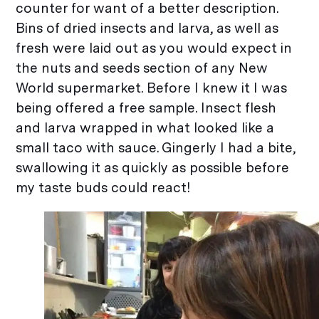
counter for want of a better description.
Bins of dried insects and larva, as well as
fresh were laid out as you would expect in
the nuts and seeds section of any New
World supermarket. Before I knew it I was
being offered a free sample. Insect flesh
and larva wrapped in what looked like a
small taco with sauce. Gingerly I had a bite,
swallowing it as quickly as possible before
my taste buds could react!