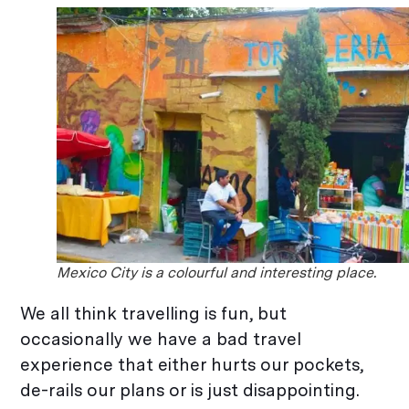
Mexico City is a colourful and interesting place.
We all think travelling is fun, but
occasionally we have a bad travel
experience that either hurts our pockets,
de-rails our plans or is just disappointing.