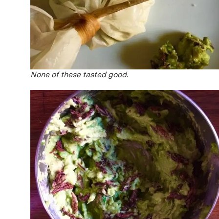
None of these tasted good.