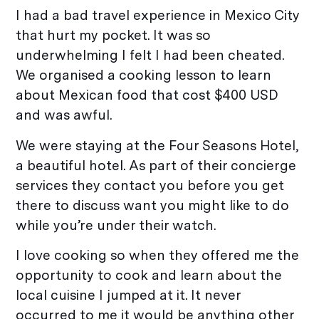
I had a bad travel experience in Mexico City
that hurt my pocket. It was so
underwhelming I felt I had been cheated.
We organised a cooking lesson to learn
about Mexican food that cost $400 USD
and was awful.
We were staying at the Four Seasons Hotel,
a beautiful hotel. As part of their concierge
services they contact you before you get
there to discuss want you might like to do
while you’re under their watch.
I love cooking so when they offered me the
opportunity to cook and learn about the
local cuisine I jumped at it. It never
occurred to me it would be anything other