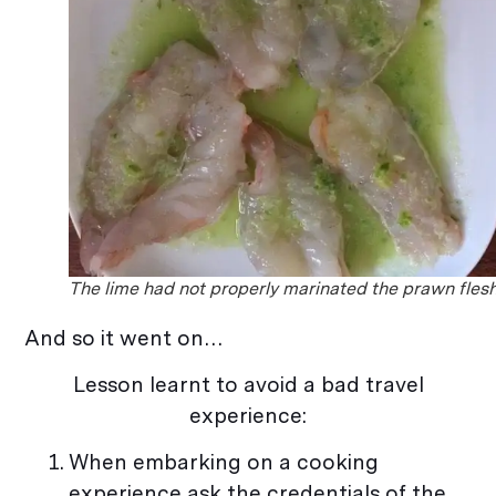
The lime had not properly marinated the prawn flesh
And so it went on…
Lesson learnt to avoid a bad travel
experience:
When embarking on a cooking
experience ask the credentials of the