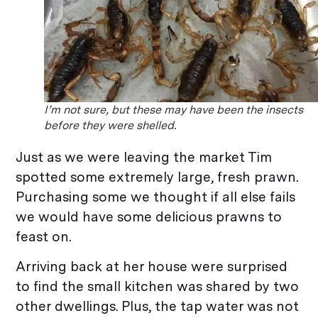
I’m not sure, but these may have been the insects
before they were shelled.
Just as we were leaving the market Tim
spotted some extremely large, fresh prawn.
Purchasing some we thought if all else fails
we would have some delicious prawns to
feast on.
Arriving back at her house were surprised
to find the small kitchen was shared by two
other dwellings. Plus, the tap water was not