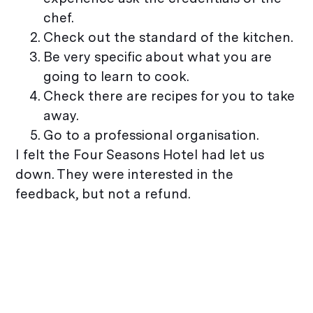
chef.
Check out the standard of the kitchen.
Be very specific about what you are
going to learn to cook.
Check there are recipes for you to take
away.
Go to a professional organisation.
I felt the Four Seasons Hotel had let us
down. They were interested in the
feedback, but not a refund.