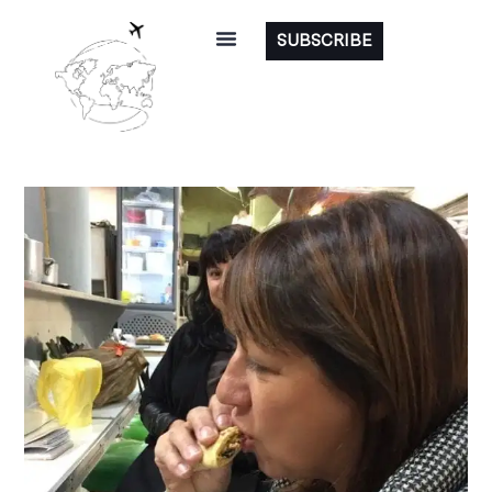
SUBSCRIBE