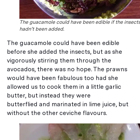
The guacamole could have been edible if the insect
hadn’t been added.
The guacamole could have been edible
before she added the insects, but as she
vigorously stirring them through the
avocados, there was no hope. The prawns
would have been fabulous too had she
allowed us to cook them in a little garlic
butter, but instead they were
butterflied and marinated in lime juice, but
without the other ceviche flavours.