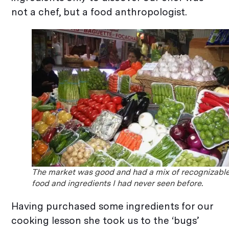
not a chef, but a food anthropologist.
The market was good and had a mix of recognizabl
food and ingredients I had never seen before.
Having purchased some ingredients for our
cooking lesson she took us to the ‘bugs’