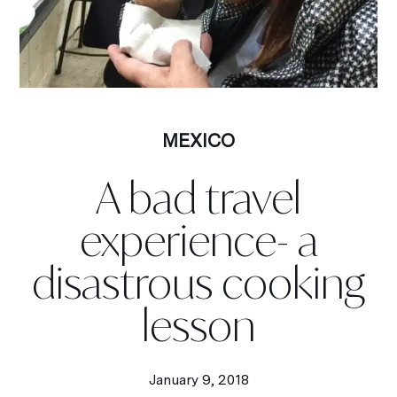
MEXICO
A bad travel
experience- a
disastrous cooking
lesson
January 9, 2018