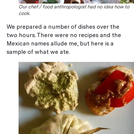
Our chef / food anthropologist had no idea how to
cook.
We prepared a number of dishes over the
two hours. There were no recipes and the
Mexican names allude me, but here is a
sample of what we ate.