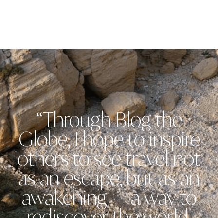
“Through Blog the
Globe, I hope to inspire
others to see travel not
as an escape, but as an
awakening — a way to
rediscover the world,