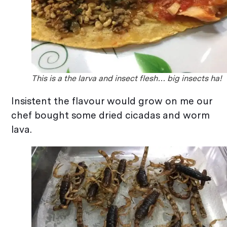
This is a the larva and insect flesh… big insects ha!
Insistent the flavour would grow on me our
chef bought some dried cicadas and worm
lava.