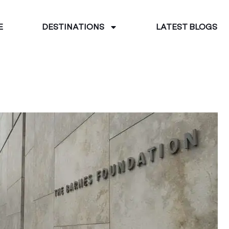
E
DESTINATIONS
LATEST BLOGS