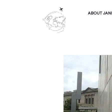
ABOUT JAN