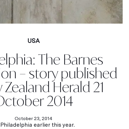
USA
elphia: The Barnes
on – story published
 Zealand Herald 21
October 2014
October 23, 2014
hiladelphia earlier this year.