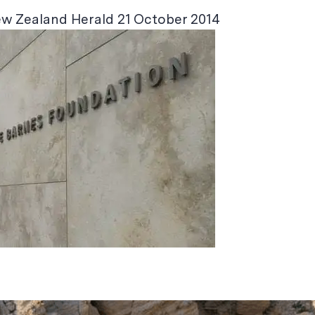
ew Zealand Herald 21 October 2014