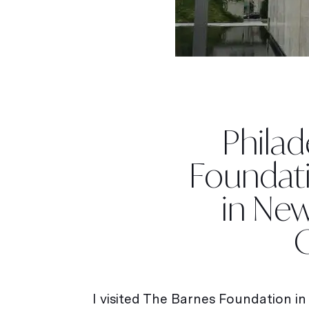
Philad
Foundati
in New
I visited The Barnes Foundation in P