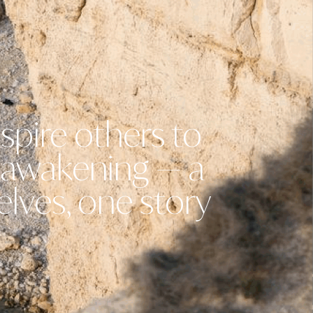
spire others to
n awakening — a
elves, one story