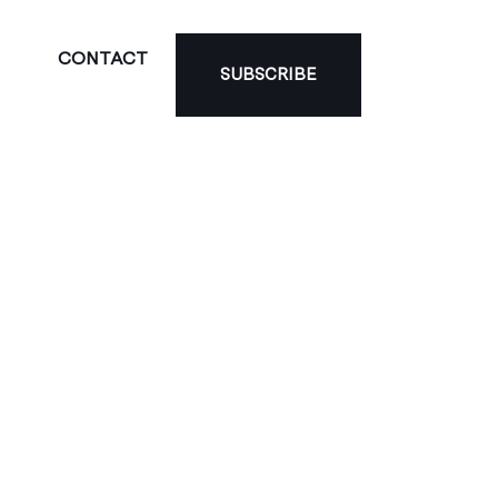
CONTACT
SUBSCRIBE