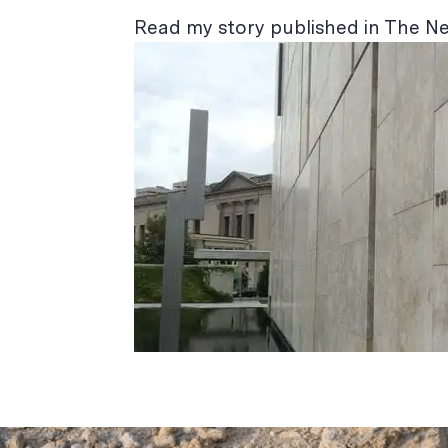
Read my story published in The N