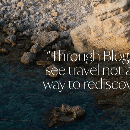
“Through Blog 
see travel not
way to rediscov