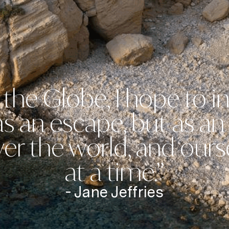
the Globe, I hope to in
 as an escape, but as a
er the world, and ours
at a time.”
- Jane Jeffries