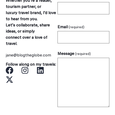
Whether you’re a reader,
tourism partner, or
luxury travel brand, I’d love
to hear from you.
Let’s collaborate, share
Email
(required)
ideas, or simply
connect over a love of
travel.
Message
(required)
jane@blogtheglobe.com
Follow along on my travels: