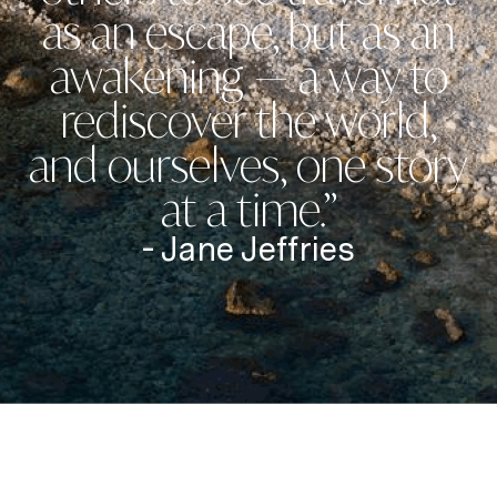
as an escape, but as an
awakening — a way to
rediscover the world,
and ourselves, one story
at a time.”
- Jane Jeffries