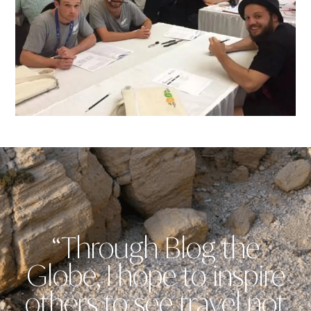
“Through Blog the
Globe, I hope to inspire
others to see travel not