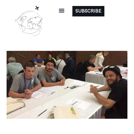
SUBSCRIBE