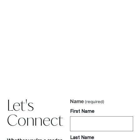
Let's
Name
(required)
First Name
Connect
Last Name