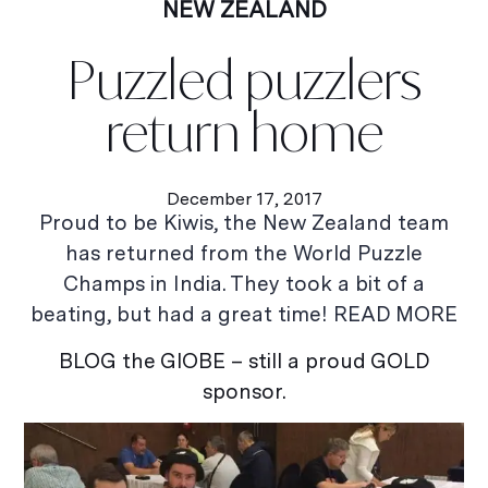
NEW ZEALAND
Puzzled puzzlers
return home
December 17, 2017
Proud to be Kiwis, the New Zealand team
has returned from the World Puzzle
Champs in India. They took a bit of a
beating, but had a great time! READ MORE
BLOG the GlOBE – still a proud GOLD
sponsor.