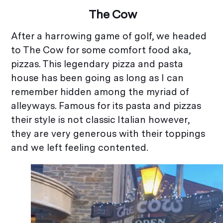
The Cow
After a harrowing game of golf, we headed
to The Cow for some comfort food aka,
pizzas. This legendary pizza and pasta
house has been going as long as I can
remember hidden among the myriad of
alleyways. Famous for its pasta and pizzas
their style is not classic Italian however,
they are very generous with their toppings
and we left feeling contented.