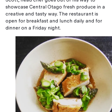
showcase Central Otago fresh produce in a
creative and tasty way. The restaurant is
open for breakfast and lunch daily and for
dinner on a Friday night.