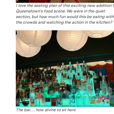
I love the seating plan of this exciting new addition 
Queenstown’s food scene. We were in the quiet
section, but how much fun would this be eating with
the crowds and watching the action in the kitchen?
The bar…. how divine to sit here