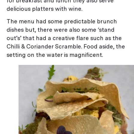
for breakfast and lunch they also serve
delicious platters with wine.
The menu had some predictable brunch
dishes but, there were also some ‘stand
out’s’ that had a creative flare such as the
Chilli & Coriander Scramble. Food aside, the
setting on the water is magnificent.