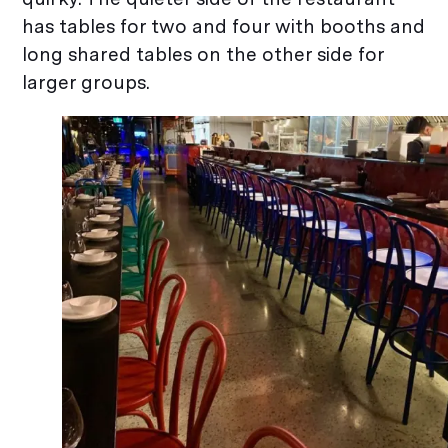
has tables for two and four with booths and
long shared tables on the other side for
larger groups.