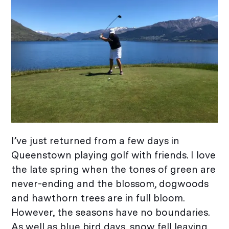
I’ve just returned from a few days in
Queenstown playing golf with friends. I love
the late spring when the tones of green are
never-ending and the blossom, dogwoods
and hawthorn trees are in full bloom.
However, the seasons have no boundaries.
As well as blue bird days, snow fell leaving