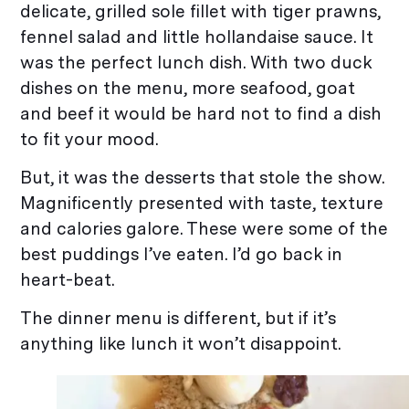
delicate, grilled sole fillet with tiger prawns,
fennel salad and little hollandaise sauce. It
was the perfect lunch dish. With two duck
dishes on the menu, more seafood, goat
and beef it would be hard not to find a dish
to fit your mood.
But, it was the desserts that stole the show.
Magnificently presented with taste, texture
and calories galore. These were some of the
best puddings I’ve eaten. I’d go back in
heart-beat.
The dinner menu is different, but if it’s
anything like lunch it won’t disappoint.