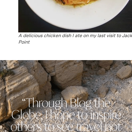
A delicious chicken dish I ate on my last visit to Jack
Point
“Through Blog the
Globe, I hope to inspire
others to see travel not