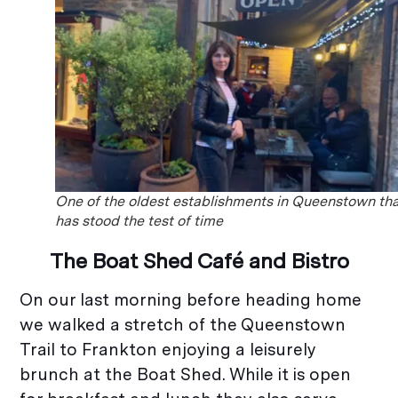
One of the oldest establishments in Queenstown th
has stood the test of time
The Boat Shed Café and Bistro
On our last morning before heading home
we walked a stretch of the Queenstown
Trail to Frankton enjoying a leisurely
brunch at the Boat Shed. While it is open