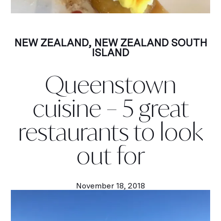
NEW ZEALAND
,
NEW ZEALAND SOUTH
ISLAND
Queenstown
cuisine – 5 great
restaurants to look
out for
November 18, 2018