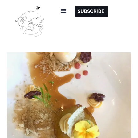
SUBSCRIBE