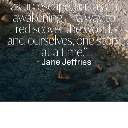
as an escape, but as an
awakening — a way to
rediscover the world,
and ourselves, one story
at a time.”
- Jane Jeffries