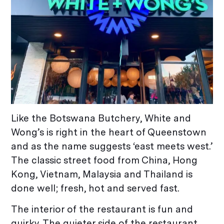
Like the Botswana Butchery, White and
Wong’s is right in the heart of Queenstown
and as the name suggests ‘east meets west.’
The classic street food from China, Hong
Kong, Vietnam, Malaysia and Thailand is
done well; fresh, hot and served fast.
The interior of the restaurant is fun and
quirky. The quieter side of the restaurant