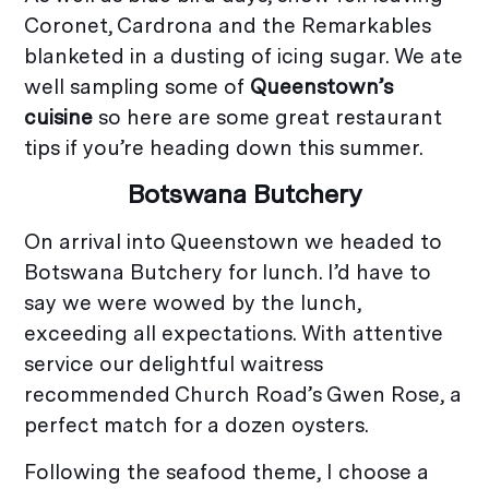
Coronet, Cardrona and the Remarkables
blanketed in a dusting of icing sugar. We ate
well sampling some of
Queenstown’s
cuisine
so here are some great restaurant
tips if you’re heading down this summer.
Botswana Butchery
On arrival into Queenstown we headed to
Botswana Butchery for lunch. I’d have to
say we were wowed by the lunch,
exceeding all expectations. With attentive
service our delightful waitress
recommended Church Road’s Gwen Rose, a
perfect match for a dozen oysters.
Following the seafood theme, I choose a