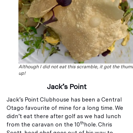
Although I did not eat this scramble, it got the thum
up!
Jack’s Point
Jack’s Point Clubhouse has been a Central
Otago favourite of mine for a long time. We
didn’t eat there after golf as we had lunch
th
from the caravan on the 10
hole. Chris
Scott, head chef goes out of his way to