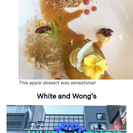
This apple dessert was sensational
White and Wong’s