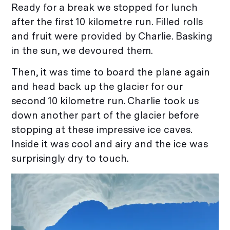
Ready for a break we stopped for lunch
after the first 10 kilometre run. Filled rolls
and fruit were provided by Charlie. Basking
in the sun, we devoured them.
Then, it was time to board the plane again
and head back up the glacier for our
second 10 kilometre run. Charlie took us
down another part of the glacier before
stopping at these impressive ice caves.
Inside it was cool and airy and the ice was
surprisingly dry to touch.