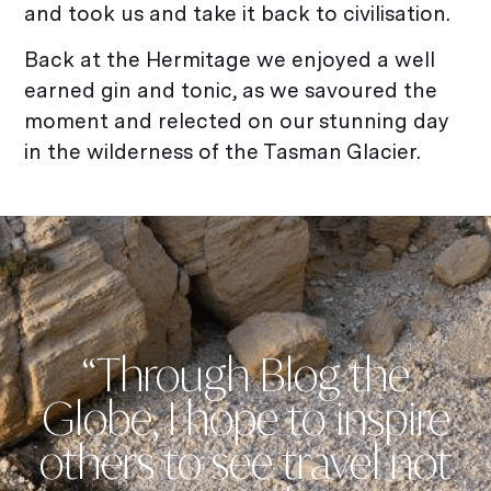
and took us and take it back to civilisation.
Back at the Hermitage we enjoyed a well
earned gin and tonic, as we savoured the
moment and relected on our stunning day
in the wilderness of the Tasman Glacier.
“Through Blog the
Globe, I hope to inspire
others to see travel not