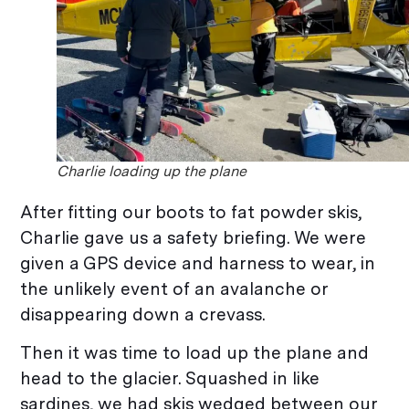
Charlie loading up the plane
After fitting our boots to fat powder skis,
Charlie gave us a safety briefing. We were
given a GPS device and harness to wear, in
the unlikely event of an avalanche or
disappearing down a crevass.
Then it was time to load up the plane and
head to the glacier. Squashed in like
sardines, we had skis wedged between our