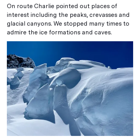
On route Charlie pointed out places of
interest including the peaks, crevasses and
glacial canyons. We stopped many times to
admire the ice formations and caves.