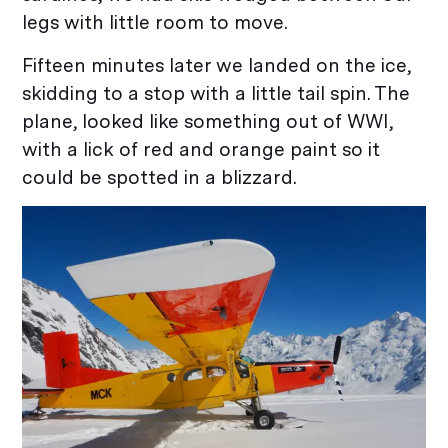
legs with little room to move.
Fifteen minutes later we landed on the ice,
skidding to a stop with a little tail spin. The
plane, looked like something out of WWI,
with a lick of red and orange paint so it
could be spotted in a blizzard.