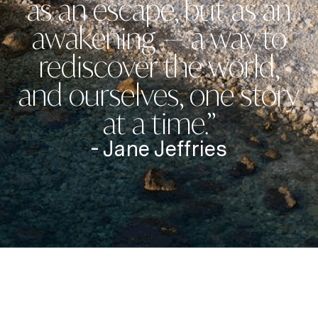
as an escape, but as an
awakening — a way to
rediscover the world,
and ourselves, one story
at a time.”
- Jane Jeffries