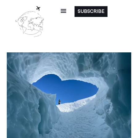
SUBSCRIBE