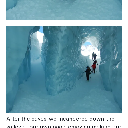
After the caves, we meandered down the
valley at our own pace, enjoying making our