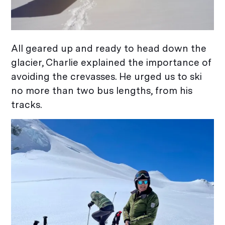
All geared up and ready to head down the
glacier, Charlie explained the importance of
avoiding the crevasses. He urged us to ski
no more than two bus lengths, from his
tracks.