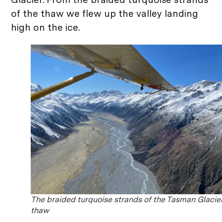
of the thaw we flew up the valley landing
high on the ice.
The braided turquoise strands of the Tasman Glacie
thaw