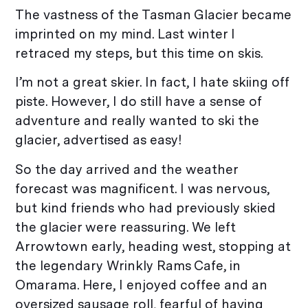
The vastness of the Tasman Glacier became
imprinted on my mind. Last winter I
retraced my steps, but this time on skis.
I’m not a great skier. In fact, I hate skiing off
piste. However, I do still have a sense of
adventure and really wanted to ski the
glacier, advertised as easy!
So the day arrived and the weather
forecast was magnificent. I was nervous,
but kind friends who had previously skied
the glacier were reassuring. We left
Arrowtown early, heading west, stopping at
the legendary Wrinkly Rams Cafe, in
Omarama. Here, I enjoyed coffee and an
oversized sausage roll, fearful of having