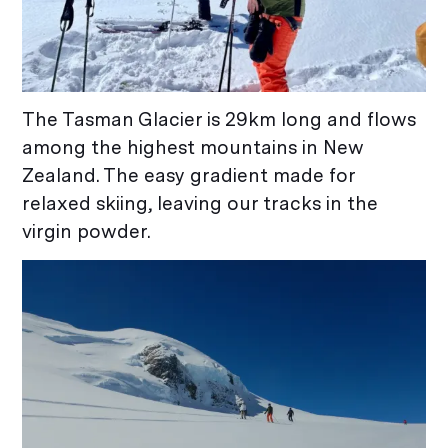
The Tasman Glacier is 29km long and flows
among the highest mountains in New
Zealand. The easy gradient made for
relaxed skiing, leaving our tracks in the
virgin powder.