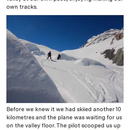
own tracks.
Before we knew it we had skiied another 10
kilometres and the plane was waiting for us
on the valley floor. The pilot scooped us up