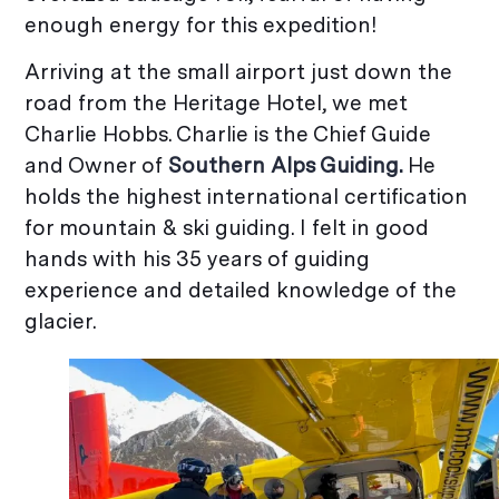
enough energy for this expedition!
Arriving at the small airport just down the
road from the Heritage Hotel, we met
Charlie Hobbs. Charlie is the Chief Guide
and Owner of
Southern Alps Guiding.
He
holds the highest international certification
for mountain & ski guiding. I felt in good
hands with his 35 years of guiding
experience and detailed knowledge of the
glacier.