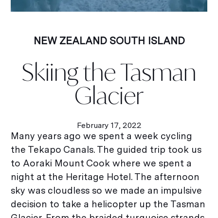
NEW ZEALAND SOUTH ISLAND
Skiing the Tasman
Glacier
February 17, 2022
Many years ago we spent a week cycling
the Tekapo Canals. The guided trip took us
to Aoraki Mount Cook where we spent a
night at the Heritage Hotel. The afternoon
sky was cloudless so we made an impulsive
decision to take a helicopter up the Tasman
Glacier. From the braided turquoise strands