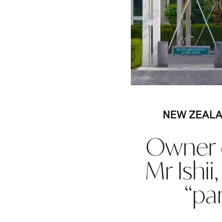
NEW ZEAL
Owner o
Mr Ishii
“pa