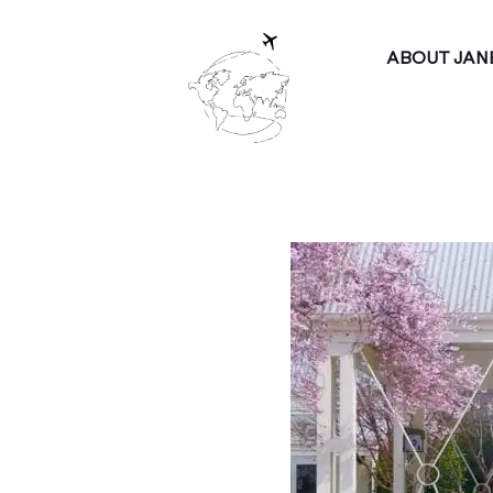
ABOUT JAN