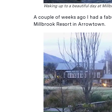
Waking up to a beautiful day at Millb
A couple of weeks ago I had a fa
Millbrook Resort in Arrowtown.