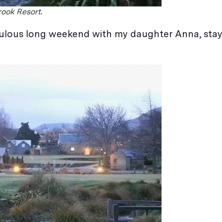
rook Resort.
bulous long weekend with my daughter Anna, stay