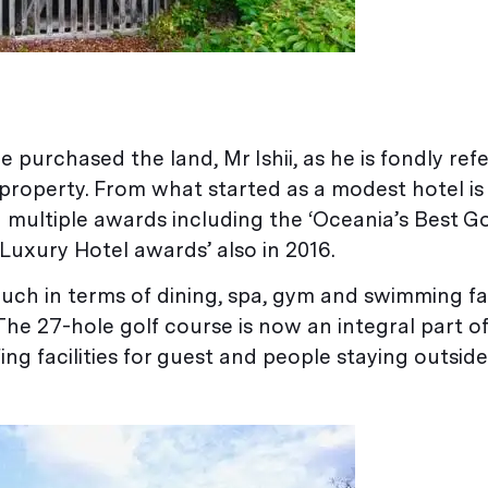
purchased the land, Mr Ishii, as he is fondly ref
 property. From what started as a modest hotel i
 multiple awards including the ‘Oceania’s Best Gol
Luxury Hotel awards’ also in 2016.
ch in terms of dining, spa, gym and swimming faci
 The 27-hole golf course is now an integral part 
ng facilities for guest and people staying outside