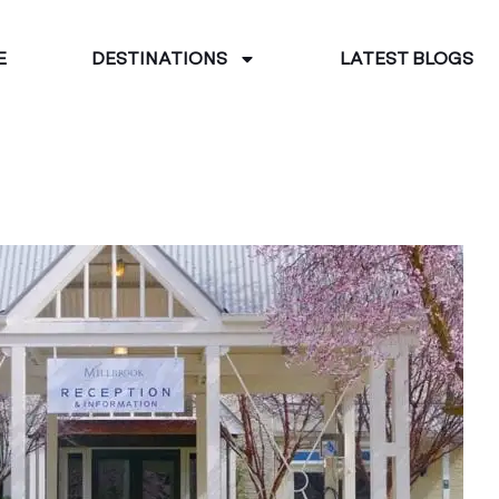
E
DESTINATIONS
LATEST BLOGS