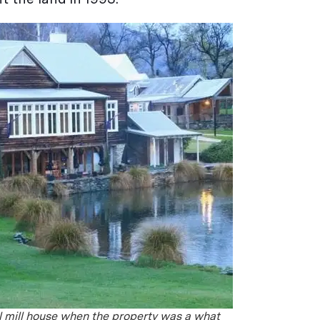
al mill house when the property was a what