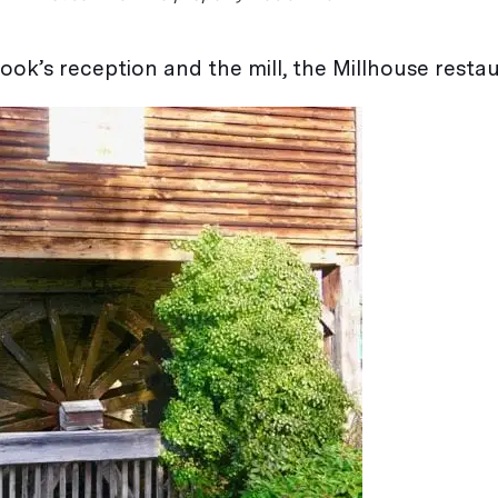
ook’s reception and the mill, the Millhouse restau