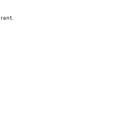
rant.