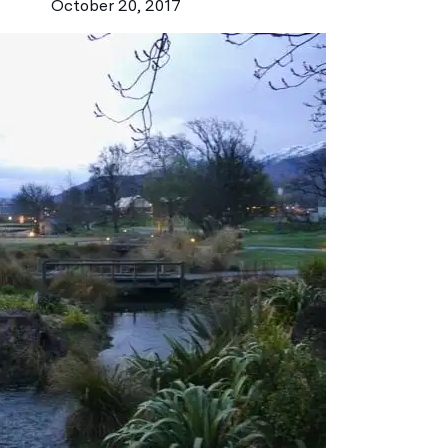
October 20, 2017