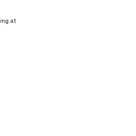
ing at