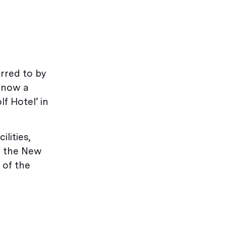
erred to by
s now a
f Hotel’ in
lities,
of the New
 of the