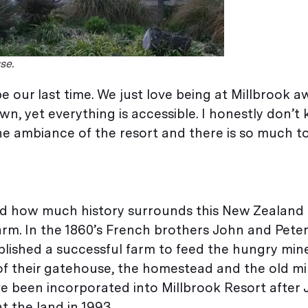
se.
t be our last time. We just love being at Millbrook 
n, yet everything is accessible. I honestly don’t
the ambiance of the resort and there is so much t
iated how much history surrounds this New Zealand
arm. In the 1860’s French brothers John and Peter
lished a successful farm to feed the hungry min
of their gatehouse, the homestead and the old mil
e been incorporated into Millbrook Resort after
t the land in 1993.