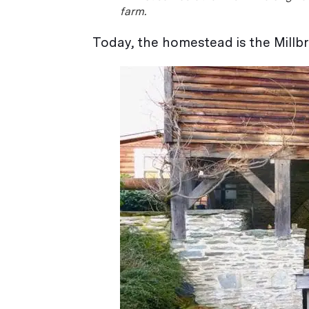
farm.
Today, the homestead is the Millbr