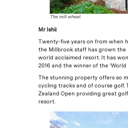
The mill wheel.
Mr Ishii
Twenty-five years on from when he 
the Millbrook staff has grown the
world acclaimed resort. It has won
2016 and the winner of the ‘World 
The stunning property offers so mu
cycling tracks and of course golf.
Zealand Open providing great golfi
resort.