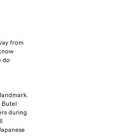
away from
 know
o do
 landmark.
 Butel
ers during
l
 Japanese