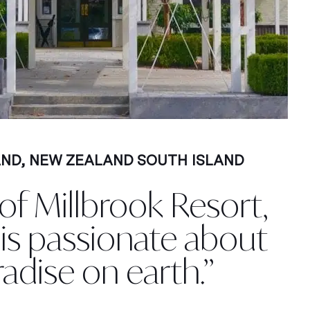
AND
,
NEW ZEALAND SOUTH ISLAND
f Millbrook Resort,
, is passionate about
radise on earth.”