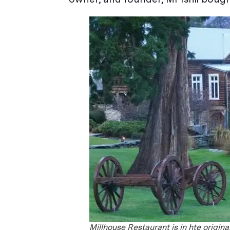
Millhouse Restaurant is in hte origin