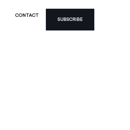
CONTACT
SUBSCRIBE