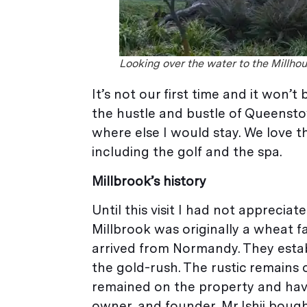
Looking over the water to the Millhou
It’s not our first time and it won’
the hustle and bustle of Queenstow
where else I would stay. We love 
including the golf and the spa.
Millbrook’s history
Until this visit I had not apprec
Millbrook was originally a wheat f
arrived from Normandy. They estab
the gold-rush. The rustic remains 
remained on the property and hav
owner, and founder, Mr Ishii bough