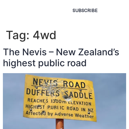
SUBSCRIBE
Tag:
4wd
The Nevis – New Zealand’s
highest public road