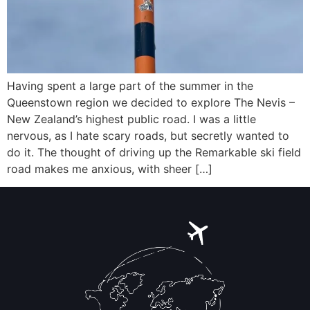
Having spent a large part of the summer in the
Queenstown region we decided to explore The Nevis –
New Zealand’s highest public road. I was a little
nervous, as I hate scary roads, but secretly wanted to
do it. The thought of driving up the Remarkable ski field
road makes me anxious, with sheer […]