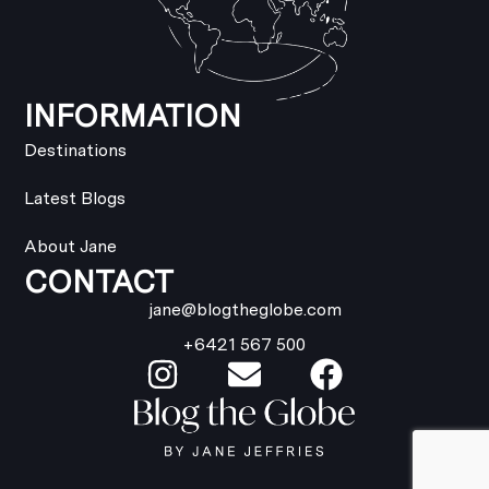
INFORMATION
Destinations
Latest Blogs
About Jane
CONTACT
jane@blogtheglobe.com
+6421 567 500