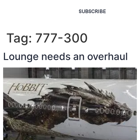
SUBSCRIBE
Tag:
777-300
Lounge needs an overhaul