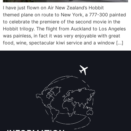
I have just flown on Air New Zealand’s Hobbit
themed plane on route to New York, a 777-300 painted
to celebrate the premiere of the second movie in the
Hobbit trilogy. The flight from Auckland to Los Angeles
was painless, in fact it was very enjoyable with great
food, wine, spectacular kiwi service and a window […]