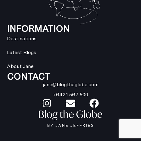
INFORMATION
Destinations
Latest Blogs
About Jane
CONTACT
jane@blogtheglobe.com
+6421 567 500