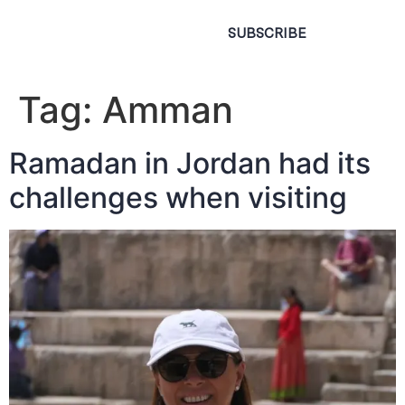
SUBSCRIBE
Tag:
Amman
Ramadan in Jordan had its
challenges when visiting