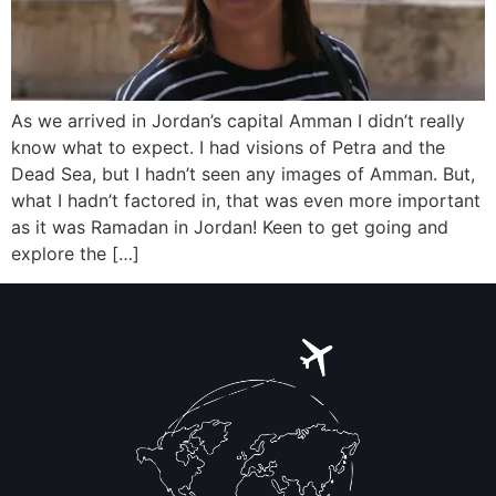
As we arrived in Jordan’s capital Amman I didn’t really
know what to expect. I had visions of Petra and the
Dead Sea, but I hadn’t seen any images of Amman. But,
what I hadn’t factored in, that was even more important
as it was Ramadan in Jordan! Keen to get going and
explore the […]