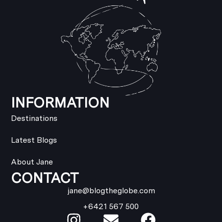
INFORMATION
Destinations
Latest Blogs
About Jane
CONTACT
jane@blogtheglobe.com
+6421 567 500