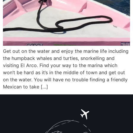
Get out on the water and enjoy the marine life including
the humpback whales and turtles, snorkelling and
visiting El Arco. Find your way to the marina which
won’t be hard as it’s in the middle of town and get out
on the water. You will have no trouble finding a friendly
Mexican to take […]