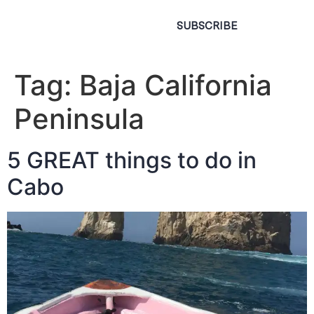
SUBSCRIBE
Tag:
Baja California
Peninsula
5 GREAT things to do in
Cabo