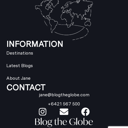
INFORMATION
Destinations
Latest Blogs
About Jane
CONTACT
jane@blogtheglobe.com
+6421 567 500