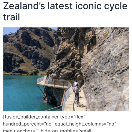
Zealand’s latest iconic cycle
trail
[fusion_builder_container type=”flex”
hundred_percent=”no” equal_height_columns=”no”
menu_anchor=”” hide_on_mobile=”small-