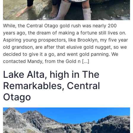
While, the Central Otago gold rush was nearly 200
years ago, the dream of making a fortune still lives on.
Aspiring young prospectors, like Brooklyn, my five year
old grandson, are after that elusive gold nugget, so we
decided to give it a go, and went gold panning. We
contacted Mandy, from the Gold n […]
Lake Alta, high in The
Remarkables, Central
Otago