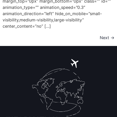
margin_top=”0px” margin_bottom=”0px” class=”” id=””
animation_type=”” animation_speed=”0.3″
animation_direction=”left” hide_on_mobile=”small-
visibility,medium-visibility,large-visibility”
center_content=”no” […]
Next
→