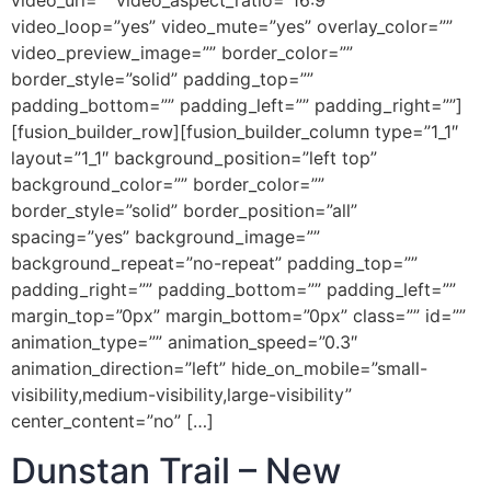
video_url=”” video_aspect_ratio=”16:9″
video_loop=”yes” video_mute=”yes” overlay_color=””
video_preview_image=”” border_color=””
border_style=”solid” padding_top=””
padding_bottom=”” padding_left=”” padding_right=””]
[fusion_builder_row][fusion_builder_column type=”1_1″
layout=”1_1″ background_position=”left top”
background_color=”” border_color=””
border_style=”solid” border_position=”all”
spacing=”yes” background_image=””
background_repeat=”no-repeat” padding_top=””
padding_right=”” padding_bottom=”” padding_left=””
margin_top=”0px” margin_bottom=”0px” class=”” id=””
animation_type=”” animation_speed=”0.3″
animation_direction=”left” hide_on_mobile=”small-
visibility,medium-visibility,large-visibility”
center_content=”no” […]
Dunstan Trail – New