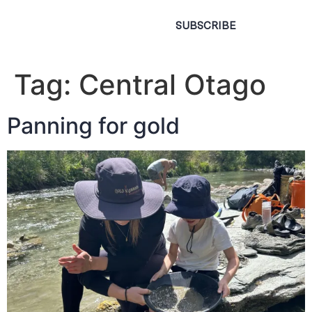
SUBSCRIBE
Tag:
Central Otago
Panning for gold