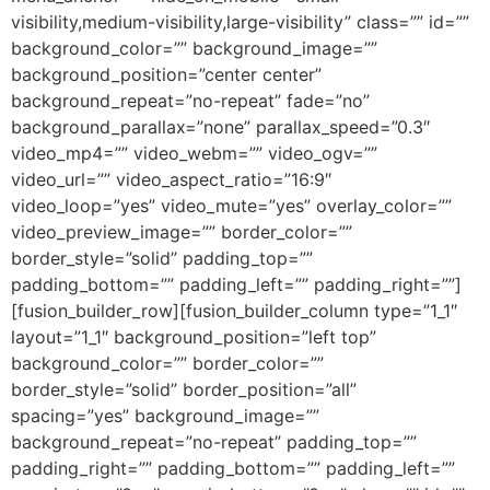
visibility,medium-visibility,large-visibility” class=”” id=””
background_color=”” background_image=””
background_position=”center center”
background_repeat=”no-repeat” fade=”no”
background_parallax=”none” parallax_speed=”0.3″
video_mp4=”” video_webm=”” video_ogv=””
video_url=”” video_aspect_ratio=”16:9″
video_loop=”yes” video_mute=”yes” overlay_color=””
video_preview_image=”” border_color=””
border_style=”solid” padding_top=””
padding_bottom=”” padding_left=”” padding_right=””]
[fusion_builder_row][fusion_builder_column type=”1_1″
layout=”1_1″ background_position=”left top”
background_color=”” border_color=””
border_style=”solid” border_position=”all”
spacing=”yes” background_image=””
background_repeat=”no-repeat” padding_top=””
padding_right=”” padding_bottom=”” padding_left=””