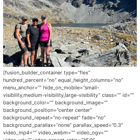
[fusion_builder_container type=”flex”
hundred_percent=”no” equal_height_columns=”no”
menu_anchor=”” hide_on_mobile=”small-
visibility,medium-visibility,large-visibility” class=”” id=””
background_color=”” background_image=””
background_position=”center center”
background_repeat=”no-repeat” fade=”no”
background_parallax=”none” parallax_speed=”0.3″
video_mp4=”” video_webm=”” video_ogv=””