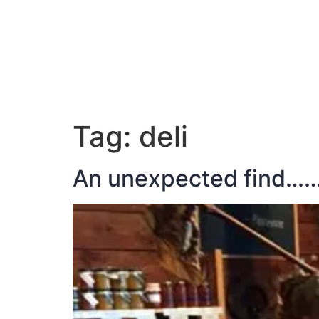
ABOUT JAN
Tag:
deli
An unexpected find…