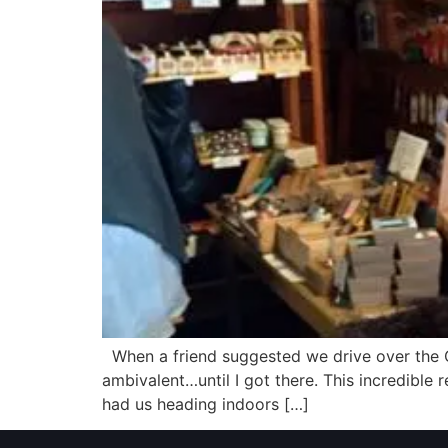
When a friend suggested we drive over the C
ambivalent…until I got there. This incredible 
had us heading indoors […]