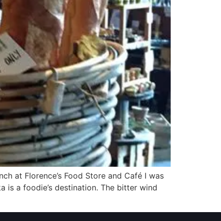
ch at Florence’s Food Store and Café I was
 is a foodie’s destination. The bitter wind