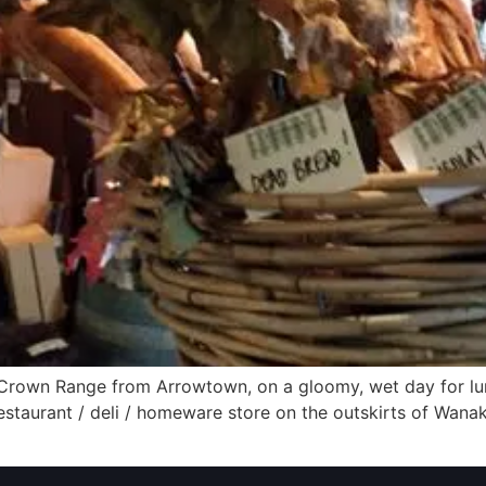
rown Range from Arrowtown, on a gloomy, wet day for lun
restaurant / deli / homeware store on the outskirts of Wanaka