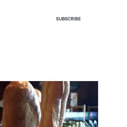
CONTACT
SUBSCRIBE