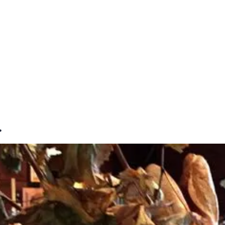
E
DESTINATIONS
LATEST BLOGS
…