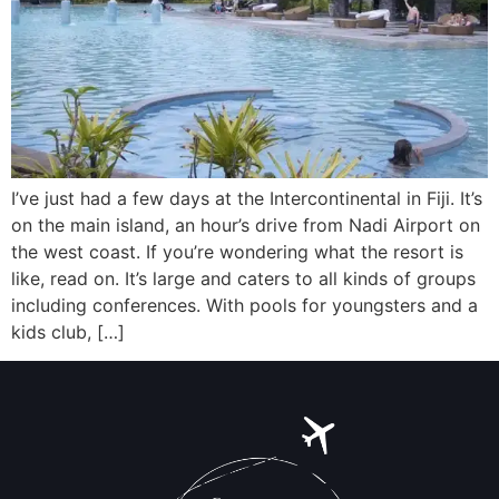
I’ve just had a few days at the Intercontinental in Fiji. It’s
on the main island, an hour’s drive from Nadi Airport on
the west coast. If you’re wondering what the resort is
like, read on. It’s large and caters to all kinds of groups
including conferences. With pools for youngsters and a
kids club, […]