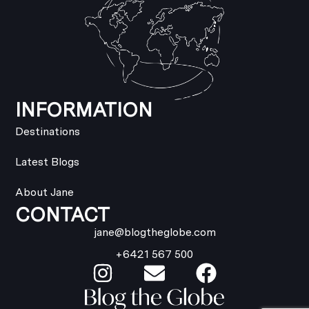
INFORMATION
Destinations
Latest Blogs
About Jane
CONTACT
jane@blogtheglobe.com
+6421 567 500