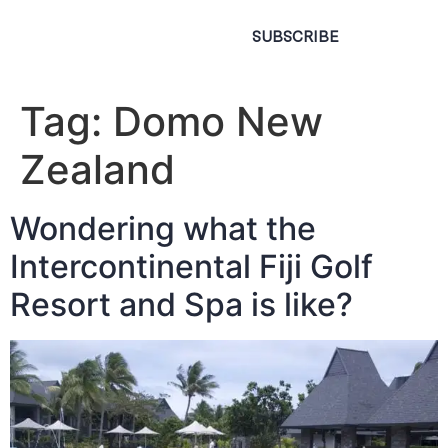
SUBSCRIBE
Tag:
Domo New
Zealand
Wondering what the
Intercontinental Fiji Golf
Resort and Spa is like?