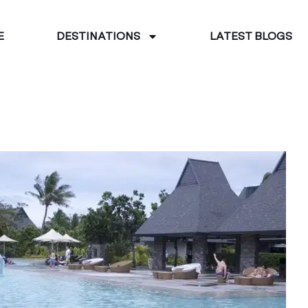
E
DESTINATIONS
LATEST BLOGS