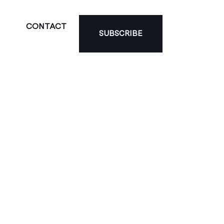
CONTACT
SUBSCRIBE