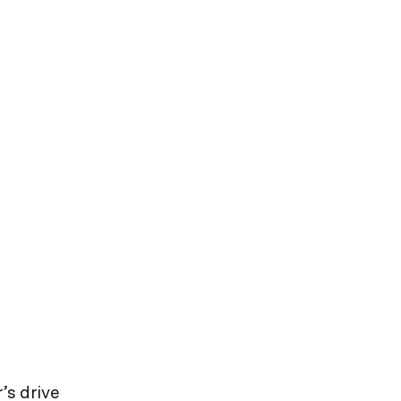
’s drive