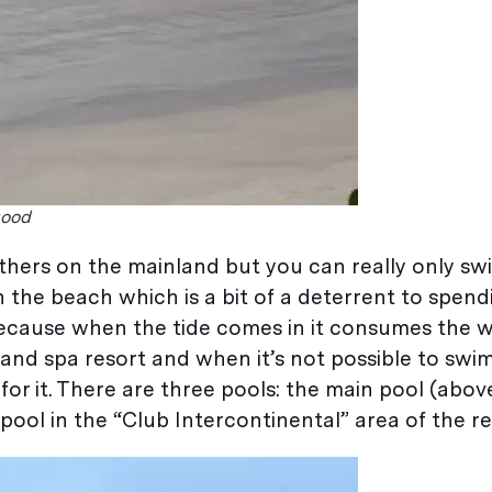
good
hers on the mainland but you can really only sw
n the beach which is a bit of a deterrent to spend
because when the tide comes in it consumes the 
lf and spa resort and when it’s not possible to swim
r it. There are three pools: the main pool (above)
ool in the “Club Intercontinental” area of the re