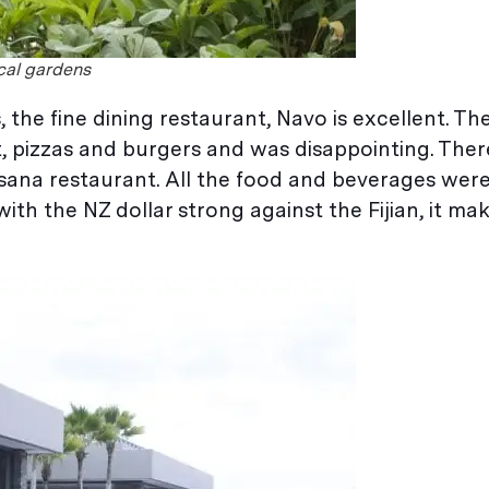
ical gardens
, the fine dining restaurant, Navo is excellent. T
, pizzas and burgers and was disappointing. There
ana restaurant. All the food and beverages were
ith the NZ dollar strong against the Fijian, it make