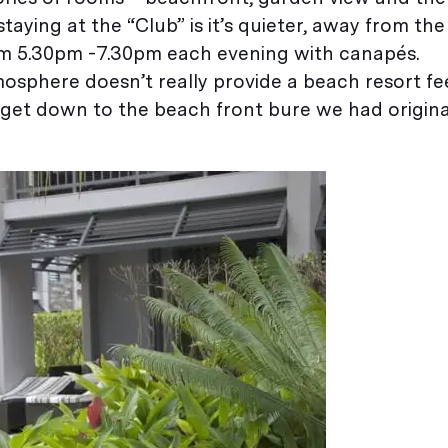
staying at the “Club” is it’s quieter, away from th
rom 5.30pm -7.30pm each evening with canapés.
mosphere doesn’t really provide a beach resort fe
o get down to the beach front bure we had origin