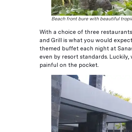
Beach front bure with beautiful trop
With a choice of three restaurants
and Grill is what you would expect
themed buffet each night at Sanas
even by resort standards. Luckily, w
painful on the pocket.