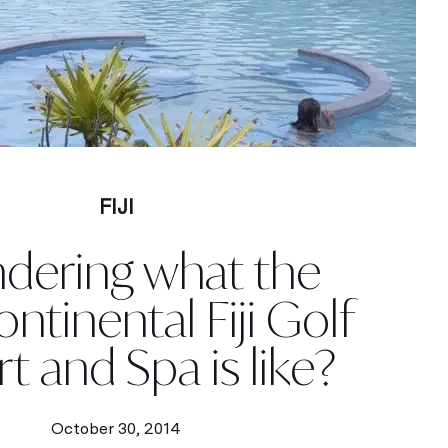
FIJI
dering what the
ontinental Fiji Golf
t and Spa is like?
October 30, 2014