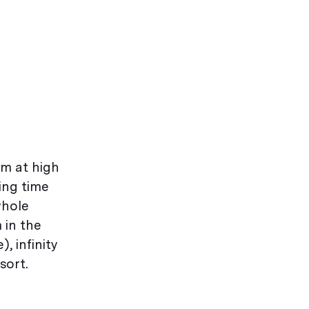
im at high
ing time
whole
 in the
, infinity
sort.