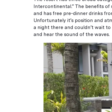
Intercontinental.” The benefits of 
and has free pre-dinner drinks f
Unfortunately it’s position and at
a night there and couldn’t wait t
and hear the sound of the waves.