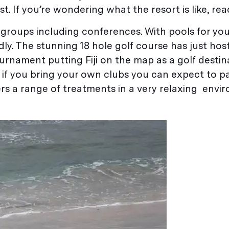
. If you’re wondering what the resort is like, rea
of groups including conferences. With pools for yo
endly. The stunning 18 hole golf course has just ho
ournament putting Fiji on the map as a golf destina
d if you bring your own clubs you can expect to 
ers a range of treatments in a very relaxing env