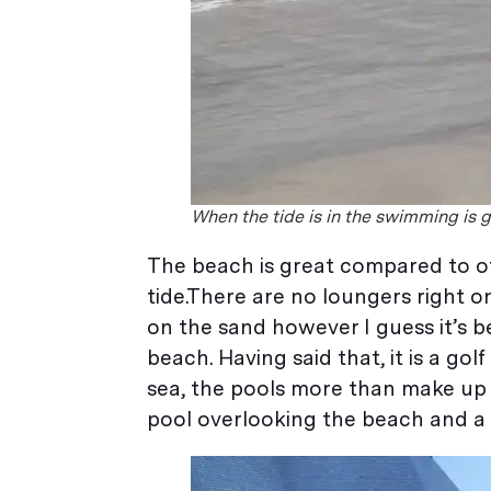
When the tide is in the swimming is 
The beach is great compared to ot
tide.There are no loungers right o
on the sand however I guess it’s 
beach. Having said that, it is a go
sea, the pools more than make up fo
pool overlooking the beach and a p