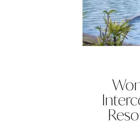
Won
Interc
Resor