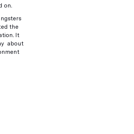
d on.
ungsters
sted the
tion. It
pay about
ironment