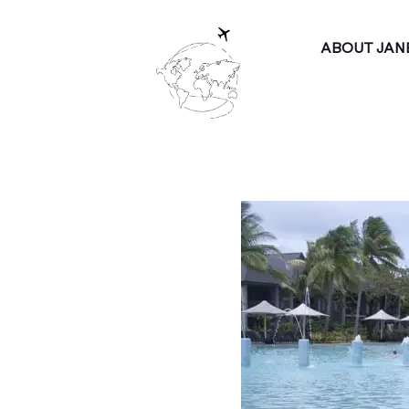
ABOUT JAN