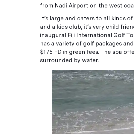
from Nadi Airport on the west coast
It’s large and caters to all kinds 
and a kids club, it’s very child fri
inaugural Fiji International Golf T
has a variety of golf packages an
$175 FD in green fees. The spa off
surrounded by water.