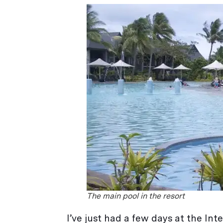
The main pool in the resort
I’ve just had a few days at the Inter