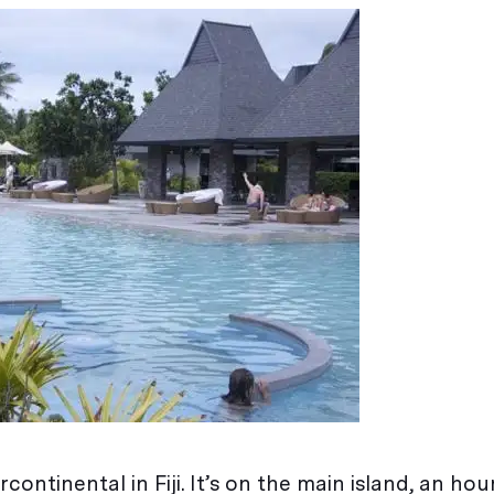
continental in Fiji. It’s on the main island, an hour