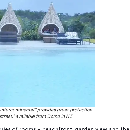
 Intercontinental” provides great protection
estrest,’ available from Domo in NZ
ries of rooms – beachfront, garden view and the