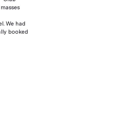
e masses
el. We had
ally booked