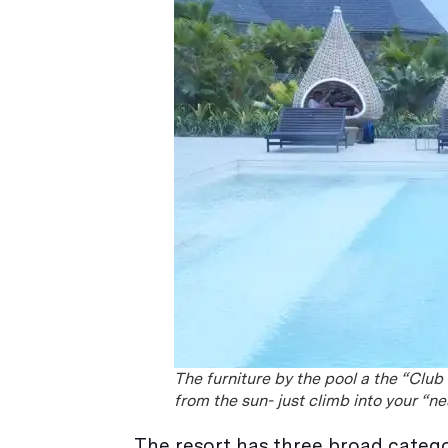
The furniture by the pool a the “Club
from the sun- just climb into your “n
The resort has three broad catego