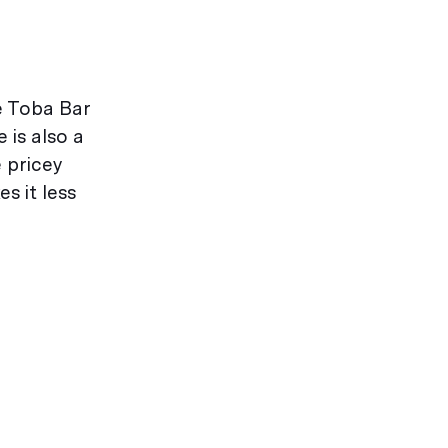
he Toba Bar
 is also a
 pricey
s it less