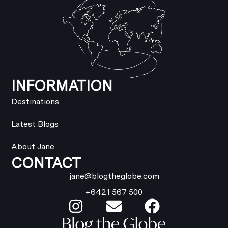
INFORMATION
Destinations
Latest Blogs
About Jane
CONTACT
jane@blogtheglobe.com
+6421 567 500