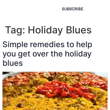
SUBSCRIBE
Tag:
Holiday Blues
Simple remedies to help
you get over the holiday
blues