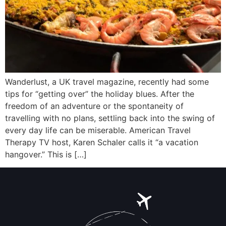
Wanderlust, a UK travel magazine, recently had some
tips for “getting over” the holiday blues. After the
freedom of an adventure or the spontaneity of
travelling with no plans, settling back into the swing of
every day life can be miserable. American Travel
Therapy TV host, Karen Schaler calls it “a vacation
hangover.” This is […]