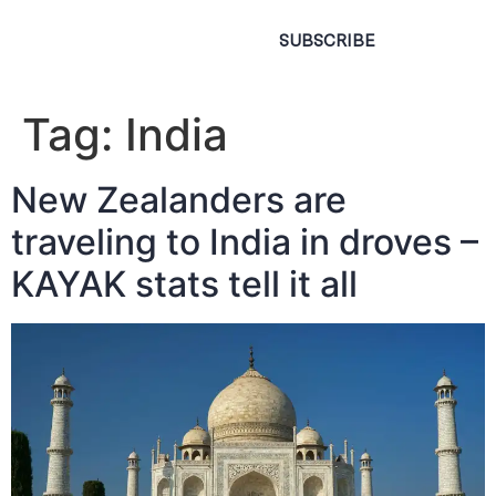
SUBSCRIBE
Tag:
India
New Zealanders are
traveling to India in droves –
KAYAK stats tell it all