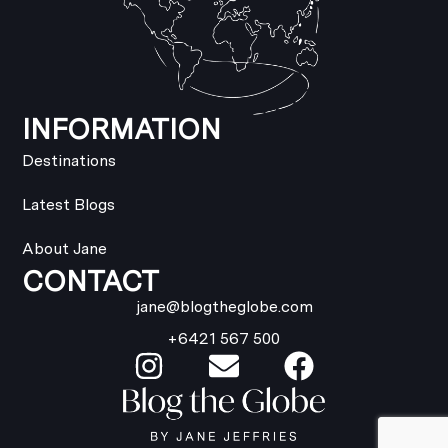
INFORMATION
Destinations
Latest Blogs
About Jane
CONTACT
jane@blogtheglobe.com
+6421 567 500