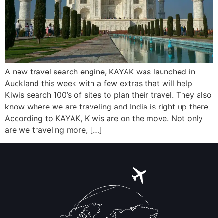
A new travel search engine, KAYAK was launched in
Auckland this week with a few extras that will help
Kiwis search 100’s of sites to plan their travel. They also
know where we are traveling and India is right up there.
According to KAYAK, Kiwis are on the move. Not only
are we traveling more, […]