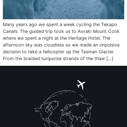
Many years ago we spent a week cycling the Tekapo
Canals. The guided trip took us to Aoraki Mount Cook
where we spent a night at the Heritage Hotel. The
afternoon sky was cloudless so we made an impulsive
decision to take a helicopter up the Tasman Glacier.
From the braided turquoise strands of the thaw […]