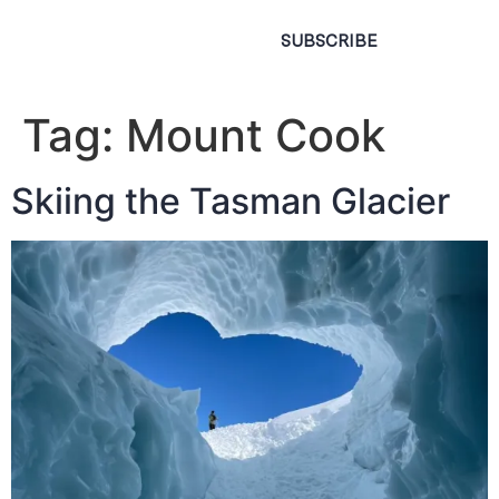
SUBSCRIBE
Tag:
Mount Cook
Skiing the Tasman Glacier