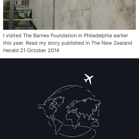
I visited The Barnes Foundation in Philadelphia earlier
this year. Read my story published in The New Zealand
Herald 21 October 2014