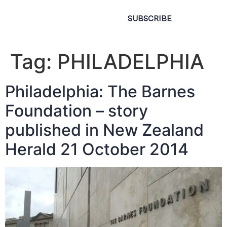
SUBSCRIBE
Tag:
PHILADELPHIA
Philadelphia: The Barnes
Foundation – story
published in New Zealand
Herald 21 October 2014