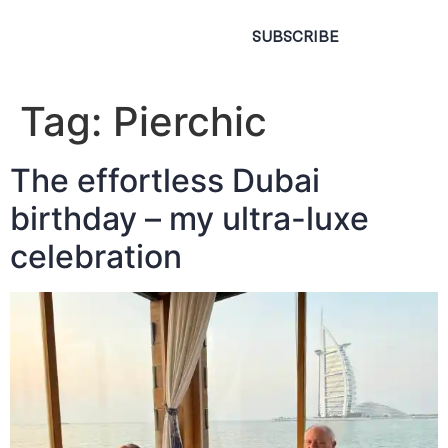
SUBSCRIBE
Tag:
Pierchic
The effortless Dubai
birthday – my ultra-luxe
celebration