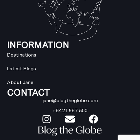
INFORMATION
Destinations
Latest Blogs
About Jane
CONTACT
jane@blogtheglobe.com
+6421 567 500