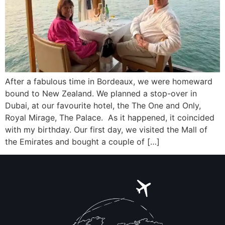
After a fabulous time in Bordeaux, we were homeward
bound to New Zealand. We planned a stop-over in
Dubai, at our favourite hotel, the The One and Only,
Royal Mirage, The Palace. As it happened, it coincided
with my birthday. Our first day, we visited the Mall of
the Emirates and bought a couple of […]