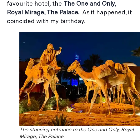
favourite hotel, the
The
One and Only,
Royal Mirage, The Palace.
As it happened, it
coincided with my birthday.
The stunning entrance to the One and Only, Royal
Mirage, The Palace.