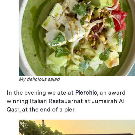
My delicious salad
In the evening we ate at
Pierchic
, an award
winning Italian Restauarnat at Jumeirah Al
Qasr, at the end of a pier.