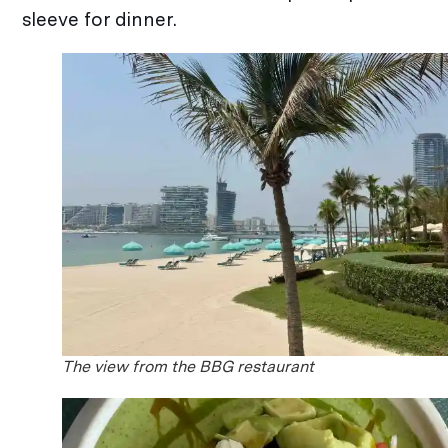
sleeve for dinner.
The view from the BBG restaurant