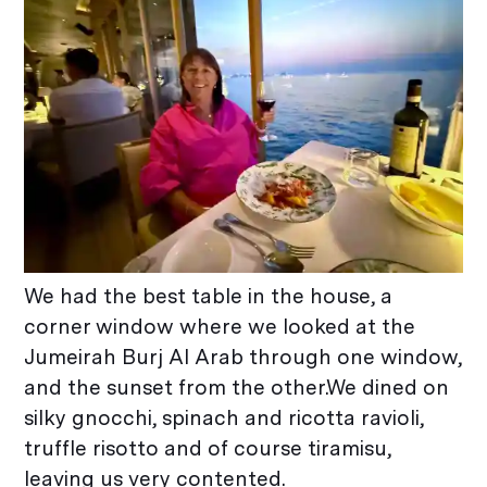
We had the best table in the house, a
corner window where we looked at the
Jumeirah Burj Al Arab through one window,
and the sunset from the other.We dined on
silky gnocchi, spinach and ricotta ravioli,
truffle risotto and of course tiramisu,
leaving us very contented.