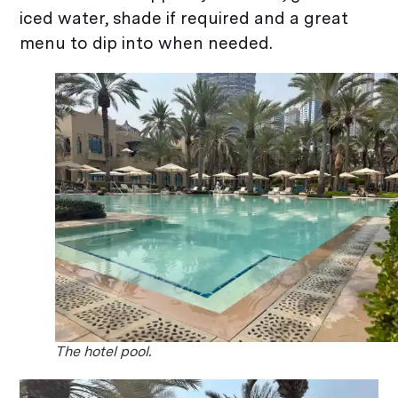
iced water, shade if required and a great
menu to dip into when needed.
The hotel pool.