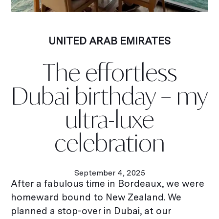
UNITED ARAB EMIRATES
The effortless
Dubai birthday – my
ultra-luxe
celebration
September 4, 2025
After a fabulous time in Bordeaux, we were
homeward bound to New Zealand. We
planned a stop-over in Dubai, at our