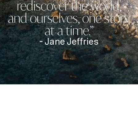
rediscover the world,
and ourselves, one story
at a time.”
- Jane Jeffries