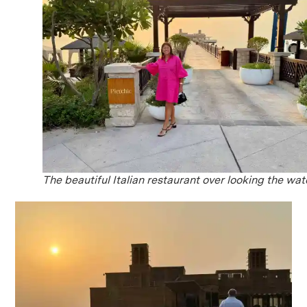
The beautiful Italian restaurant over looking the wat