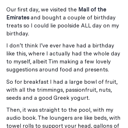
Our first day, we visited the
Mall of the
Emirates
and bought a couple of birthday
treats so I could lie poolside ALL day on my
birthday.
I don’t think I’ve ever have had a birthday
like this, where I actually had the whole day
to myself, albeit Tim making a few lovely
suggestions around food and presents.
So for breakfast I had a large bowl of fruit,
with all the trimmings, passionfruit, nuts,
seeds and a good Greek yogurt.
Then, it was straight to the pool, with my
audio book. The loungers are like beds, with
towel rolls to support your head, gallons of