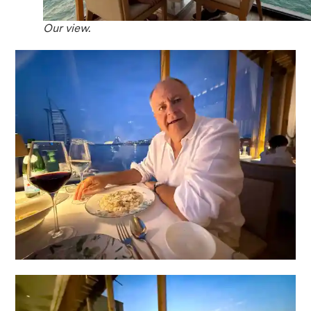
Our view.