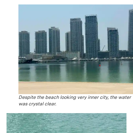
Despite the beach looking very inner city, the water
was crystal clear.