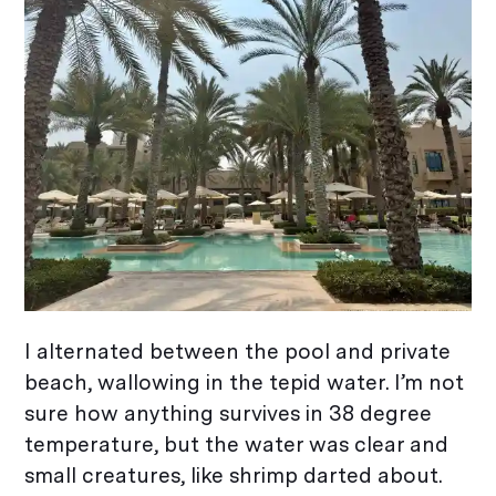
I alternated between the pool and private
beach, wallowing in the tepid water. I’m not
sure how anything survives in 38 degree
temperature, but the water was clear and
small creatures, like shrimp darted about.