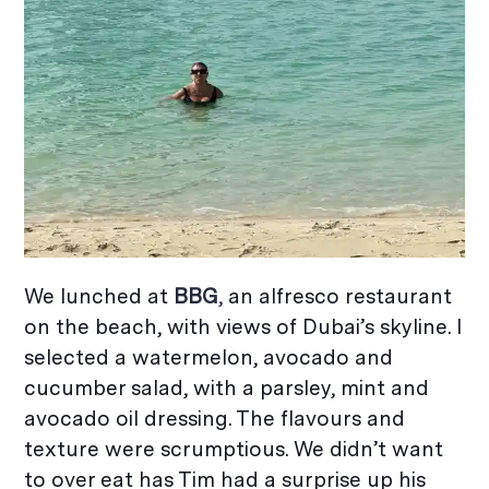
We lunched at
BBG
,
an alfresco restaurant
on the beach, with views of Dubai’s skyline. I
selected a watermelon, avocado and
cucumber salad, with a parsley, mint and
avocado oil dressing. The flavours and
texture were scrumptious. We didn’t want
to over eat has Tim had a surprise up his