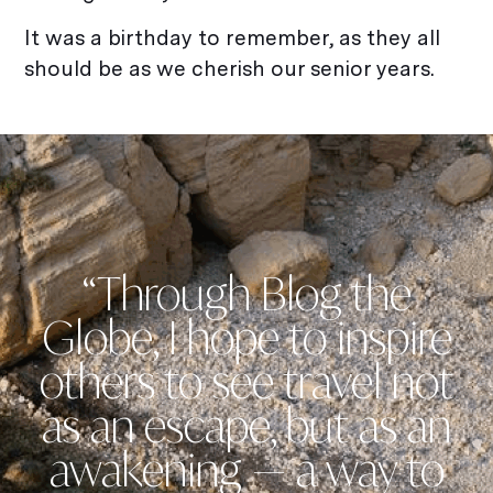
It was a birthday to remember, as they all
should be as we cherish our senior years.
“Through Blog the
Globe, I hope to inspire
others to see travel not
as an escape, but as an
awakening — a way to