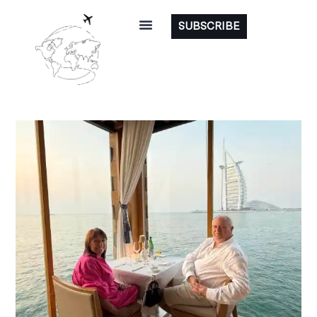
SUBSCRIBE