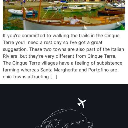
If you’re committed to walking the trails in the Cinque
Terre you’ll need a rest day so I’ve got a great
suggestion. These two towns are also part of the Italian
Riviera, but they’re very different from Cinque Terre.
The Cinque Terre villages have a feeling of subsistence
farming whereas Santa Margherita and Portofino are
chic towns attracting […]