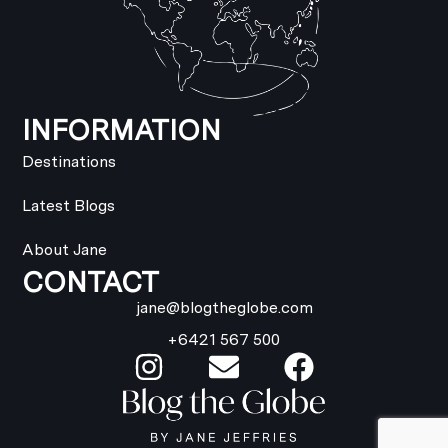
INFORMATION
Destinations
Latest Blogs
About Jane
CONTACT
jane@blogtheglobe.com
+6421 567 500