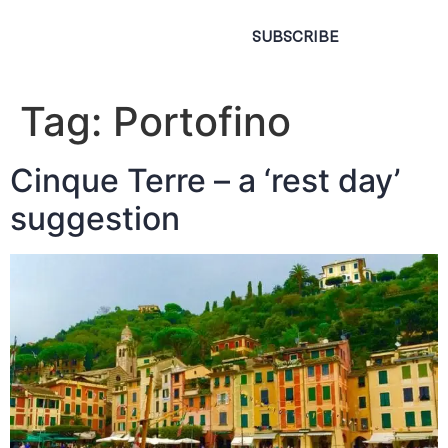
SUBSCRIBE
Tag:
Portofino
Cinque Terre – a ‘rest day’
suggestion