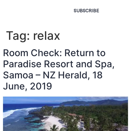
SUBSCRIBE
Tag:
relax
Room Check: Return to
Paradise Resort and Spa,
Samoa – NZ Herald, 18
June, 2019