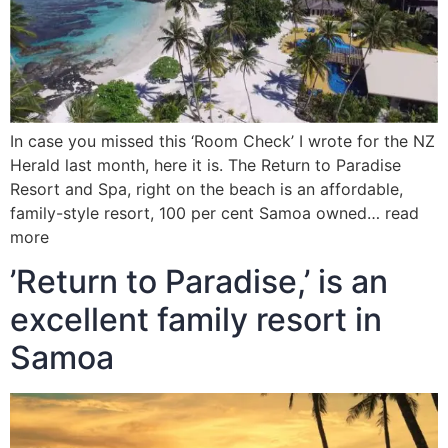
In case you missed this ‘Room Check’ I wrote for the NZ
Herald last month, here it is. The Return to Paradise
Resort and Spa, right on the beach is an affordable,
family-style resort, 100 per cent Samoa owned… read
more
’Return to Paradise,’ is an
excellent family resort in
Samoa