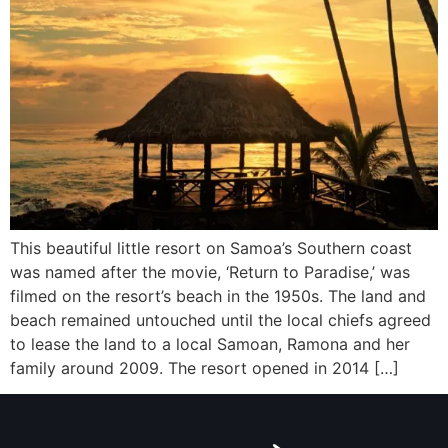
This beautiful little resort on Samoa’s Southern coast
was named after the movie, ‘Return to Paradise,’ was
filmed on the resort’s beach in the 1950s. The land and
beach remained untouched until the local chiefs agreed
to lease the land to a local Samoan, Ramona and her
family around 2009. The resort opened in 2014 […]