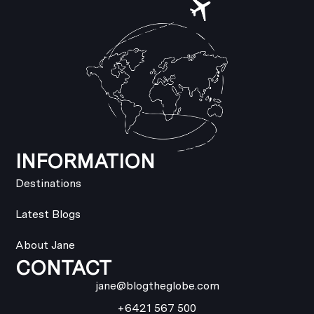
INFORMATION
Destinations
Latest Blogs
About Jane
CONTACT
jane@blogtheglobe.com
+6421 567 500