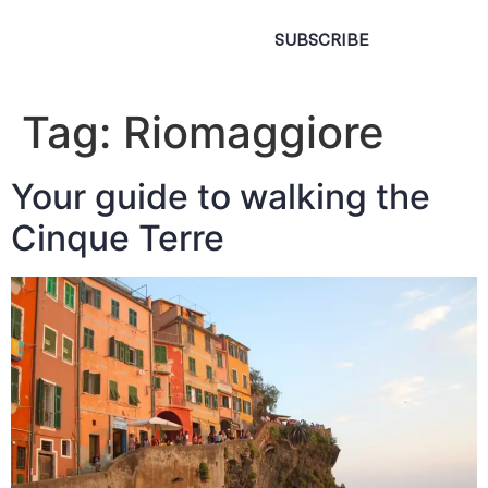
SUBSCRIBE
Tag:
Riomaggiore
Your guide to walking the
Cinque Terre