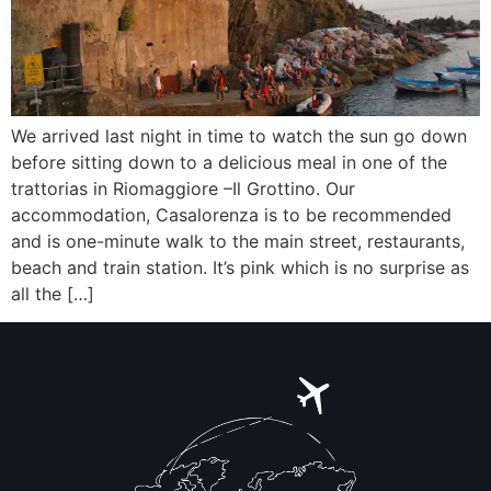
We arrived last night in time to watch the sun go down
before sitting down to a delicious meal in one of the
trattorias in Riomaggiore –Il Grottino. Our
accommodation, Casalorenza is to be recommended
and is one-minute walk to the main street, restaurants,
beach and train station. It’s pink which is no surprise as
all the […]