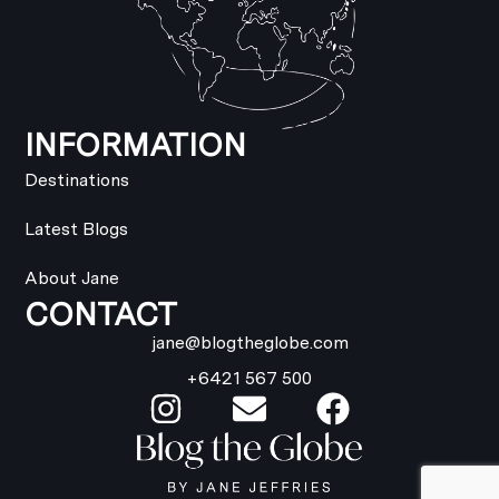
INFORMATION
Destinations
Latest Blogs
About Jane
CONTACT
jane@blogtheglobe.com
+6421 567 500